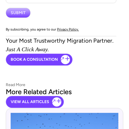
By subscribing, you agree to our
Privacy Policy.
Your Most Trustworthy Migration Partner.
Just A Click Away.
BOOK A CONSULTATION
Read More
More Related Articles
VIEW ALL ARTICLES