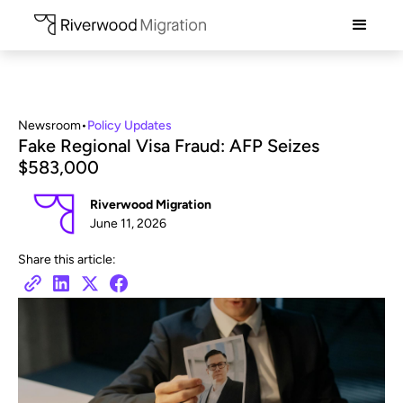
Newsroom
•
Policy Updates
Fake Regional Visa Fraud: AFP Seizes
$583,000
Riverwood Migration
June 11, 2026
Share this article: