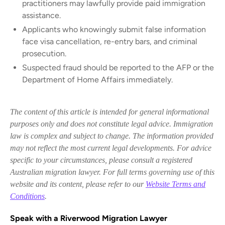
practitioners may lawfully provide paid immigration
assistance.
Applicants who knowingly submit false information
face visa cancellation, re-entry bars, and criminal
prosecution.
Suspected fraud should be reported to the AFP or the
Department of Home Affairs immediately.
The content of this article is intended for general informational
purposes only and does not constitute legal advice. Immigration
law is complex and subject to change. The information provided
may not reflect the most current legal developments. For advice
specific to your circumstances, please consult a registered
Australian migration lawyer. For full terms governing use of this
website and its content, please refer to our
Website Terms and
Conditions
.
Speak with a Riverwood Migration Lawyer