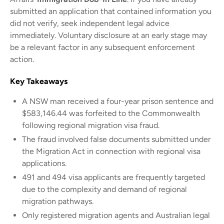
submitted an application that contained information you
did not verify, seek independent legal advice
immediately. Voluntary disclosure at an early stage may
be a relevant factor in any subsequent enforcement
action.
Key Takeaways
A NSW man received a four-year prison sentence and
$583,146.44 was forfeited to the Commonwealth
following regional migration visa fraud.
The fraud involved false documents submitted under
the Migration Act in connection with regional visa
applications.
491 and 494 visa applicants are frequently targeted
due to the complexity and demand of regional
migration pathways.
Only registered migration agents and Australian legal