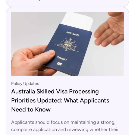
Policy Updates
Australia Skilled Visa Processing
Priorities Updated: What Applicants
Need to Know
Applicants should focus on maintaining a strong,
complete application and reviewing whether their