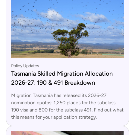
Policy Updates
Tasmania Skilled Migration Allocation
2026-27: 190 & 491 Breakdown
Migration Tasmania has released its 2026-27
nomination quotas: 1,250 places for the subclass
190 visa and 800 for the subclass 491. Find out what
this means for your application strategy.