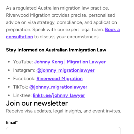
As a regulated Australian migration law practice,
Riverwood Migration provides precise, personalised
advice on visa strategy, compliance, and application
preparation. Speak with our expert legal team.
Book a
consultation
to discuss your circumstances.
Stay Informed on Australian Immigration Law
YouTube:
Johnny Kong | Migration Lawyer
Instagram:
@johnny_migrationlawyer
Facebook:
Riverwood Migration
TikTok:
@johnny_migrationlawyer
Linktree:
linktr.ee/johnny_lawyer
Join our newsletter
Receive visa updates, legal insights, and event invites.
Email
*