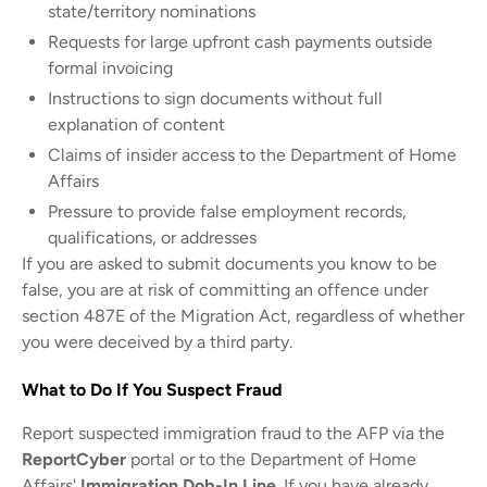
state/territory nominations
Requests for large upfront cash payments outside
formal invoicing
Instructions to sign documents without full
explanation of content
Claims of insider access to the Department of Home
Affairs
Pressure to provide false employment records,
qualifications, or addresses
If you are asked to submit documents you know to be
false, you are at risk of committing an offence under
section 487E of the Migration Act, regardless of whether
you were deceived by a third party.
What to Do If You Suspect Fraud
Report suspected immigration fraud to the AFP via the
ReportCyber
portal or to the Department of Home
Affairs'
Immigration Dob-In Line
. If you have already