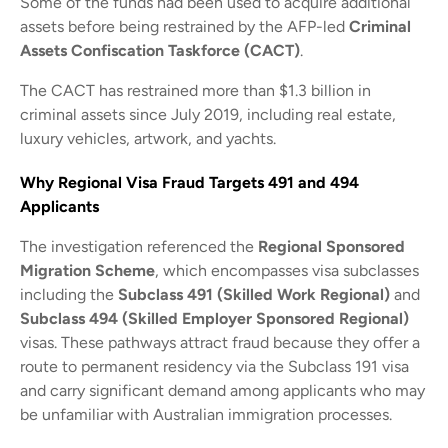
Some of the funds had been used to acquire additional
assets before being restrained by the AFP-led
Criminal
Assets Confiscation Taskforce (CACT)
.
The CACT has restrained more than $1.3 billion in
criminal assets since July 2019, including real estate,
luxury vehicles, artwork, and yachts.
Why Regional Visa Fraud Targets 491 and 494
Applicants
The investigation referenced the
Regional Sponsored
Migration Scheme
, which encompasses visa subclasses
including the
Subclass 491 (Skilled Work Regional)
and
Subclass 494 (Skilled Employer Sponsored Regional)
visas. These pathways attract fraud because they offer a
route to permanent residency via the Subclass 191 visa
and carry significant demand among applicants who may
be unfamiliar with Australian immigration processes.