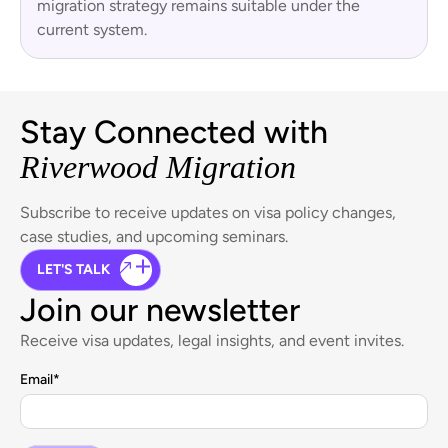
migration strategy remains suitable under the
current system.
Stay Connected with
Riverwood Migration
Subscribe to receive updates on visa policy changes,
case studies, and upcoming seminars.
LET'S TALK
Join our newsletter
Receive visa updates, legal insights, and event invites.
Email
*