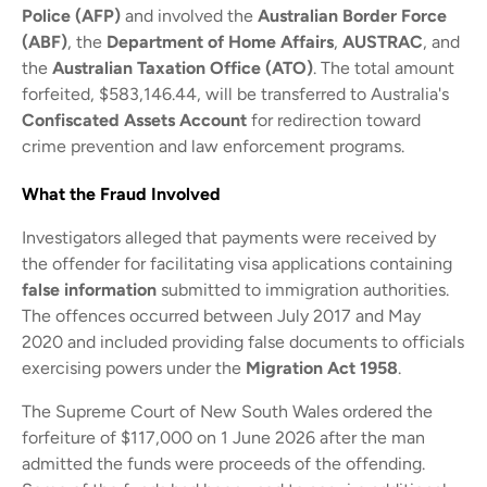
Police (AFP)
and involved the
Australian Border Force
(ABF)
, the
Department of Home Affairs
,
AUSTRAC
, and
the
Australian Taxation Office (ATO)
. The total amount
forfeited, $583,146.44, will be transferred to Australia's
Confiscated Assets Account
for redirection toward
crime prevention and law enforcement programs.
What the Fraud Involved
Investigators alleged that payments were received by
the offender for facilitating visa applications containing
false information
submitted to immigration authorities.
The offences occurred between July 2017 and May
2020 and included providing false documents to officials
exercising powers under the
Migration Act 1958
.
The Supreme Court of New South Wales ordered the
forfeiture of $117,000 on 1 June 2026 after the man
admitted the funds were proceeds of the offending.