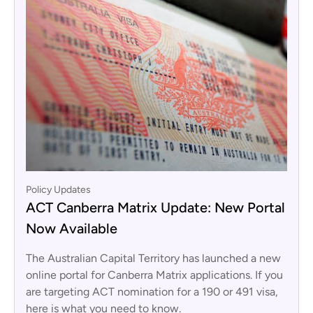
Policy Updates
ACT Canberra Matrix Update: New Portal
Now Available
The Australian Capital Territory has launched a new
online portal for Canberra Matrix applications. If you
are targeting ACT nomination for a 190 or 491 visa,
here is what you need to know.