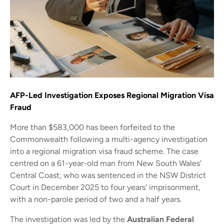
AFP-Led Investigation Exposes Regional Migration Visa
Fraud
More than $583,000 has been forfeited to the
Commonwealth following a multi-agency investigation
into a regional migration visa fraud scheme. The case
centred on a 61-year-old man from New South Wales'
Central Coast, who was sentenced in the NSW District
Court in December 2025 to four years' imprisonment,
with a non-parole period of two and a half years.
The investigation was led by the
Australian Federal