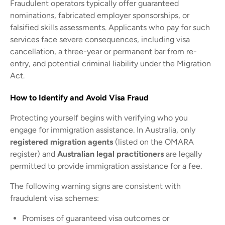
Fraudulent operators typically offer guaranteed
nominations, fabricated employer sponsorships, or
falsified skills assessments. Applicants who pay for such
services face severe consequences, including visa
cancellation, a three-year or permanent bar from re-
entry, and potential criminal liability under the Migration
Act.
How to Identify and Avoid Visa Fraud
Protecting yourself begins with verifying who you
engage for immigration assistance. In Australia, only
registered migration agents
(listed on the OMARA
register) and
Australian legal practitioners
are legally
permitted to provide immigration assistance for a fee.
The following warning signs are consistent with
fraudulent visa schemes:
Promises of guaranteed visa outcomes or