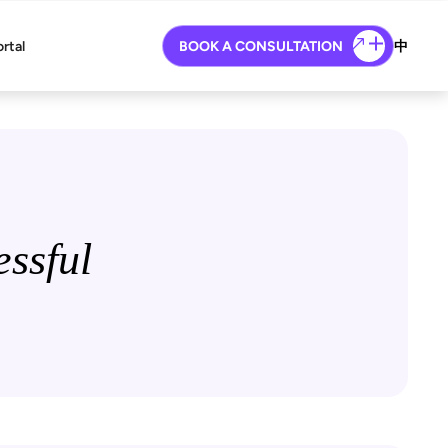
ortal
BOOK A CONSULTATION
中
ssful