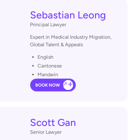
Sebastian Leong
Principal Lawyer
Expert in Medical Industry Migration,
Global Talent & Appeals
English
Cantonese
Mandarin
BOOK NOW
Scott Gan
Senior Lawyer