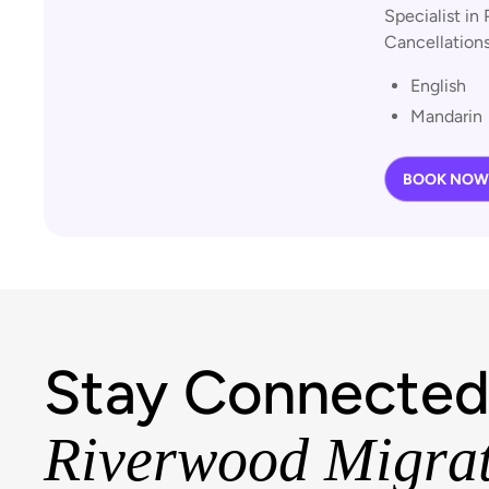
Specialist in 
Cancellations
English
Mandarin
BOOK NOW
Stay Connected
Riverwood Migra