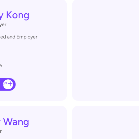
y Kong
yer
lled and Employer
e
y Wang
r