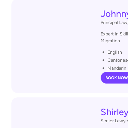
Johnn
Principal Law
Expert in Ski
Migration
English
Cantones
Mandarin
BOOK NOW
Shirle
Senior Lawye