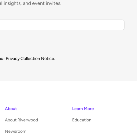
l insights, and event invites.
our
Privacy Collection Notice.
About
Learn More
About Riverwood
Education
Newsroom