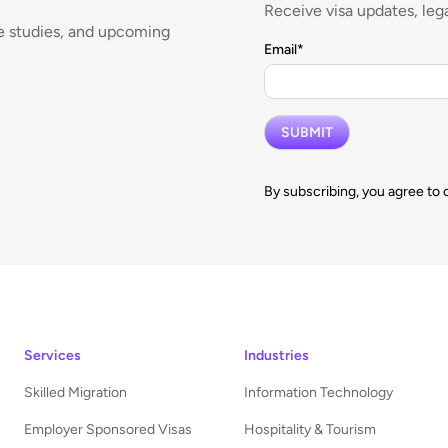
Receive visa updates, lega
se studies, and upcoming
Email
*
By subscribing, you agree to 
Services
Industries
Skilled Migration
Information Technology
Employer Sponsored Visas
Hospitality & Tourism