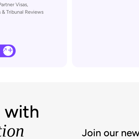
Partner Visas,
 & Tribunal Reviews
 with
tion
Join our new