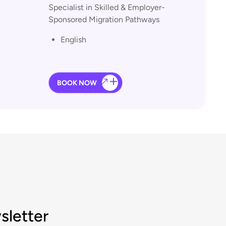
Specialist in Skilled & Employer-
Sponsored Migration Pathways
English
BOOK NOW
sletter