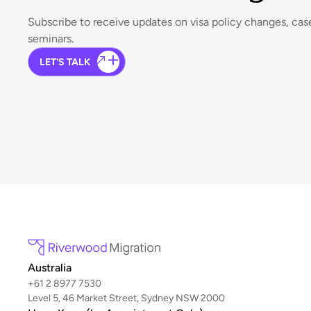
Subscribe to receive updates on visa policy changes, ca
seminars.
LET'S TALK
Australia
+61 2 8977 7530
Level 5, 46 Market Street, Sydney NSW 2000