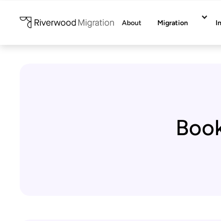
About
Migration
I
Book