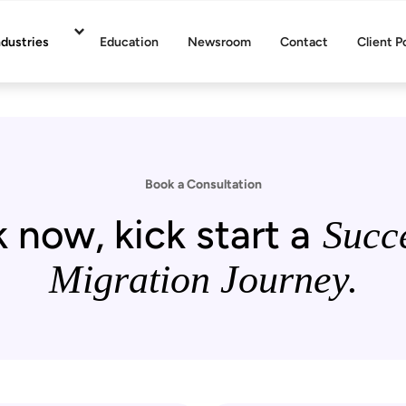
ndustries
Education
Newsroom
Contact
Client P
Book a Consultation
 now, kick start a
Succe
Migration Journey.