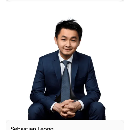
Sebastian Leong