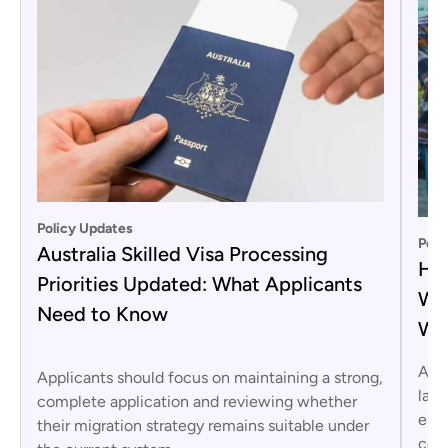
Policy Updates
Poli
Australia Skilled Visa Processing
Hor
Priorities Updated: What Applicants
War
Need to Know
Wo
Aust
Applicants should focus on maintaining a strong,
laun
complete application and reviewing whether
enfo
their migration strategy remains suitable under
comp