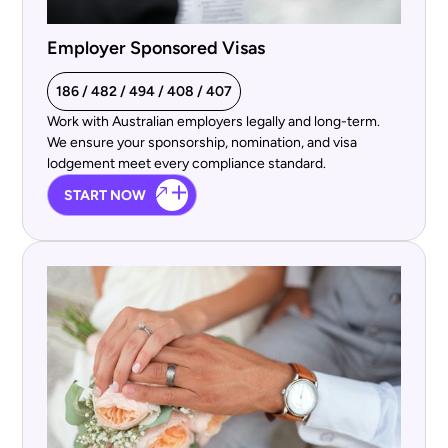
Employer Sponsored Visas
186 / 482 / 494 / 408 / 407
Work with Australian employers legally and long-term.
We ensure your sponsorship, nomination, and visa
lodgement meet every compliance standard.
START NOW