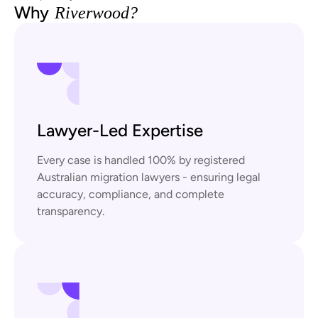
Why
Riverwood?
Lawyer-Led Expertise
Every case is handled 100% by registered
Australian migration lawyers - ensuring legal
accuracy, compliance, and complete
transparency.