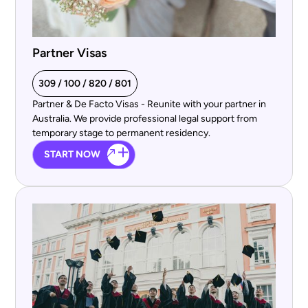
Partner Visas
309 / 100 / 820 / 801
Partner & De Facto Visas - Reunite with your partner in
Australia. We provide professional legal support from
temporary stage to permanent residency.
START NOW