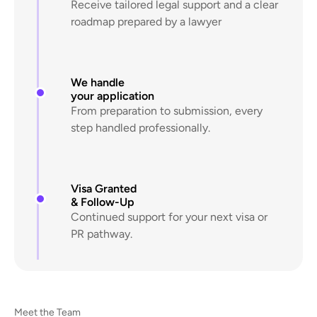
Receive tailored legal support and a clear
roadmap prepared by a lawyer
We handle
your application
From preparation to submission, every
step handled professionally.
Visa Granted
& Follow-Up
Continued support for your next visa or
PR pathway.
Meet the Team