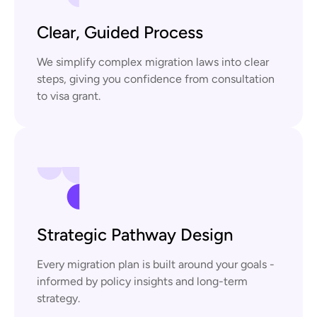
Clear, Guided Process
We simplify complex migration laws into clear
steps, giving you confidence from consultation
to visa grant.
Strategic Pathway Design
Every migration plan is built around your goals -
informed by policy insights and long-term
strategy.