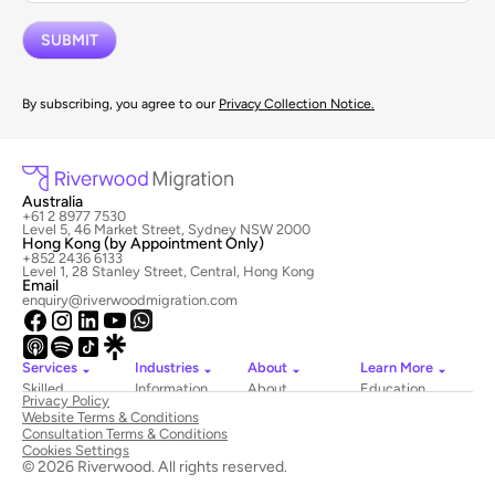
By subscribing, you agree to our
Privacy Collection Notice.
Australia
+61 2 8977 7530
Level 5, 46 Market Street, Sydney NSW 2000
Hong Kong (by Appointment Only)
+852 2436 6133
Level 1, 28 Stanley Street, Central, Hong Kong
Email
enquiry@riverwoodmigration.com
Services
Industries
About
Learn More
Skilled
Information
About
Education
Privacy Policy
Migration
Technology
Riverwood
Website Terms & Conditions
Employer
Hospitality
Newsroom
Consultation Terms & Conditions
Sponsored
&
Contact
Cookies Settings
Visas
Tourism
Us
© 2026 Riverwood. All rights reserved.
National
Healthcare
Book
Innovation
Construction
a Consultation