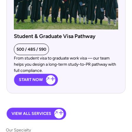
Student & Graduate Visa Pathway
500 / 485 / 590
From student visa to graduate work visa — our team
helps you design a long-term study-to-PR pathway with
full compliance.
START NOW
VIEW ALL SERVICES
Our Specialty