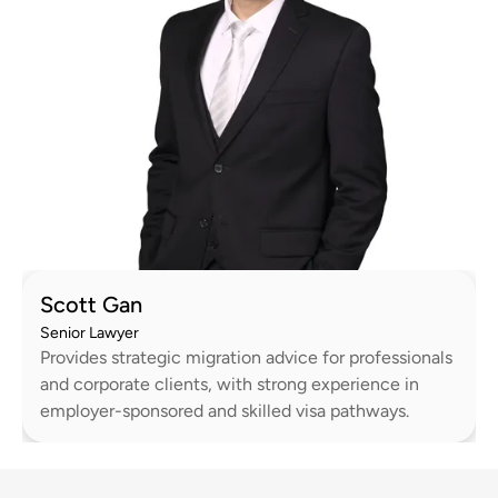
Scott Gan
Senior Lawyer
Provides strategic migration advice for professionals
and corporate clients, with strong experience in
employer-sponsored and skilled visa pathways.