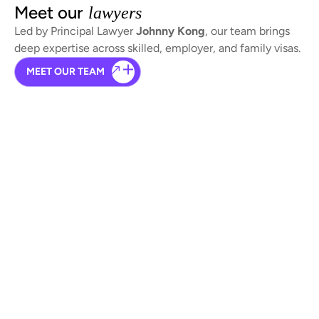
Meet our
lawyers
Led by Principal Lawyer
Johnny Kong
, our team brings
deep expertise across skilled, employer, and family visas.
MEET OUR TEAM