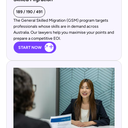
189 / 190 / 491
The General Skilled Migration (GSM) program targets
professionals whose skills are in demand across
Australia. Our lawyers help you maximise your points and
prepare a competitive EOI.
START NOW