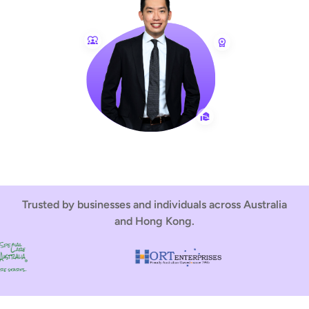
Trusted by businesses and individuals across Australia
and Hong Kong.