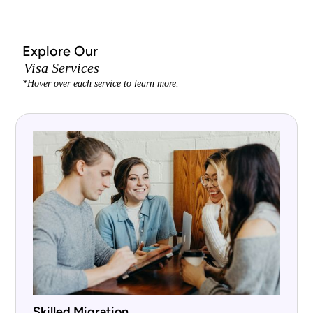
Explore Our
Visa Services
*Hover over each service to learn more.
Skilled Migration