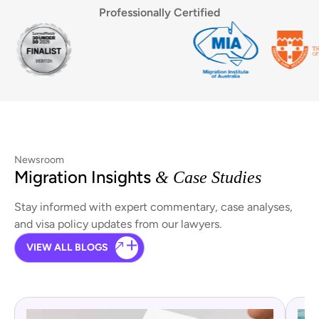
Professionally Certified
Newsroom
Migration Insights
& Case Studies
Stay informed with expert commentary, case analyses,
and visa policy updates from our lawyers.
VIEW ALL BLOGS