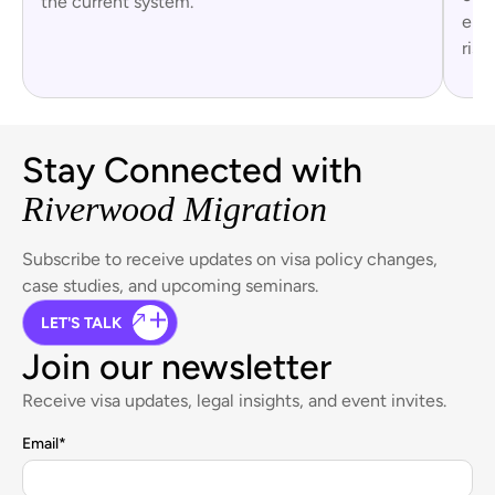
the current system.
empl
risk.
Stay Connected with
Riverwood Migration
Subscribe to receive updates on visa policy changes,
case studies, and upcoming seminars.
LET'S TALK
Join our newsletter
Receive visa updates, legal insights, and event invites.
Email
*