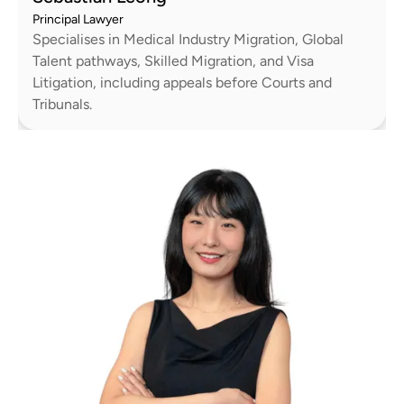
Principal Lawyer
Specialises in Medical Industry Migration, Global
Talent pathways, Skilled Migration, and Visa
Litigation, including appeals before Courts and
Tribunals.