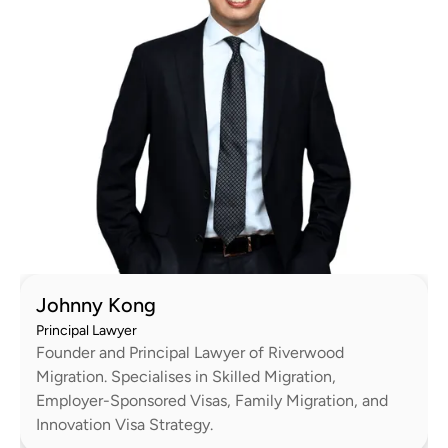
Johnny Kong
Principal Lawyer
Founder and Principal Lawyer of Riverwood
Migration. Specialises in Skilled Migration,
Employer-Sponsored Visas, Family Migration, and
Innovation Visa Strategy.