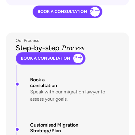
BOOK A CONSULTATION
Our Process
Step-by-step
Process
BOOK A CONSULTATION
Book a
consultation
Speak with our migration lawyer to
assess your goals.
Customised Migration
Strategy/Plan