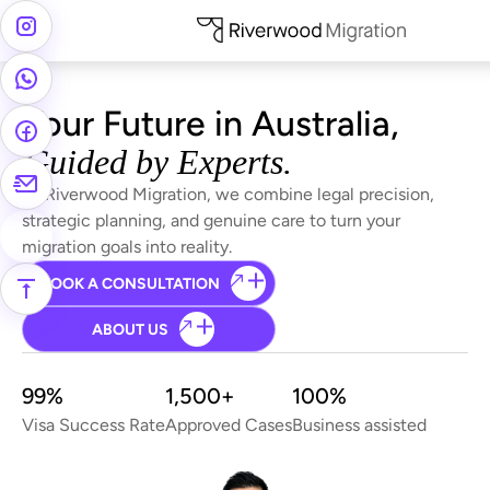
Your Future in Australia,
Guided by Experts.
At Riverwood Migration, we combine legal precision,
strategic planning, and genuine care to turn your
migration goals into reality.
BOOK A CONSULTATION
ABOUT US
99%
1,500+
100%
Visa Success Rate
Approved Cases
Business assisted