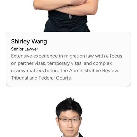
Shirley Wang
Senior Lawyer
Extensive experience in migration law with a focus
on partner visas, temporary visas, and complex
review matters before the Administrative Review
Tribunal and Federal Courts.