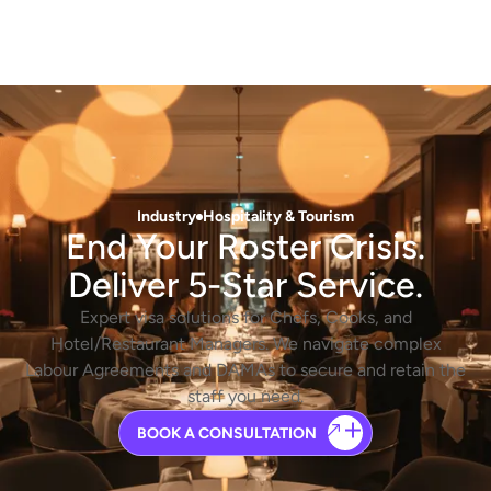
Industry
Hospitality & Tourism
End Your Roster Crisis.
Deliver 5-Star Service.
Expert visa solutions for Chefs, Cooks, and
Hotel/Restaurant Managers. We navigate complex
Labour Agreements and DAMAs to secure and retain the
staff you need.
BOOK A CONSULTATION