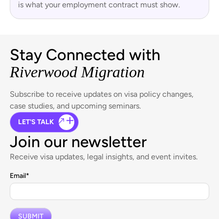
is what your employment contract must show.
Stay Connected with
Riverwood Migration
Subscribe to receive updates on visa policy changes,
case studies, and upcoming seminars.
LET'S TALK
Join our newsletter
Receive visa updates, legal insights, and event invites.
Email
*