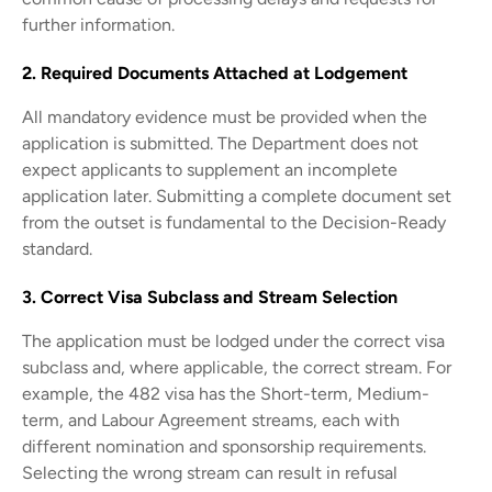
further information.
2. Required Documents Attached at Lodgement
All mandatory evidence must be provided when the
application is submitted. The Department does not
expect applicants to supplement an incomplete
application later. Submitting a complete document set
from the outset is fundamental to the Decision-Ready
standard.
3. Correct Visa Subclass and Stream Selection
The application must be lodged under the correct visa
subclass and, where applicable, the correct stream. For
example, the 482 visa has the Short-term, Medium-
term, and Labour Agreement streams, each with
different nomination and sponsorship requirements.
Selecting the wrong stream can result in refusal