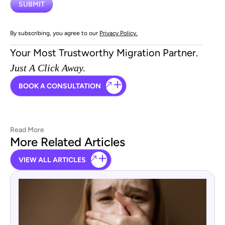
By subscribing, you agree to our
Privacy Policy.
Your Most Trustworthy Migration Partner.
Just A Click Away.
BOOK A CONSULTATION
Read More
More Related Articles
VIEW ALL ARTICLES