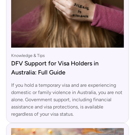
Knowledge & Tips
DFV Support for Visa Holders in
Australia: Full Guide
If you hold a temporary visa and are experiencing
domestic or family violence in Australia, you are not
alone. Government support, including financial
assistance and visa protections, is available
regardless of your visa status.