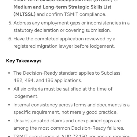
Medium and Long-term Strategic Skills List
(MLTSSL)
and confirm TSMIT compliance.
Address any employment gaps or inconsistencies in a
statutory declaration or covering submission.
Have the completed application reviewed by a
registered migration lawyer before lodgement.
Key Takeaways
The Decision-Ready standard applies to Subclass
482, 494, and 186 applications.
All six criteria must be satisfied at the time of
lodgement.
Internal consistency across forms and documents is a
specific requirement, not merely good practice.
Unsubstantiated claims and unexplained gaps are
among the most common Decision-Ready failures.
TSMIT compliance at AUD 73,150 per annum remains