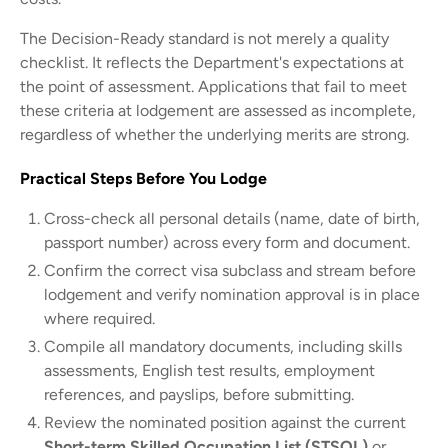
The Decision-Ready standard is not merely a quality
checklist. It reflects the Department's expectations at
the point of assessment. Applications that fail to meet
these criteria at lodgement are assessed as incomplete,
regardless of whether the underlying merits are strong.
Practical Steps Before You Lodge
Cross-check all personal details (name, date of birth,
passport number) across every form and document.
Confirm the correct visa subclass and stream before
lodgement and verify nomination approval is in place
where required.
Compile all mandatory documents, including skills
assessments, English test results, employment
references, and payslips, before submitting.
Review the nominated position against the current
Short-term Skilled Occupation List (STSOL)
or