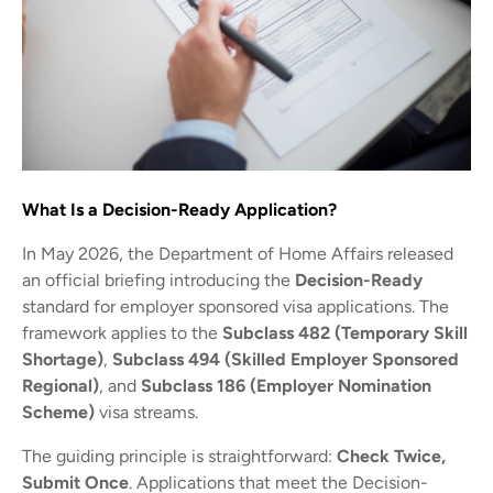
What Is a Decision-Ready Application?
In May 2026, the Department of Home Affairs released
an official briefing introducing the
Decision-Ready
standard for employer sponsored visa applications. The
framework applies to the
Subclass 482 (Temporary Skill
Shortage)
,
Subclass 494 (Skilled Employer Sponsored
Regional)
, and
Subclass 186 (Employer Nomination
Scheme)
visa streams.
The guiding principle is straightforward:
Check Twice,
Submit Once
. Applications that meet the Decision-