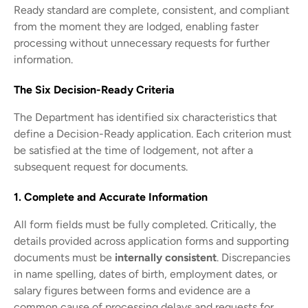
Ready standard are complete, consistent, and compliant
from the moment they are lodged, enabling faster
processing without unnecessary requests for further
information.
The Six Decision-Ready Criteria
The Department has identified six characteristics that
define a Decision-Ready application. Each criterion must
be satisfied at the time of lodgement, not after a
subsequent request for documents.
1. Complete and Accurate Information
All form fields must be fully completed. Critically, the
details provided across application forms and supporting
documents must be
internally consistent
. Discrepancies
in name spelling, dates of birth, employment dates, or
salary figures between forms and evidence are a
common cause of processing delays and requests for