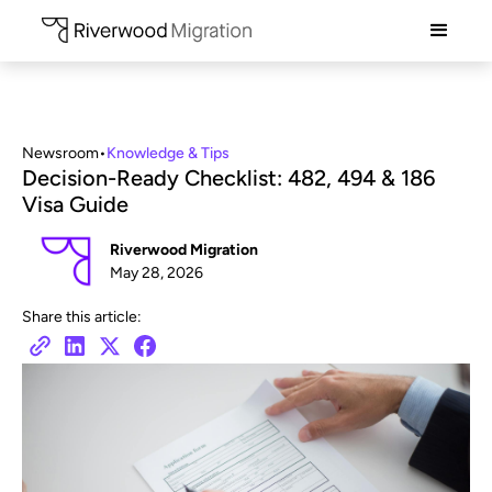
Newsroom
•
Knowledge & Tips
Decision-Ready Checklist: 482, 494 & 186
Visa Guide
Riverwood Migration
May 28, 2026
Share this article: