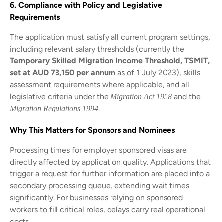
6. Compliance with Policy and Legislative
Requirements
The application must satisfy all current program settings,
including relevant salary thresholds (currently the
Temporary Skilled Migration Income Threshold, TSMIT,
set at AUD 73,150 per annum
as of 1 July 2023), skills
assessment requirements where applicable, and all
legislative criteria under the
and the
Migration Act 1958
.
Migration Regulations 1994
Why This Matters for Sponsors and Nominees
Processing times for employer sponsored visas are
directly affected by application quality. Applications that
trigger a request for further information are placed into a
secondary processing queue, extending wait times
significantly. For businesses relying on sponsored
workers to fill critical roles, delays carry real operational
costs.