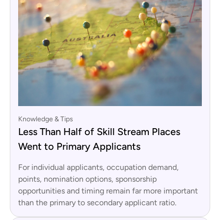
Knowledge & Tips
Less Than Half of Skill Stream Places
Went to Primary Applicants
For individual applicants, occupation demand,
points, nomination options, sponsorship
opportunities and timing remain far more important
than the primary to secondary applicant ratio.