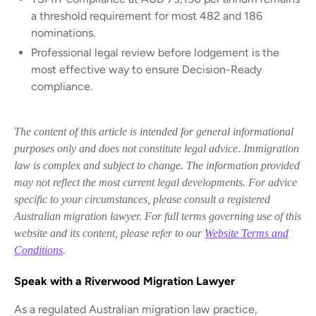
a threshold requirement for most 482 and 186
nominations.
Professional legal review before lodgement is the
most effective way to ensure Decision-Ready
compliance.
The content of this article is intended for general informational
purposes only and does not constitute legal advice. Immigration
law is complex and subject to change. The information provided
may not reflect the most current legal developments. For advice
specific to your circumstances, please consult a registered
Australian migration lawyer. For full terms governing use of this
website and its content, please refer to our
Website Terms and
Conditions
.
Speak with a Riverwood Migration Lawyer
As a regulated Australian migration law practice,