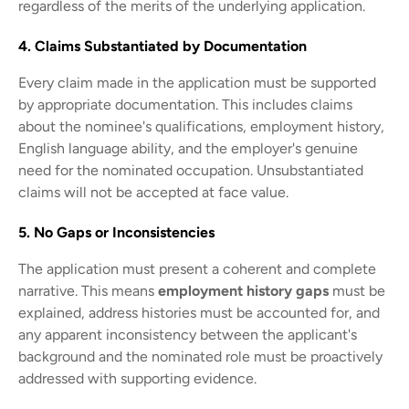
regardless of the merits of the underlying application.
4. Claims Substantiated by Documentation
Every claim made in the application must be supported
by appropriate documentation. This includes claims
about the nominee's qualifications, employment history,
English language ability, and the employer's genuine
need for the nominated occupation. Unsubstantiated
claims will not be accepted at face value.
5. No Gaps or Inconsistencies
The application must present a coherent and complete
narrative. This means
employment history gaps
must be
explained, address histories must be accounted for, and
any apparent inconsistency between the applicant's
background and the nominated role must be proactively
addressed with supporting evidence.