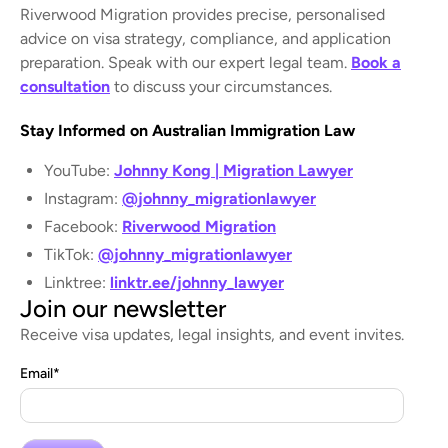
Riverwood Migration provides precise, personalised
advice on visa strategy, compliance, and application
preparation. Speak with our expert legal team.
Book a
consultation
to discuss your circumstances.
Stay Informed on Australian Immigration Law
YouTube:
Johnny Kong | Migration Lawyer
Instagram:
@johnny_migrationlawyer
Facebook:
Riverwood Migration
TikTok:
@johnny_migrationlawyer
Linktree:
linktr.ee/johnny_lawyer
Join our newsletter
Receive visa updates, legal insights, and event invites.
Email
*