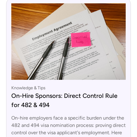
Knowledge & Tips
On-Hire Sponsors: Direct Control Rule
for 482 & 494
On-hire employers face a specific burden under the
482 and 494 visa nomination process: proving direct
control over the visa applicant's employment. Here