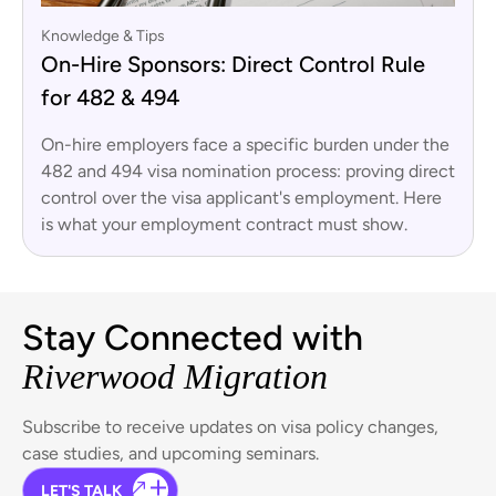
Knowledge & Tips
On-Hire Sponsors: Direct Control Rule
for 482 & 494
On-hire employers face a specific burden under the
482 and 494 visa nomination process: proving direct
control over the visa applicant's employment. Here
is what your employment contract must show.
Stay Connected with
Riverwood Migration
Subscribe to receive updates on visa policy changes,
case studies, and upcoming seminars.
LET'S TALK