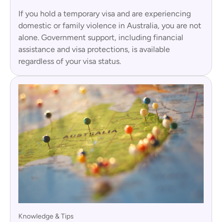
If you hold a temporary visa and are experiencing
domestic or family violence in Australia, you are not
alone. Government support, including financial
assistance and visa protections, is available
regardless of your visa status.
Knowledge & Tips