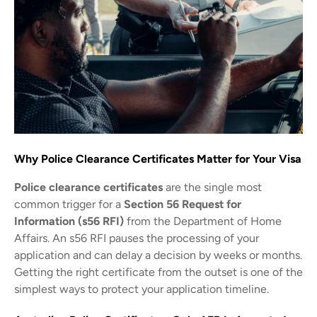
Why Police Clearance Certificates Matter for Your Visa
Police clearance certificates
are the single most
common trigger for a
Section 56 Request for
Information (s56 RFI)
from the Department of Home
Affairs. An s56 RFI pauses the processing of your
application and can delay a decision by weeks or months.
Getting the right certificate from the outset is one of the
simplest ways to protect your application timeline.