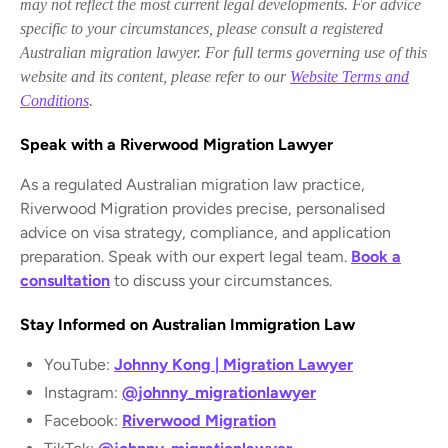
may not reflect the most current legal developments. For advice
specific to your circumstances, please consult a registered
Australian migration lawyer. For full terms governing use of this
website and its content, please refer to our
Website Terms and
Conditions
.
Speak with a Riverwood Migration Lawyer
As a regulated Australian migration law practice,
Riverwood Migration provides precise, personalised
advice on visa strategy, compliance, and application
preparation. Speak with our expert legal team.
Book a
consultation
to discuss your circumstances.
Stay Informed on Australian Immigration Law
YouTube:
Johnny Kong | Migration Lawyer
Instagram:
@johnny_migrationlawyer
Facebook:
Riverwood Migration