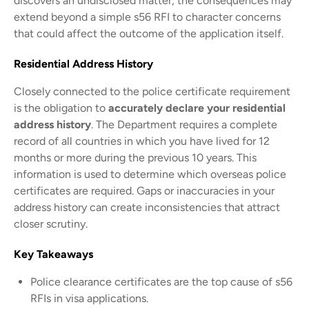
discovers an undisclosed matter, the consequences may
extend beyond a simple s56 RFI to character concerns
that could affect the outcome of the application itself.
Residential Address History
Closely connected to the police certificate requirement
is the obligation to
accurately declare your residential
address history
. The Department requires a complete
record of all countries in which you have lived for 12
months or more during the previous 10 years. This
information is used to determine which overseas police
certificates are required. Gaps or inaccuracies in your
address history can create inconsistencies that attract
closer scrutiny.
Key Takeaways
Police clearance certificates are the top cause of s56
RFIs in visa applications.