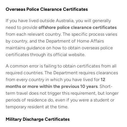
Overseas Police Clearance Certificates
If you have lived outside Australia, you will generally
need to provide
offshore police clearance certificates
from each relevant country. The specific process varies
by country, and the Department of Home Affairs
maintains guidance on how to obtain overseas police
certificates through its official website.
A common error is failing to obtain certificates from all
required countries. The Department requires clearances
from every country in which you have lived for
12
months or more within the previous 10 years
. Short-
term travel does not trigger this requirement, but longer
periods of residence do, even if you were a student or
temporary resident at the time.
Military Discharge Certificates