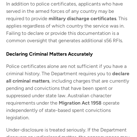
In addition to police certificates, applicants who have
served in the armed forces of any country may be
required to provide
military discharge certificates
. This
applies regardless of which country the service was in.
Failing to declare or provide this documentation is a
common oversight that generates additional s56 RFIs.
Declaring Criminal Matters Accurately
Police certificates alone are not sufficient if you have a
criminal history. The Department requires you to
declare
all criminal matters
, including charges that are currently
pending and convictions that have been spent or
suppressed under state law. Australian character
requirements under the
Migration Act 1958
operate
independently of state-based spent convictions
legislation.
Under-disclosure is treated seriously. If the Department