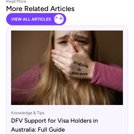
Read More
More Related Articles
VIEW ALL ARTICLES
Knowledge & Tips
DFV Support for Visa Holders in
Australia: Full Guide