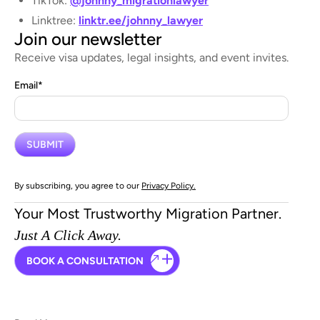
TikTok:
@johnny_migrationlawyer
Linktree:
linktr.ee/johnny_lawyer
Join our newsletter
Receive visa updates, legal insights, and event invites.
Email
*
By subscribing, you agree to our
Privacy Policy.
Your Most Trustworthy Migration Partner.
Just A Click Away.
BOOK A CONSULTATION