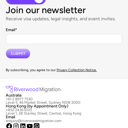
Join our newsletter
Receive visa updates, legal insights, and event invites.
Email
*
By subscribing, you agree to our
Privacy Collection Notice.
Australia
+61 2 8977 7530
Level 5, 46 Market Street, Sydney NSW 2000
Hong Kong (by Appointment Only)
+852 2436 6133
Level 1, 28 Stanley Street, Central, Hong Kong
Email
enquiry@riverwoodmigration.com