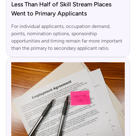
Less Than Half of Skill Stream Places
Went to Primary Applicants
For individual applicants, occupation demand,
points, nomination options, sponsorship
opportunities and timing remain far more important
than the primary to secondary applicant ratio.