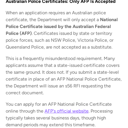
Australian Police Certificates: Only AFP Is Accepted
When an application requires an Australian police
certificate, the Department will only accept a
National
Police Certificate issued by the Australian Federal
Police (AFP)
. Certificates issued by state or territory
police forces, such as NSW Police, Victoria Police, or
Queensland Police, are not accepted as a substitute.
This is a frequently misunderstood requirement. Many
applicants assume that a state-issued certificate covers
the same ground. It does not. If you submit a state-level
certificate in place of an AFP National Police Certificate,
the Department will issue an s56 RFI requesting the
correct document.
You can apply for an AFP National Police Certificate
online through the
AFP's official website
. Processing
typically takes several business days, though high
demand periods may extend this timeframe.