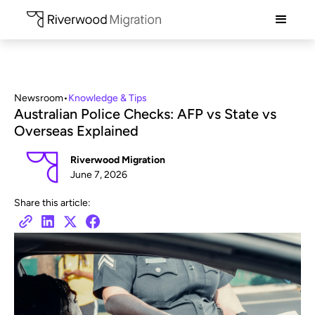
Newsroom
•
Knowledge & Tips
Australian Police Checks: AFP vs State vs
Overseas Explained
Riverwood Migration
June 7, 2026
Share this article: