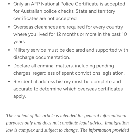
Only an AFP National Police Certificate is accepted
for Australian police checks. State and territory
certificates are not accepted.
Overseas clearances are required for every country
where you lived for 12 months or more in the past 10
years.
Military service must be declared and supported with
discharge documentation.
Declare all criminal matters, including pending
charges, regardless of spent convictions legislation.
Residential address history must be complete and
accurate to determine which overseas certificates
apply.
The content of this article is intended for general informational
purposes only and does not constitute legal advice. Immigration
law is complex and subject to change. The information provided