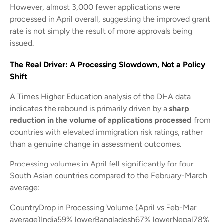
However, almost 3,000 fewer applications were
processed in April overall, suggesting the improved grant
rate is not simply the result of more approvals being
issued.
The Real Driver: A Processing Slowdown, Not a Policy
Shift
A Times Higher Education analysis of the DHA data
indicates the rebound is primarily driven by a
sharp
reduction in the volume of applications processed
from
countries with elevated immigration risk ratings, rather
than a genuine change in assessment outcomes.
Processing volumes in April fell significantly for four
South Asian countries compared to the February-March
average:
CountryDrop in Processing Volume (April vs Feb-Mar
average)India59% lowerBangladesh67% lowerNepal78%