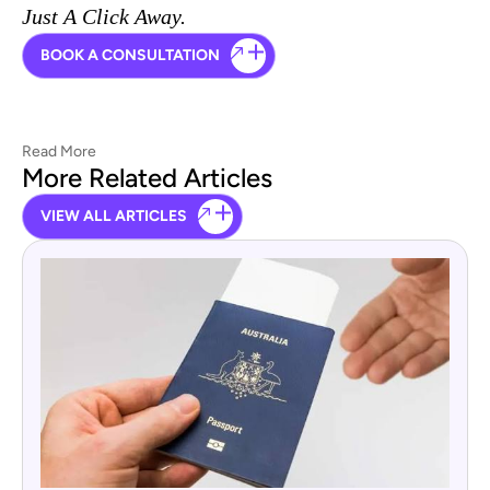
Just A Click Away.
BOOK A CONSULTATION
Read More
More Related Articles
VIEW ALL ARTICLES