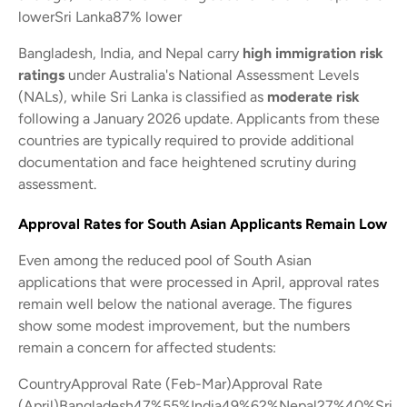
lowerSri Lanka87% lower
Bangladesh, India, and Nepal carry
high immigration risk
ratings
under Australia's National Assessment Levels
(NALs), while Sri Lanka is classified as
moderate risk
following a January 2026 update. Applicants from these
countries are typically required to provide additional
documentation and face heightened scrutiny during
assessment.
Approval Rates for South Asian Applicants Remain Low
Even among the reduced pool of South Asian
applications that were processed in April, approval rates
remain well below the national average. The figures
show some modest improvement, but the numbers
remain a concern for affected students:
CountryApproval Rate (Feb-Mar)Approval Rate
(April)Bangladesh47%55%India49%62%Nepal27%40%Sri