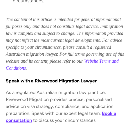
circumstances.
The content of this article is intended for general informational
purposes only and does not constitute legal advice. Immigration
law is complex and subject to change. The information provided
may not reflect the most current legal developments. For advice
specific to your circumstances, please consult a registered
Australian migration lawyer. For full terms governing use of this
website and its content, please refer to our
Website Terms and
Conditions
.
Speak with a Riverwood Migration Lawyer
As a regulated Australian migration law practice,
Riverwood Migration provides precise, personalised
advice on visa strategy, compliance, and application
preparation. Speak with our expert legal team.
Book a
consultation
to discuss your circumstances.