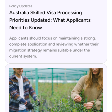
Policy Updates
Australia Skilled Visa Processing
Priorities Updated: What Applicants
Need to Know
Applicants should focus on maintaining a strong,
complete application and reviewing whether their
migration strategy remains suitable under the
current system.