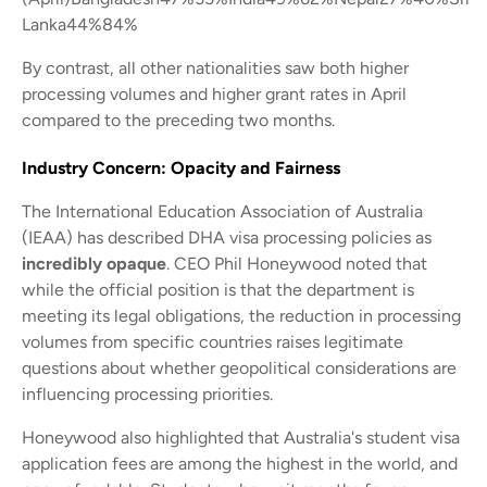
Lanka44%84%
By contrast, all other nationalities saw both higher
processing volumes and higher grant rates in April
compared to the preceding two months.
Industry Concern: Opacity and Fairness
The International Education Association of Australia
(IEAA) has described DHA visa processing policies as
incredibly opaque
. CEO Phil Honeywood noted that
while the official position is that the department is
meeting its legal obligations, the reduction in processing
volumes from specific countries raises legitimate
questions about whether geopolitical considerations are
influencing processing priorities.
Honeywood also highlighted that Australia's student visa
application fees are among the highest in the world, and