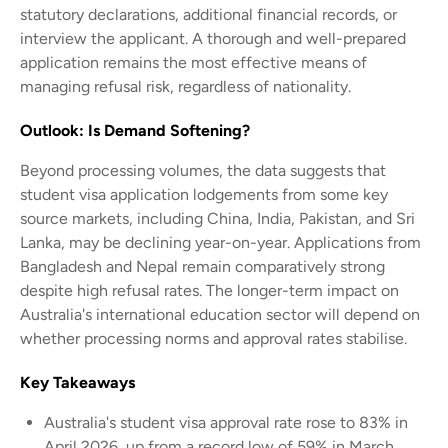
statutory declarations, additional financial records, or
interview the applicant. A thorough and well-prepared
application remains the most effective means of
managing refusal risk, regardless of nationality.
Outlook: Is Demand Softening?
Beyond processing volumes, the data suggests that
student visa application lodgements from some key
source markets, including China, India, Pakistan, and Sri
Lanka, may be declining year-on-year. Applications from
Bangladesh and Nepal remain comparatively strong
despite high refusal rates. The longer-term impact on
Australia's international education sector will depend on
whether processing norms and approval rates stabilise.
Key Takeaways
Australia's student visa approval rate rose to 83% in
April 2026, up from a record low of 59% in March.