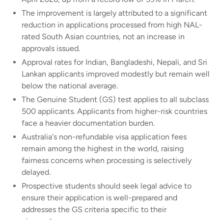
The improvement is largely attributed to a significant
reduction in applications processed from high NAL-
rated South Asian countries, not an increase in
approvals issued.
Approval rates for Indian, Bangladeshi, Nepali, and Sri
Lankan applicants improved modestly but remain well
below the national average.
The Genuine Student (GS) test applies to all subclass
500 applicants. Applicants from higher-risk countries
face a heavier documentation burden.
Australia's non-refundable visa application fees
remain among the highest in the world, raising
fairness concerns when processing is selectively
delayed.
Prospective students should seek legal advice to
ensure their application is well-prepared and
addresses the GS criteria specific to their