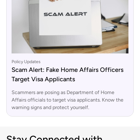
Policy Updates
Scam Alert: Fake Home Affairs Officers
Target Visa Applicants
Scammers are posing as Department of Home
Affairs officials to target visa applicants. Know the
warning signs and protect yourself.
Stay Connected with