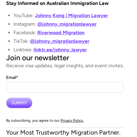
Stay Informed on Australian Immigration Law
YouTube:
Johnny Kong | Migration Lawyer
Instagram:
@johnny_migrationlawyer
Facebook:
Riverwood Migration
TikTok:
@johnny_migrationlawyer
Linktree:
linktr.ee/johnny_lawyer
Join our newsletter
Receive visa updates, legal insights, and event invites.
Email
*
By subscribing, you agree to our
Privacy Policy.
Your Most Trustworthy Migration Partner.