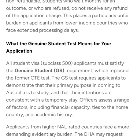
non-refundable. Students who wait months for an
outcome, or who are refused, do not receive any refund
of the application charge. This places a particularly unfair
burden on applicants from lower-income countries who
face extended processing delays.
What the Genuine Student Test Means for Your
Application
All student visa (subclass 500) applicants must satisfy
the
Genuine Student (GS)
requirement, which replaced
the former GTE test. The GS test requires applicants to
demonstrate that their primary purpose in coming to
Australia is to study, and that their intentions are
consistent with a temporary stay. Officers assess a range
of factors, including financial capacity, ties to the home
country, and academic history.
Applicants from higher NAL-rated countries face a more
demanding evidentiary burden. The DHA may request