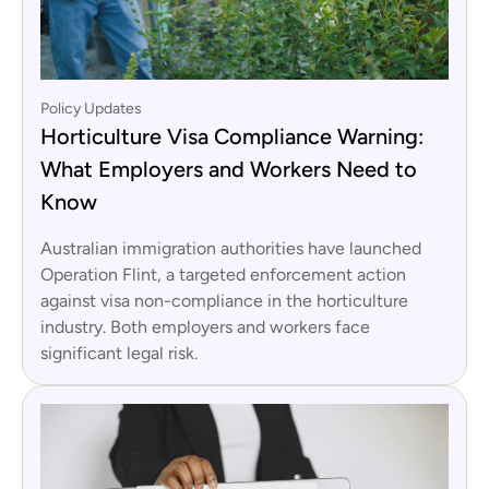
Policy Updates
Horticulture Visa Compliance Warning:
What Employers and Workers Need to
Know
Australian immigration authorities have launched
Operation Flint, a targeted enforcement action
against visa non-compliance in the horticulture
industry. Both employers and workers face
significant legal risk.