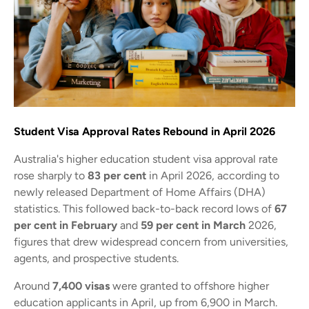
Student Visa Approval Rates Rebound in April 2026
Australia's higher education student visa approval rate
rose sharply to
83 per cent
in April 2026, according to
newly released Department of Home Affairs (DHA)
statistics. This followed back-to-back record lows of
67
per cent in February
and
59 per cent in March
2026,
figures that drew widespread concern from universities,
agents, and prospective students.
Around
7,400 visas
were granted to offshore higher
education applicants in April, up from 6,900 in March.