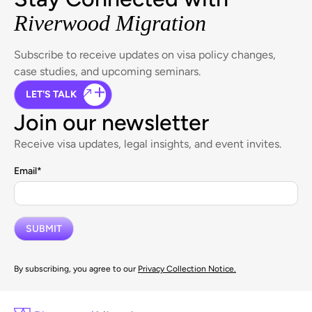
Riverwood Migration
Subscribe to receive updates on visa policy changes,
case studies, and upcoming seminars.
LET'S TALK
Join our newsletter
Receive visa updates, legal insights, and event invites.
Email
*
By subscribing, you agree to our
Privacy Collection Notice.