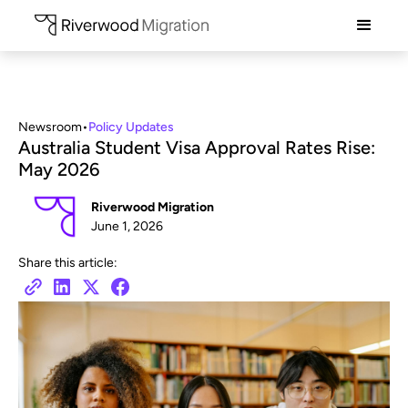
Newsroom
•
Policy Updates
Australia Student Visa Approval Rates Rise:
May 2026
Riverwood Migration
June 1, 2026
Share this article: