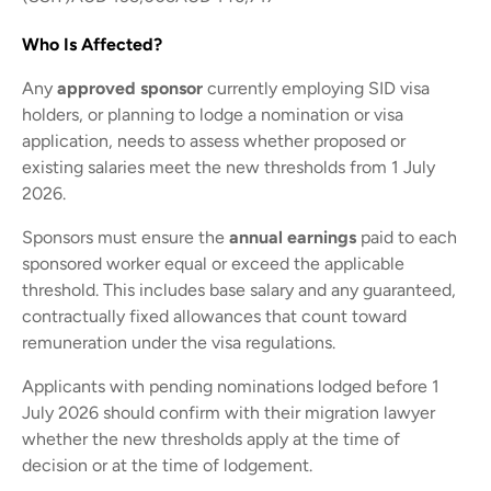
Who Is Affected?
Any
approved sponsor
currently employing SID visa
holders, or planning to lodge a nomination or visa
application, needs to assess whether proposed or
existing salaries meet the new thresholds from 1 July
2026.
Sponsors must ensure the
annual earnings
paid to each
sponsored worker equal or exceed the applicable
threshold. This includes base salary and any guaranteed,
contractually fixed allowances that count toward
remuneration under the visa regulations.
Applicants with pending nominations lodged before 1
July 2026 should confirm with their migration lawyer
whether the new thresholds apply at the time of
decision or at the time of lodgement.