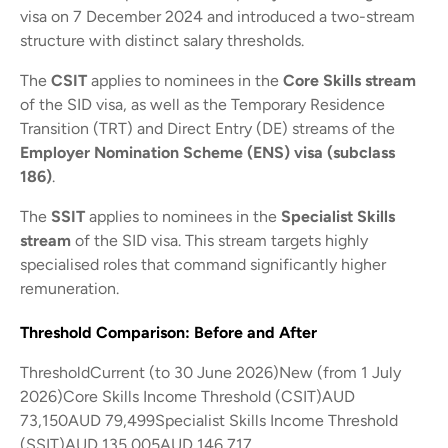
visa on 7 December 2024 and introduced a two-stream
structure with distinct salary thresholds.
The
CSIT
applies to nominees in the
Core Skills stream
of the SID visa, as well as the Temporary Residence
Transition (TRT) and Direct Entry (DE) streams of the
Employer Nomination Scheme (ENS) visa (subclass
186)
.
The
SSIT
applies to nominees in the
Specialist Skills
stream
of the SID visa. This stream targets highly
specialised roles that command significantly higher
remuneration.
Threshold Comparison: Before and After
ThresholdCurrent (to 30 June 2026)New (from 1 July
2026)Core Skills Income Threshold (CSIT)AUD
73,150AUD 79,499Specialist Skills Income Threshold
(SSIT)AUD 135,005AUD 146,717