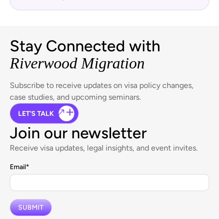
Stay Connected with
Riverwood Migration
Subscribe to receive updates on visa policy changes,
case studies, and upcoming seminars.
LET'S TALK
Join our newsletter
Receive visa updates, legal insights, and event invites.
Email
*