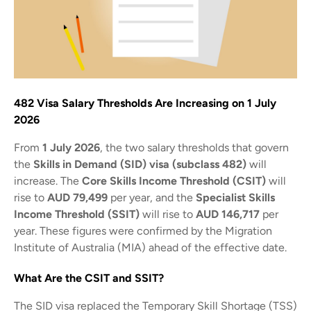
482 Visa Salary Thresholds Are Increasing on 1 July
2026
From
1 July 2026
, the two salary thresholds that govern
the
Skills in Demand (SID) visa (subclass 482)
will
increase. The
Core Skills Income Threshold (CSIT)
will
rise to
AUD 79,499
per year, and the
Specialist Skills
Income Threshold (SSIT)
will rise to
AUD 146,717
per
year. These figures were confirmed by the Migration
Institute of Australia (MIA) ahead of the effective date.
What Are the CSIT and SSIT?
The SID visa replaced the Temporary Skill Shortage (TSS)