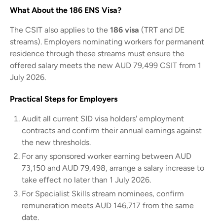
What About the 186 ENS Visa?
The CSIT also applies to the
186 visa
(TRT and DE
streams). Employers nominating workers for permanent
residence through these streams must ensure the
offered salary meets the new AUD 79,499 CSIT from 1
July 2026.
Practical Steps for Employers
Audit all current SID visa holders' employment
contracts and confirm their annual earnings against
the new thresholds.
For any sponsored worker earning between AUD
73,150 and AUD 79,498, arrange a salary increase to
take effect no later than 1 July 2026.
For Specialist Skills stream nominees, confirm
remuneration meets AUD 146,717 from the same
date.