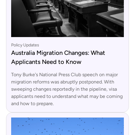
Policy Updates
Australia Migration Changes: What
Applicants Need to Know
Tony Burke's National Press Club speech on major
migration reforms was abruptly postponed. With
sweeping changes reportedly in the pipeline, visa
applicants need to understand what may be coming
and how to prepare.