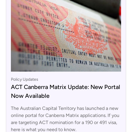
Policy Updates
ACT Canberra Matrix Update: New Portal
Now Available
The Australian Capital Territory has launched a new
online portal for Canberra Matrix applications. If you
are targeting ACT nomination for a 190 or 491 visa,
here is what you need to know.