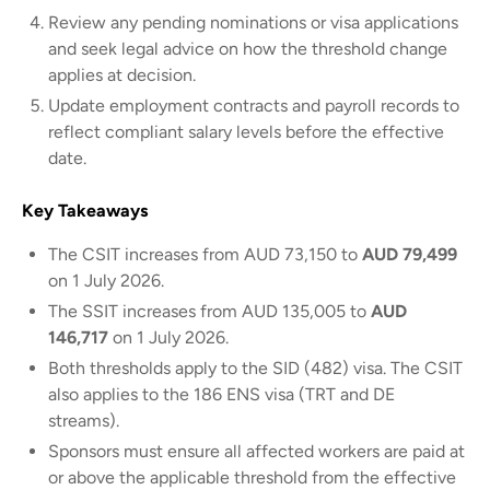
Review any pending nominations or visa applications
and seek legal advice on how the threshold change
applies at decision.
Update employment contracts and payroll records to
reflect compliant salary levels before the effective
date.
Key Takeaways
The CSIT increases from AUD 73,150 to
AUD 79,499
on 1 July 2026.
The SSIT increases from AUD 135,005 to
AUD
146,717
on 1 July 2026.
Both thresholds apply to the SID (482) visa. The CSIT
also applies to the 186 ENS visa (TRT and DE
streams).
Sponsors must ensure all affected workers are paid at
or above the applicable threshold from the effective