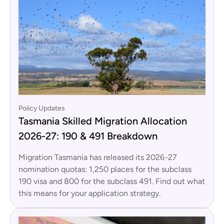
Policy Updates
Tasmania Skilled Migration Allocation
2026-27: 190 & 491 Breakdown
Migration Tasmania has released its 2026-27
nomination quotas: 1,250 places for the subclass
190 visa and 800 for the subclass 491. Find out what
this means for your application strategy.