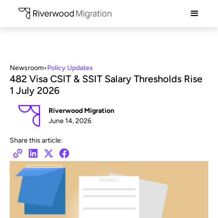
Newsroom
•
Policy Updates
482 Visa CSIT & SSIT Salary Thresholds Rise
1 July 2026
Riverwood Migration
June 14, 2026
Share this article: