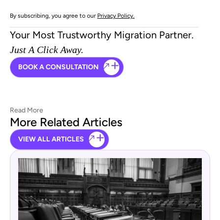
By subscribing, you agree to our
Privacy Policy.
Your Most Trustworthy Migration Partner.
Just A Click Away.
BOOK A CONSULTATION
Read More
More Related Articles
VIEW ALL ARTICLES