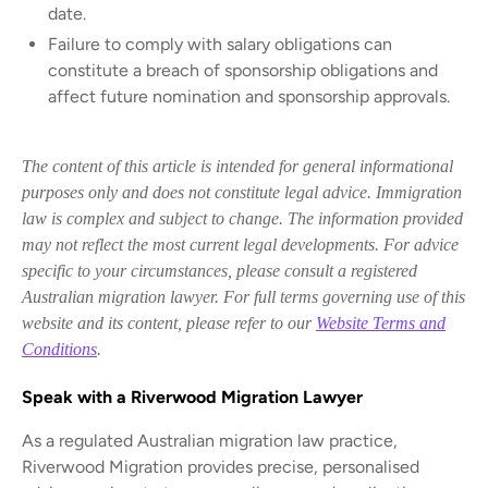
date.
Failure to comply with salary obligations can
constitute a breach of sponsorship obligations and
affect future nomination and sponsorship approvals.
The content of this article is intended for general informational
purposes only and does not constitute legal advice. Immigration
law is complex and subject to change. The information provided
may not reflect the most current legal developments. For advice
specific to your circumstances, please consult a registered
Australian migration lawyer. For full terms governing use of this
website and its content, please refer to our
Website Terms and
Conditions
.
Speak with a Riverwood Migration Lawyer
As a regulated Australian migration law practice,
Riverwood Migration provides precise, personalised