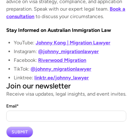
advice on visa strategy, compliance, and application
preparation. Speak with our expert legal team.
Book a
consultation
to discuss your circumstances.
Stay Informed on Australian Immigration Law
YouTube:
Johnny Kong | Migration Lawyer
Instagram:
@johnny_migrationlawyer
Facebook:
Riverwood Migration
TikTok:
@johnny_migrationlawyer
Linktree:
linktr.ee/johnny_lawyer
Join our newsletter
Receive visa updates, legal insights, and event invites.
Email
*