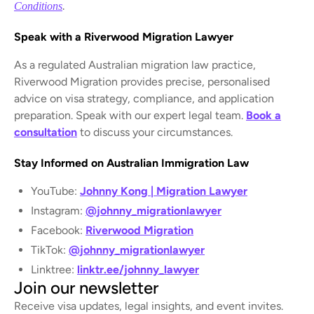
Conditions
.
Speak with a Riverwood Migration Lawyer
As a regulated Australian migration law practice,
Riverwood Migration provides precise, personalised
advice on visa strategy, compliance, and application
preparation. Speak with our expert legal team.
Book a
consultation
to discuss your circumstances.
Stay Informed on Australian Immigration Law
YouTube:
Johnny Kong | Migration Lawyer
Instagram:
@johnny_migrationlawyer
Facebook:
Riverwood Migration
TikTok:
@johnny_migrationlawyer
Linktree:
linktr.ee/johnny_lawyer
Join our newsletter
Receive visa updates, legal insights, and event invites.