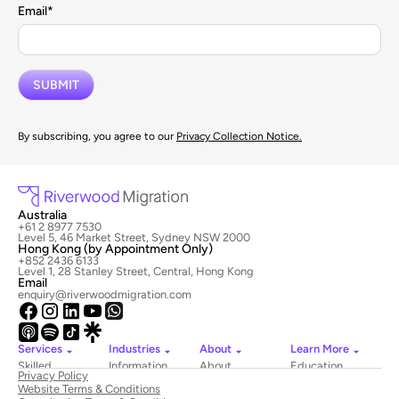
Email
*
By subscribing, you agree to our
Privacy Collection Notice.
Australia
+61 2 8977 7530
Level 5, 46 Market Street, Sydney NSW 2000
Hong Kong (by Appointment Only)
+852 2436 6133
Level 1, 28 Stanley Street, Central, Hong Kong
Email
enquiry@riverwoodmigration.com
Services
Industries
About
Learn More
Skilled
Information
About
Education
Privacy Policy
Migration
Technology
Riverwood
Website Terms & Conditions
Employer
Hospitality
Newsroom