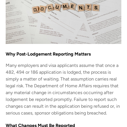
Why Post-Lodgement Reporting Matters
Many employers and visa applicants assume that once a
482, 494 or 186 application is lodged, the process is
simply a matter of waiting. That assumption carries real
legal risk. The Department of Home Affairs requires that
any material change in circumstances occurring after
lodgement be reported promptly. Failure to report such
changes can result in the application being refused or, in
serious cases, sponsor obligations being breached.
What Changes Must Be Reported