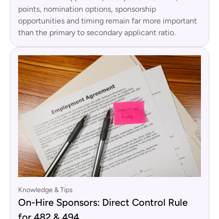
points, nomination options, sponsorship
opportunities and timing remain far more important
than the primary to secondary applicant ratio.
Knowledge & Tips
On-Hire Sponsors: Direct Control Rule
for 482 & 494