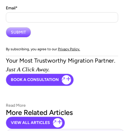
Email
*
By subscribing, you agree to our
Privacy Policy.
Your Most Trustworthy Migration Partner.
Just A Click Away.
BOOK A CONSULTATION
Read More
More Related Articles
VIEW ALL ARTICLES