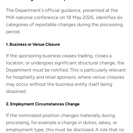
The Department's official guidance, presented at the
MIA national conference on 18 May 2026, identifies six
categories of reportable changes during the processing
period.
1. Business or Venue Closure
If the sponsoring business ceases trading, closes a
location, or undergoes significant structural change, the
Department must be notified. This is particularly relevant
for hospitality and retail sponsors, where venue closures
may occur without the business entity itself being
dissolved.
2. Employment Circumstances Change
If the nominated position changes materially during
processing, for example a change in duties, salary, or
employment type, this must be disclosed. A role that no