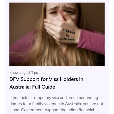
Knowledge & Tips
DFV Support for Visa Holders in
Australia: Full Guide
If you hold a temporary visa and are experiencing
domestic or family violence in Australia, you are not
alone. Government support, including financial