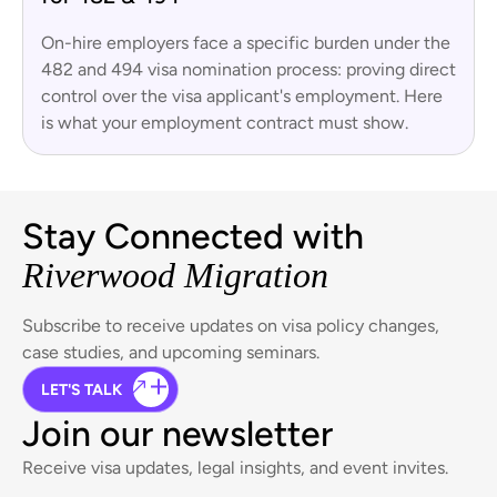
On-hire employers face a specific burden under the
482 and 494 visa nomination process: proving direct
control over the visa applicant's employment. Here
is what your employment contract must show.
Stay Connected with
Riverwood Migration
Subscribe to receive updates on visa policy changes,
case studies, and upcoming seminars.
LET'S TALK
Join our newsletter
Receive visa updates, legal insights, and event invites.