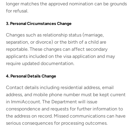
longer matches the approved nomination can be grounds
for refusal.
3. Personal Circumstances Change
Changes such as relationship status (marriage,
separation, or divorce) or the birth of a child are
reportable. These changes can affect secondary
applicants included on the visa application and may
require updated documentation.
4. Personal Details Change
Contact details including residential address, email
address, and mobile phone number must be kept current
in ImmiAccount. The Department will issue
correspondence and requests for further information to
the address on record. Missed communications can have
serious consequences for processing outcomes.