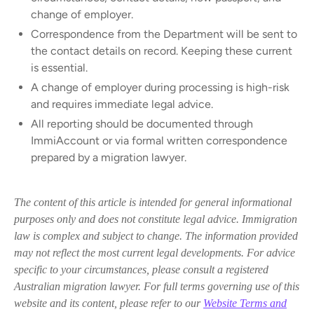
change of employer.
Correspondence from the Department will be sent to
the contact details on record. Keeping these current
is essential.
A change of employer during processing is high-risk
and requires immediate legal advice.
All reporting should be documented through
ImmiAccount or via formal written correspondence
prepared by a migration lawyer.
The content of this article is intended for general informational
purposes only and does not constitute legal advice. Immigration
law is complex and subject to change. The information provided
may not reflect the most current legal developments. For advice
specific to your circumstances, please consult a registered
Australian migration lawyer. For full terms governing use of this
website and its content, please refer to our
Website Terms and