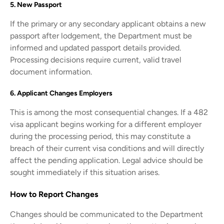
5. New Passport
If the primary or any secondary applicant obtains a new
passport after lodgement, the Department must be
informed and updated passport details provided.
Processing decisions require current, valid travel
document information.
6. Applicant Changes Employers
This is among the most consequential changes. If a 482
visa applicant begins working for a different employer
during the processing period, this may constitute a
breach of their current visa conditions and will directly
affect the pending application. Legal advice should be
sought immediately if this situation arises.
How to Report Changes
Changes should be communicated to the Department