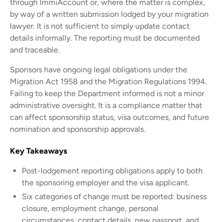
through ImmiAccount or, where the matter is complex,
by way of a written submission lodged by your migration
lawyer. It is not sufficient to simply update contact
details informally. The reporting must be documented
and traceable.
Sponsors have ongoing legal obligations under the
Migration Act 1958 and the Migration Regulations 1994.
Failing to keep the Department informed is not a minor
administrative oversight. It is a compliance matter that
can affect sponsorship status, visa outcomes, and future
nomination and sponsorship approvals.
Key Takeaways
Post-lodgement reporting obligations apply to both
the sponsoring employer and the visa applicant.
Six categories of change must be reported: business
closure, employment change, personal
circumstances, contact details, new passport, and