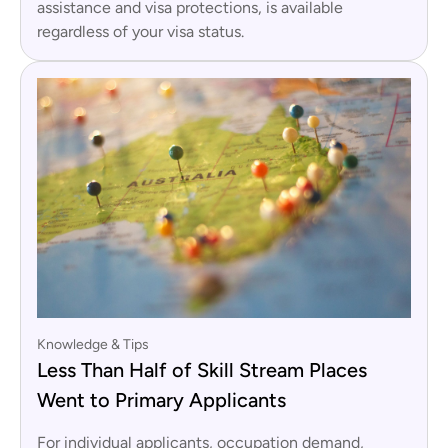
assistance and visa protections, is available
regardless of your visa status.
Knowledge & Tips
Less Than Half of Skill Stream Places
Went to Primary Applicants
For individual applicants, occupation demand,