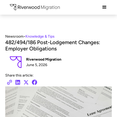
Newsroom
•
Knowledge & Tips
482/494/186 Post-Lodgement Changes:
Employer Obligations
Riverwood Migration
June 5, 2026
Share this article: