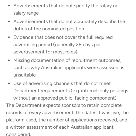
Advertisements that do not specify the salary or
salary range
Advertisements that do not accurately describe the
duties of the nominated position
Evidence that does not cover the full required
advertising period (generally 28 days per
advertisement for most roles)
Missing documentation of recruitment outcomes,
such as why Australian applicants were assessed as
unsuitable
Use of advertising channels that do not meet
Department requirements (e.g. internal-only postings
without an approved public-facing component)
The Department expects sponsors to retain complete
records of every advertisement, the dates it was live, the
platform used, the number of applications received, and
a written assessment of each Australian applicant
considered.