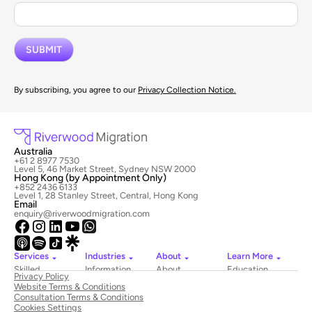
By subscribing, you agree to our
Privacy Collection Notice.
Australia
+61 2 8977 7530
Level 5, 46 Market Street, Sydney NSW 2000
Hong Kong (by Appointment Only)
+852 2436 6133
Level 1, 28 Stanley Street, Central, Hong Kong
Email
enquiry@riverwoodmigration.com
Services
Industries
About
Learn More
Skilled
Information
About
Education
Privacy Policy
Migration
Technology
Riverwood
Website Terms & Conditions
Employer
Hospitality
Newsroom
Consultation Terms & Conditions
Sponsored
&
Contact
Cookies Settings
Visas
Tourism
Us