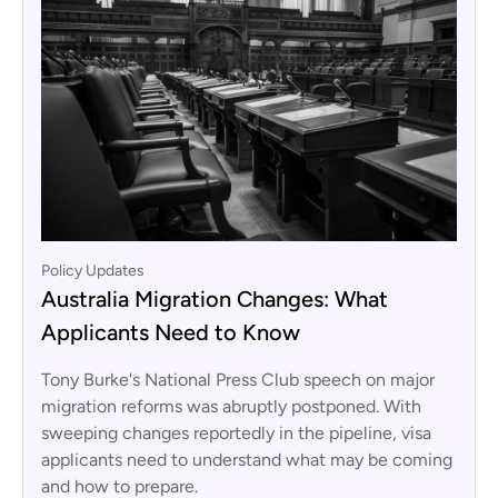
Policy Updates
Australia Migration Changes: What
Applicants Need to Know
Tony Burke's National Press Club speech on major
migration reforms was abruptly postponed. With
sweeping changes reportedly in the pipeline, visa
applicants need to understand what may be coming
and how to prepare.