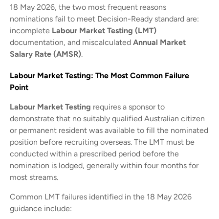
18 May 2026, the two most frequent reasons
nominations fail to meet Decision-Ready standard are:
incomplete
Labour Market Testing (LMT)
documentation, and miscalculated
Annual Market
Salary Rate (AMSR)
.
Labour Market Testing: The Most Common Failure
Point
Labour Market Testing
requires a sponsor to
demonstrate that no suitably qualified Australian citizen
or permanent resident was available to fill the nominated
position before recruiting overseas. The LMT must be
conducted within a prescribed period before the
nomination is lodged, generally within four months for
most streams.
Common LMT failures identified in the 18 May 2026
guidance include: