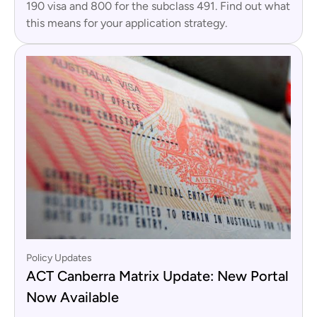
190 visa and 800 for the subclass 491. Find out what
this means for your application strategy.
Policy Updates
ACT Canberra Matrix Update: New Portal
Now Available