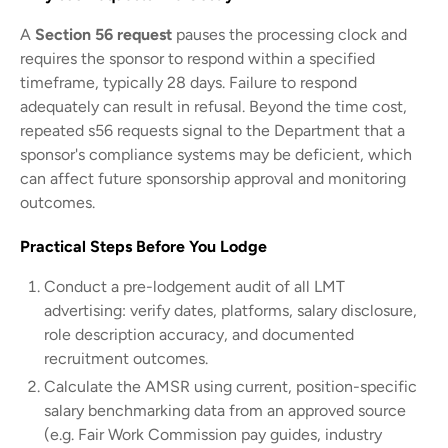
A
Section 56 request
pauses the processing clock and
requires the sponsor to respond within a specified
timeframe, typically 28 days. Failure to respond
adequately can result in refusal. Beyond the time cost,
repeated s56 requests signal to the Department that a
sponsor's compliance systems may be deficient, which
can affect future sponsorship approval and monitoring
outcomes.
Practical Steps Before You Lodge
Conduct a pre-lodgement audit of all LMT
advertising: verify dates, platforms, salary disclosure,
role description accuracy, and documented
recruitment outcomes.
Calculate the AMSR using current, position-specific
salary benchmarking data from an approved source
(e.g. Fair Work Commission pay guides, industry