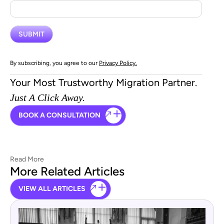
By subscribing, you agree to our
Privacy Policy.
Your Most Trustworthy Migration Partner.
Just A Click Away.
BOOK A CONSULTATION
Read More
More Related Articles
VIEW ALL ARTICLES