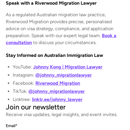
Speak with a Riverwood Migration Lawyer
As a regulated Australian migration law practice,
Riverwood Migration provides precise, personalised
advice on visa strategy, compliance, and application
preparation. Speak with our expert legal team.
Book a
consultation
to discuss your circumstances.
Stay Informed on Australian Immigration Law
YouTube:
Johnny Kong | Migration Lawyer
Instagram:
@johnny_migrationlawyer
Facebook:
Riverwood Migration
TikTok:
@johnny_migrationlawyer
Linktree:
linktr.ee/johnny_lawyer
Join our newsletter
Receive visa updates, legal insights, and event invites.
Email
*