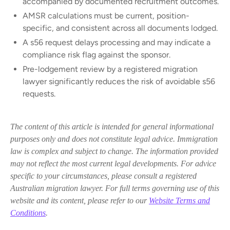
accompanied by documented recruitment outcomes.
AMSR calculations must be current, position-
specific, and consistent across all documents lodged.
A s56 request delays processing and may indicate a
compliance risk flag against the sponsor.
Pre-lodgement review by a registered migration
lawyer significantly reduces the risk of avoidable s56
requests.
The content of this article is intended for general informational
purposes only and does not constitute legal advice. Immigration
law is complex and subject to change. The information provided
may not reflect the most current legal developments. For advice
specific to your circumstances, please consult a registered
Australian migration lawyer. For full terms governing use of this
website and its content, please refer to our
Website Terms and
Conditions
.