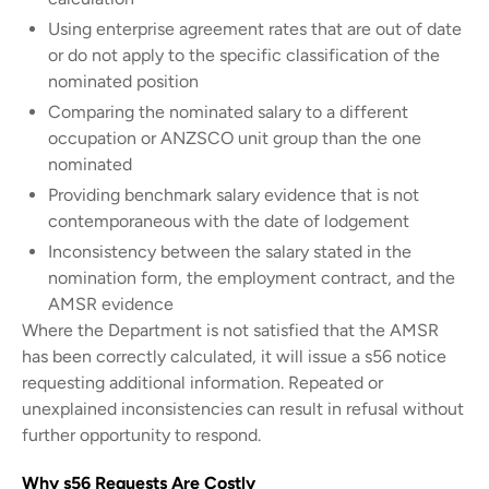
Using enterprise agreement rates that are out of date
or do not apply to the specific classification of the
nominated position
Comparing the nominated salary to a different
occupation or ANZSCO unit group than the one
nominated
Providing benchmark salary evidence that is not
contemporaneous with the date of lodgement
Inconsistency between the salary stated in the
nomination form, the employment contract, and the
AMSR evidence
Where the Department is not satisfied that the AMSR
has been correctly calculated, it will issue a s56 notice
requesting additional information. Repeated or
unexplained inconsistencies can result in refusal without
further opportunity to respond.
Why s56 Requests Are Costly