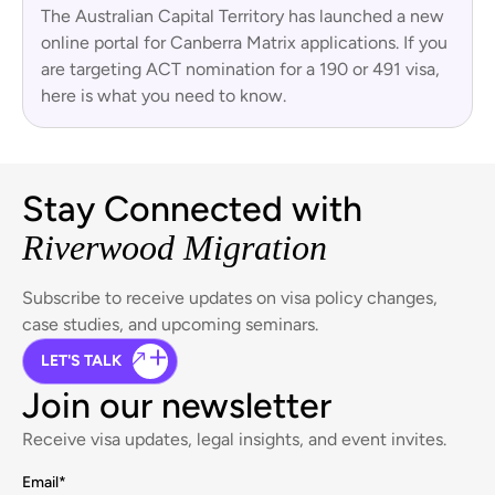
The Australian Capital Territory has launched a new
online portal for Canberra Matrix applications. If you
are targeting ACT nomination for a 190 or 491 visa,
here is what you need to know.
Stay Connected with
Riverwood Migration
Subscribe to receive updates on visa policy changes,
case studies, and upcoming seminars.
LET'S TALK
Join our newsletter
Receive visa updates, legal insights, and event invites.
Email
*