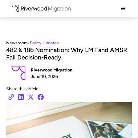
Newsroom
•
Policy Updates
482 & 186 Nomination: Why LMT and AMSR
Fail Decision-Ready
Riverwood Migration
June 10, 2026
Share this article: