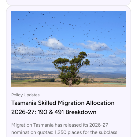
Policy Updates
Tasmania Skilled Migration Allocation
2026-27: 190 & 491 Breakdown
Migration Tasmania has released its 2026-27
nomination quotas: 1,250 places for the subclass