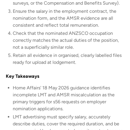
surveys, or the Compensation and Benefits Survey).
Ensure the salary in the employment contract, the
nomination form, and the AMSR evidence are all
consistent and reflect total remuneration.
Check that the nominated ANZSCO occupation
correctly matches the actual duties of the position,
not a superficially similar role.
Retain all evidence in organised, clearly labelled files
ready for upload at lodgement.
Key Takeaways
Home Affairs' 18 May 2026 guidance identifies
incomplete LMT and AMSR miscalculation as the
primary triggers for s56 requests on employer
nomination applications.
LMT advertising must specify salary, accurately
describe duties, cover the required duration, and be