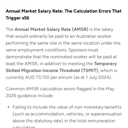
Annual Market Salary Rate: The Calculation Errors That
Trigger s56
The
Annual Market Salary Rate (AMSR)
is the salary
that would ordinarily be paid to an Australian worker
performing the same role in the same location under the
same employment conditions. Sponsors must
demonstrate that the nominated worker will be paid at
least the AMSR, in addition to meeting the
Temporary
Skilled Migration Income Threshold (TSMIT)
, which is
currently AUD 73,150 per annum (as at 1 July 2024).
Common AMSR calculation errors flagged in the May
2026 guidance include:
Failing to include the value of non-monetary benefits
(such as accommodation, vehicles, or superannuation
above the statutory rate) in the total remuneration
calculation