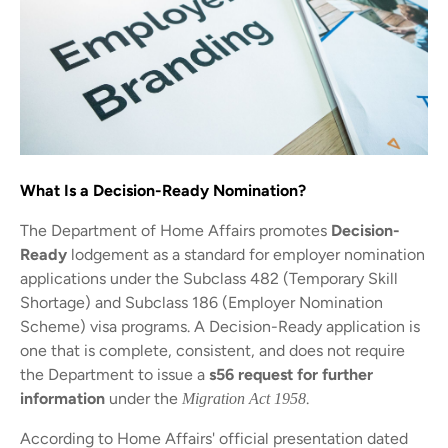
What Is a Decision-Ready Nomination?
The Department of Home Affairs promotes
Decision-
Ready
lodgement as a standard for employer nomination
applications under the Subclass 482 (Temporary Skill
Shortage) and Subclass 186 (Employer Nomination
Scheme) visa programs. A Decision-Ready application is
one that is complete, consistent, and does not require
the Department to issue a
s56 request for further
information
under the
.
Migration Act 1958
According to Home Affairs' official presentation dated