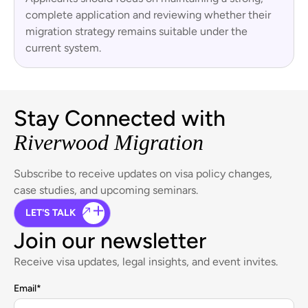
complete application and reviewing whether their
migration strategy remains suitable under the
current system.
Stay Connected with
Riverwood Migration
Subscribe to receive updates on visa policy changes,
case studies, and upcoming seminars.
LET'S TALK
Join our newsletter
Receive visa updates, legal insights, and event invites.
Email
*