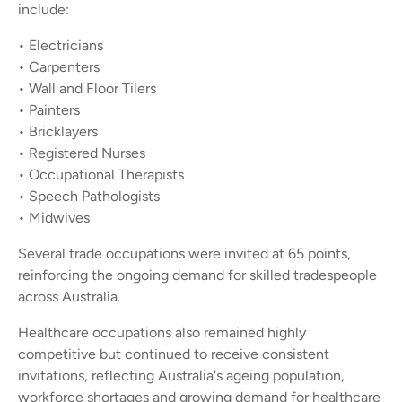
include:
• Electricians
• Carpenters
• Wall and Floor Tilers
• Painters
• Bricklayers
• Registered Nurses
• Occupational Therapists
• Speech Pathologists
• Midwives
Several trade occupations were invited at 65 points,
reinforcing the ongoing demand for skilled tradespeople
across Australia.
Healthcare occupations also remained highly
competitive but continued to receive consistent
invitations, reflecting Australia's ageing population,
workforce shortages and growing demand for healthcare