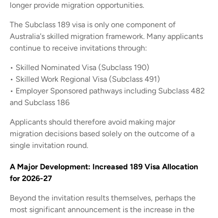
longer provide migration opportunities.
The Subclass 189 visa is only one component of
Australia's skilled migration framework. Many applicants
continue to receive invitations through:
• Skilled Nominated Visa (Subclass 190)
• Skilled Work Regional Visa (Subclass 491)
• Employer Sponsored pathways including Subclass 482
and Subclass 186
Applicants should therefore avoid making major
migration decisions based solely on the outcome of a
single invitation round.
A Major Development: Increased 189 Visa Allocation
for 2026-27
Beyond the invitation results themselves, perhaps the
most significant announcement is the increase in the