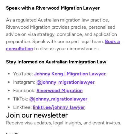
Speak with a Riverwood Migration Lawyer
As a regulated Australian migration law practice,
Riverwood Migration provides precise, personalised
advice on visa strategy, compliance, and application
preparation. Speak with our expert legal team.
Book a
consultation
to discuss your circumstances.
Stay Informed on Australian Immigration Law
YouTube:
Johnny Kong | Migration Lawyer
Instagram:
@johnny_migrationlawyer
Facebook:
Riverwood Migration
TikTok:
@johnny_migrationlawyer
Linktree:
linktr.ee/johnny_lawyer
Join our newsletter
Receive visa updates, legal insights, and event invites.