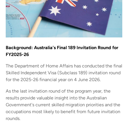
Background: Australia's Final 189 Invitation Round for
FY2025-26
The Department of Home Affairs has conducted the final
Skilled Independent Visa (Subclass 189) invitation round
for the 2025-26 financial year on 4 June 2026.
As the last invitation round of the program year, the
results provide valuable insight into the Australian
Government's current skilled migration priorities and the
occupations most likely to benefit from future invitation
rounds.