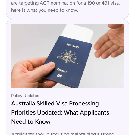
are targeting ACT nomination for a 190 or 491 visa,
here is what you need to know.
Policy Updates
Australia Skilled Visa Processing
Priorities Updated: What Applicants
Need to Know
Applicants should focus on maintaining a strong,