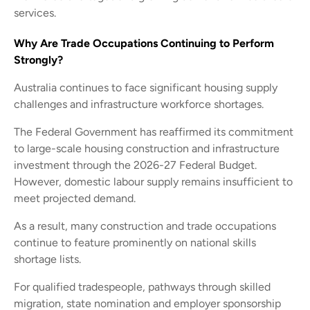
services.
Why Are Trade Occupations Continuing to Perform
Strongly?
Australia continues to face significant housing supply
challenges and infrastructure workforce shortages.
The Federal Government has reaffirmed its commitment
to large-scale housing construction and infrastructure
investment through the 2026-27 Federal Budget.
However, domestic labour supply remains insufficient to
meet projected demand.
As a result, many construction and trade occupations
continue to feature prominently on national skills
shortage lists.
For qualified tradespeople, pathways through skilled
migration, state nomination and employer sponsorship