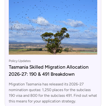
Policy Updates
Tasmania Skilled Migration Allocation
2026-27: 190 & 491 Breakdown
Migration Tasmania has released its 2026-27
nomination quotas: 1,250 places for the subclass
190 visa and 800 for the subclass 491. Find out what
this means for your application strategy.