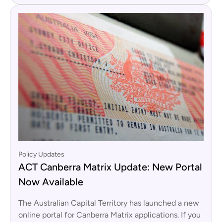
Policy Updates
ACT Canberra Matrix Update: New Portal
Now Available
The Australian Capital Territory has launched a new
online portal for Canberra Matrix applications. If you