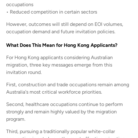
occupations
• Reduced competition in certain sectors
However, outcomes will still depend on EOI volumes,
occupation demand and future invitation policies.
What Does This Mean for Hong Kong Applicants?
For Hong Kong applicants considering Australian
migration, three key messages emerge from this
invitation round.
First, construction and trade occupations remain among
Australia's most critical workforce priorities.
Second, healthcare occupations continue to perform
strongly and remain highly valued by the migration
program.
Third, pursuing a traditionally popular white-collar