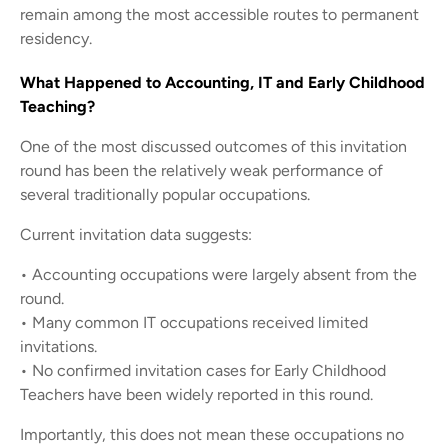
remain among the most accessible routes to permanent
residency.
What Happened to Accounting, IT and Early Childhood
Teaching?
One of the most discussed outcomes of this invitation
round has been the relatively weak performance of
several traditionally popular occupations.
Current invitation data suggests:
• Accounting occupations were largely absent from the
round.
• Many common IT occupations received limited
invitations.
• No confirmed invitation cases for Early Childhood
Teachers have been widely reported in this round.
Importantly, this does not mean these occupations no