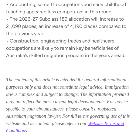
• Accounting, some IT occupations and early childhood
teaching appeared less competitive in this round.
• The 2026-27 Subclass 189 allocation will increase to
21,090 places, an increase of 4,190 places compared to
the previous year.
• Construction, engineering trades and healthcare
occupations are likely to remain key beneficiaries of
Australia's skilled migration program in the years ahead.
The content of this article is intended for general informational
purposes only and does not constitute legal advice. Immigration
law is complex and subject to change. The information provided
may not reflect the most current legal developments. For advice
specific to your circumstances, please consult a registered
Australian migration lawyer. For full terms governing use of this
website and its content, please refer to our
Website Terms and
Conditions
.