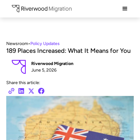
Newsroom
•
Policy Updates
189 Places Increased: What It Means for You
Riverwood Migration
June 5, 2026
Share this article: