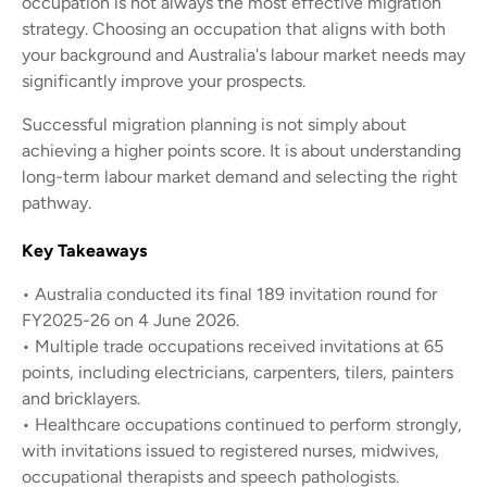
occupation is not always the most effective migration
strategy. Choosing an occupation that aligns with both
your background and Australia's labour market needs may
significantly improve your prospects.
Successful migration planning is not simply about
achieving a higher points score. It is about understanding
long-term labour market demand and selecting the right
pathway.
Key Takeaways
• Australia conducted its final 189 invitation round for
FY2025-26 on 4 June 2026.
• Multiple trade occupations received invitations at 65
points, including electricians, carpenters, tilers, painters
and bricklayers.
• Healthcare occupations continued to perform strongly,
with invitations issued to registered nurses, midwives,
occupational therapists and speech pathologists.