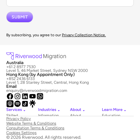
By subscribing, you agree to our
Privacy Collection Notice.
Australia
+61 2 8977 7530
Level 5, 46 Market Street, Sydney NSW 2000
Hong Kong (by Appointment Only)
+852 2436 6133
Level 1, 28 Stanley Street, Central, Hong Kong
Email
enquiry@riverwoodmigration.com
Services
Industries
About
Learn More
Skilled
Information
About
Education
Privacy Policy
Migration
Technology
Riverwood
Website Terms & Conditions
Employer
Hospitality
Newsroom
Consultation Terms & Conditions
Sponsored
&
Contact
Cookies Settings
Visas
Tourism
Us
© 2026 Riverwood. All rights reserved.
National
Healthcare
Book