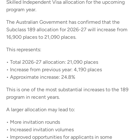
Skilled Independent Visa allocation for the upcoming
program year.
The Australian Government has confirmed that the
Subclass 189 allocation for 2026-27 will increase from
16,900 places to 21,090 places.
This represents:
• Total 2026-27 allocation: 21,090 places
• Increase from previous year: 4,190 places
• Approximate increase: 24.8%
This is one of the most substantial increases to the 189
program in recent years.
A larger allocation may lead to:
• More invitation rounds
• Increased invitation volumes
• Improved opportunities for applicants in some