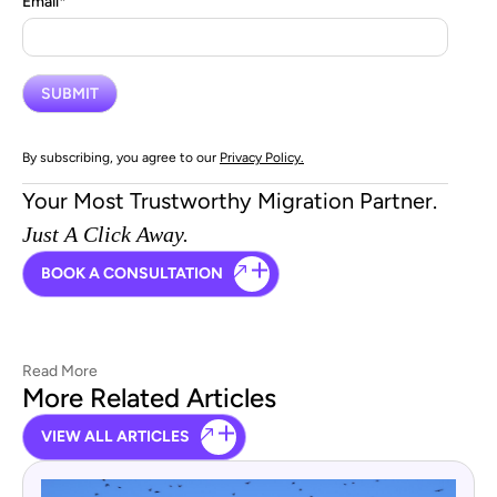
Email
*
By subscribing, you agree to our
Privacy Policy.
Your Most Trustworthy Migration Partner.
Just A Click Away.
BOOK A CONSULTATION
Read More
More Related Articles
VIEW ALL ARTICLES