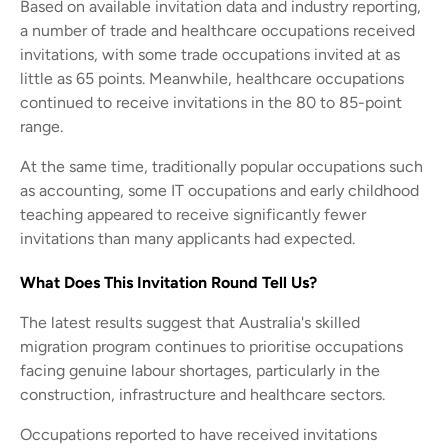
Based on available invitation data and industry reporting,
a number of trade and healthcare occupations received
invitations, with some trade occupations invited at as
little as 65 points. Meanwhile, healthcare occupations
continued to receive invitations in the 80 to 85-point
range.
At the same time, traditionally popular occupations such
as accounting, some IT occupations and early childhood
teaching appeared to receive significantly fewer
invitations than many applicants had expected.
What Does This Invitation Round Tell Us?
The latest results suggest that Australia's skilled
migration program continues to prioritise occupations
facing genuine labour shortages, particularly in the
construction, infrastructure and healthcare sectors.
Occupations reported to have received invitations