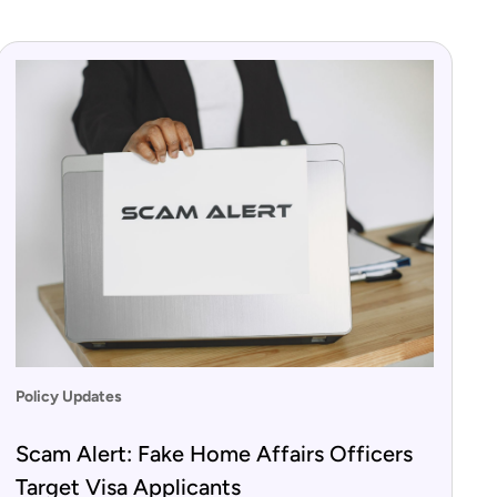
Policy Updates
Scam Alert: Fake Home Affairs Officers
Target Visa Applicants