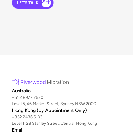
LET'S TALK
Australia
+61 2 8977 7530
Level 5, 46 Market Street, Sydney NSW 2000
Hong Kong (by Appointment Only)
+852 2436 6133
Level 1, 28 Stanley Street, Central, Hong Kong
Email