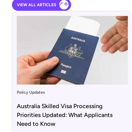
VIEW ALL ARTICLES
Policy Updates
Australia Skilled Visa Processing
Priorities Updated: What Applicants
Need to Know