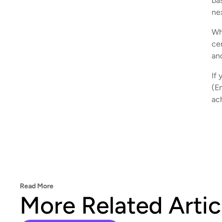
bas
ne
Whi
ce
an
If 
(E
ac
Read More
More Related Artic