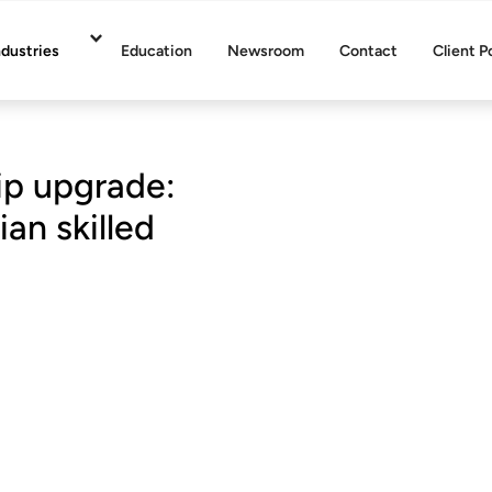
ndustries
Education
Newsroom
Contact
Client P
ip upgrade:
ian skilled