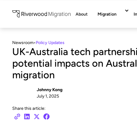
About
Migration
I
Newsroom
•
Policy Updates
UK-Australia tech partnersh
potential impacts on Austral
migration
Johnny Kong
July 1, 2025
Share this article: