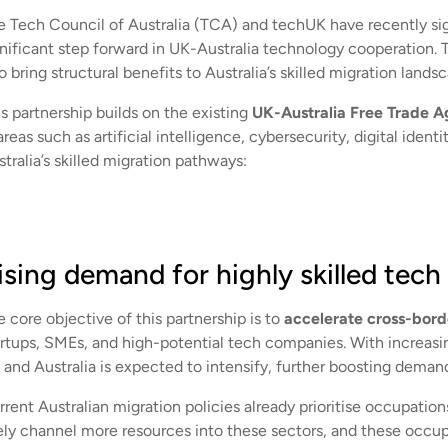
e Tech Council of Australia (TCA) and techUK have recently 
gnificant step forward in UK-Australia technology cooperation. 
o bring structural benefits to Australia’s skilled migration lands
s partnership builds on the existing
UK-Australia Free Trade 
areas such as artificial intelligence, cybersecurity, digital iden
tralia’s skilled migration pathways:
ising demand for highly skilled tech 
 core objective of this partnership is to
accelerate cross-bor
artups, SMEs, and high-potential tech companies. With increas
and Australia is expected to intensify, further boosting demand 
rent Australian migration policies already prioritise occupation
kely channel more resources into these sectors, and these occu