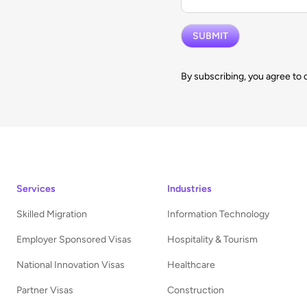
By subscribing, you agree to 
Services
Industries
Skilled Migration
Information Technology
Employer Sponsored Visas
Hospitality & Tourism
National Innovation Visas
Healthcare
Partner Visas
Construction