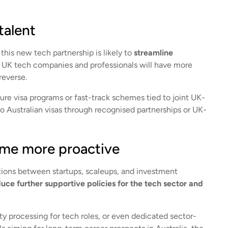
talent
this new tech partnership is likely to
streamline
 UK tech companies and professionals will have more
reverse.
ure visa programs or fast-track schemes tied to joint UK-
to Australian visas through recognised partnerships or UK-
come more proactive
ctions between startups, scaleups, and investment
ce further supportive policies for the tech sector and
ty processing for tech roles, or even dedicated sector-