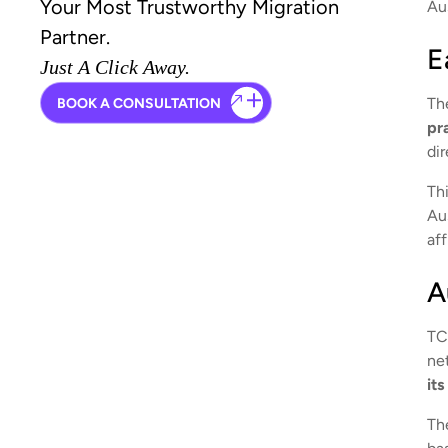
Your Most Trustworthy Migration
Aus
Partner.
E
Just A Click Away.
Th
BOOK A CONSULTATION
pr
dir
Th
Aus
aff
A
TC
ne
it
Th