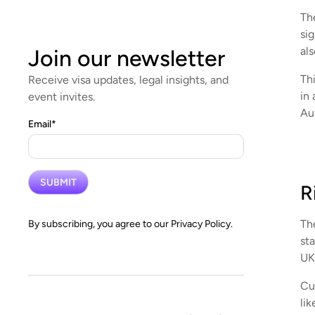
Th
si
als
Join our newsletter
Thi
Receive visa updates, legal insights, and
in 
event invites.
Aus
Email
*
R
The
By subscribing, you agree to our
Privacy Policy.
st
UK 
Cur
li