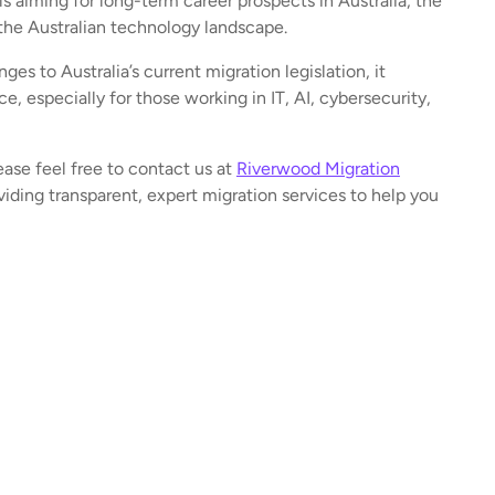
ls aiming for long-term career prospects in Australia, the
 the Australian technology landscape.
es to Australia’s current migration legislation, it
ce, especially for those working in IT, AI, cybersecurity,
ease feel free to contact us at
Riverwood Migration
iding transparent, expert migration services to help you