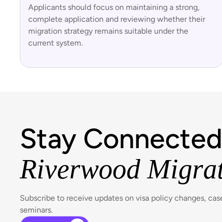
Applicants should focus on maintaining a strong,
complete application and reviewing whether their
migration strategy remains suitable under the
current system.
Stay Connected
Riverwood Migra
Subscribe to receive updates on visa policy changes, ca
seminars.