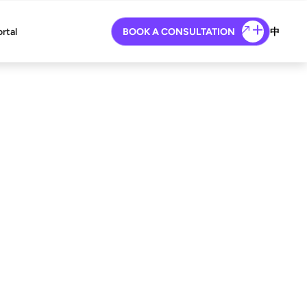
ortal
BOOK A CONSULTATION
中