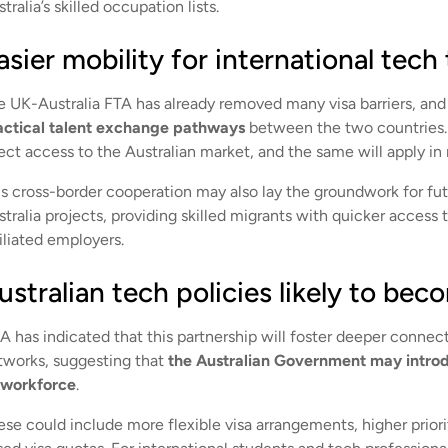
tralia’s skilled occupation lists.
asier mobility for international tech 
e UK-Australia FTA has already removed many visa barriers, and 
actical talent exchange pathways
between the two countries.
ect access to the Australian market, and the same will apply in 
is cross-border cooperation may also lay the groundwork for fut
tralia projects, providing skilled migrants with quicker access 
iliated employers.
ustralian tech policies likely to be
A has indicated that this partnership will foster deeper conne
tworks, suggesting that
the Australian Government may introdu
s workforce
.
ese could include more flexible visa arrangements, higher priori