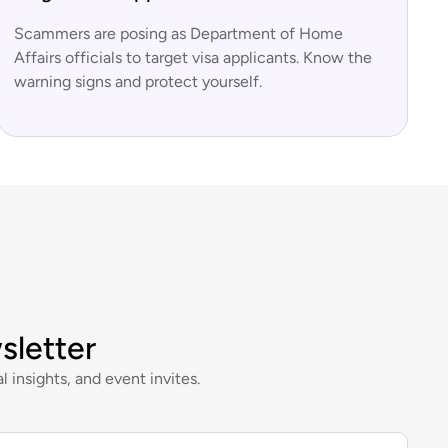
Scammers are posing as Department of Home
Affairs officials to target visa applicants. Know the
warning signs and protect yourself.
sletter
l insights, and event invites.