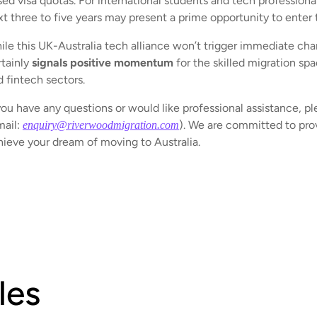
ed visa quotas. For international students and tech professiona
xt three to five years may present a prime opportunity to enter
le this UK-Australia tech alliance won’t trigger immediate chang
rtainly
signals positive momentum
for the skilled migration spa
d fintech sectors.
you have any questions or would like professional assistance, pl
mail:
). We are committed to prov
enquiry@riverwoodmigration.com
hieve your dream of moving to Australia.
les