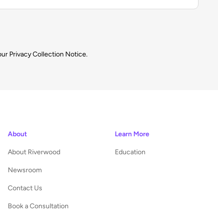
our
Privacy Collection Notice.
About
Learn More
About Riverwood
Education
Newsroom
Contact Us
Book a Consultation