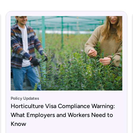
Policy Updates
Horticulture Visa Compliance Warning:
What Employers and Workers Need to
Know