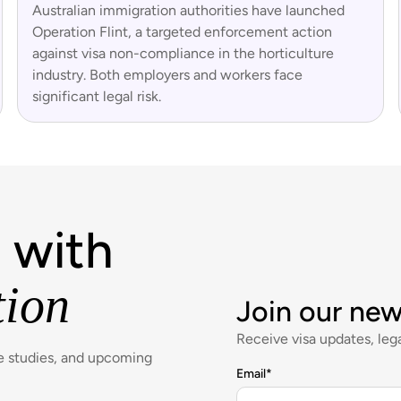
Australian immigration authorities have launched
Operation Flint, a targeted enforcement action
against visa non-compliance in the horticulture
industry. Both employers and workers face
significant legal risk.
 with
tion
Join our new
Receive visa updates, lega
se studies, and upcoming
Email
*