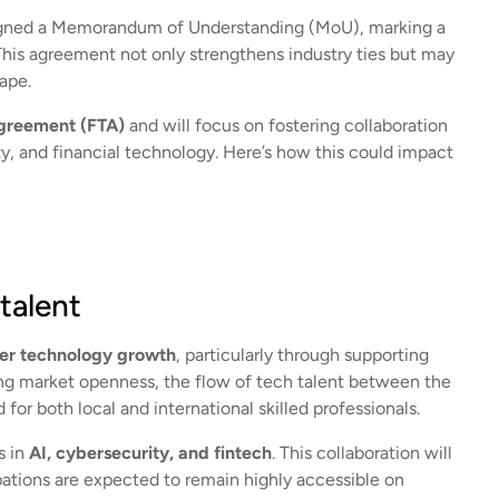
signed a Memorandum of Understanding (MoU), marking a
This agreement not only strengthens industry ties but may
cape.
Agreement (FTA)
and will focus on fostering collaboration
tity, and financial technology. Here’s how this could impact
talent
der technology growth
, particularly through supporting
ing market openness, the flow of tech talent between the
for both local and international skilled professionals.
s in
AI, cybersecurity, and fintech
. This collaboration will
pations are expected to remain highly accessible on