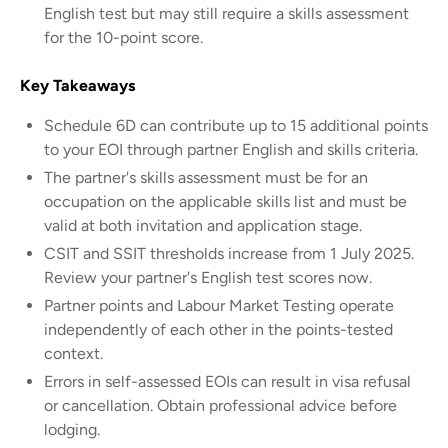
English test but may still require a skills assessment
for the 10-point score.
Key Takeaways
Schedule 6D can contribute up to 15 additional points
to your EOI through partner English and skills criteria.
The partner's skills assessment must be for an
occupation on the applicable skills list and must be
valid at both invitation and application stage.
CSIT and SSIT thresholds increase from 1 July 2025.
Review your partner's English test scores now.
Partner points and Labour Market Testing operate
independently of each other in the points-tested
context.
Errors in self-assessed EOIs can result in visa refusal
or cancellation. Obtain professional advice before
lodging.