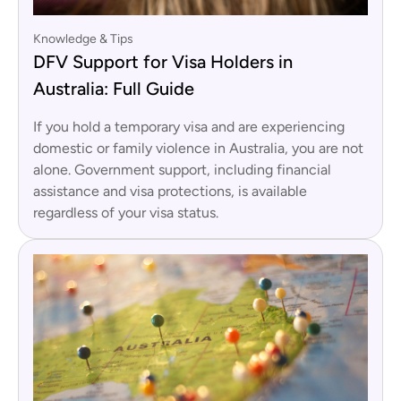
Knowledge & Tips
DFV Support for Visa Holders in
Australia: Full Guide
If you hold a temporary visa and are experiencing
domestic or family violence in Australia, you are not
alone. Government support, including financial
assistance and visa protections, is available
regardless of your visa status.