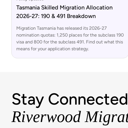
Tasmania Skilled Migration Allocation
2026-27: 190 & 491 Breakdown
Migration Tasmania has released its 2026-27
nomination quotas: 1,250 places for the subclass 190
visa and 800 for the subclass 491. Find out what this
means for your application strategy.
Stay Connected
Riverwood Migra