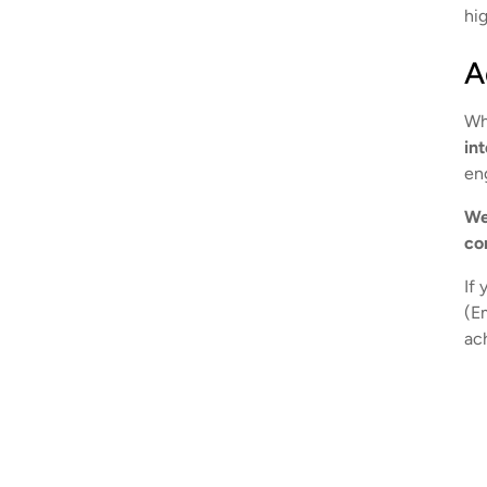
hig
A
Wh
in
en
We
co
If 
(E
ac