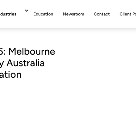
ndustries
Education
Newsroom
Contact
Client P
6: Melbourne
 Australia
ation