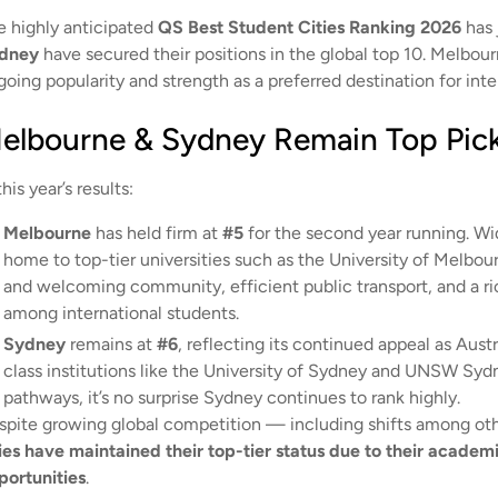
e highly anticipated
QS Best Student Cities Ranking 2026
has 
dney
have secured their positions in the global top 10. Melbou
oing popularity and strength as a preferred destination for inte
elbourne & Sydney Remain Top Pick
this year’s results:
Melbourne
has held firm at
#5
for the second year running. Wi
home to top-tier universities such as the University of Melbou
and welcoming community, efficient public transport, and a ric
among international students.
Sydney
remains at
#6
, reflecting its continued appeal as Aust
class institutions like the University of Sydney and UNSW Syd
pathways, it’s no surprise Sydney continues to rank highly.
spite growing global competition — including shifts among oth
ties have maintained their top-tier status due to their academ
portunities
.