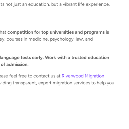
ts not just an education, but a vibrant life experience.
that
competition for top universities and programs is
ney, courses in medicine, psychology, law, and
anguage tests early. Work with a trusted education
 of admission.
ease feel free to contact us at
Riverwood Migration
iding transparent, expert migration services to help you