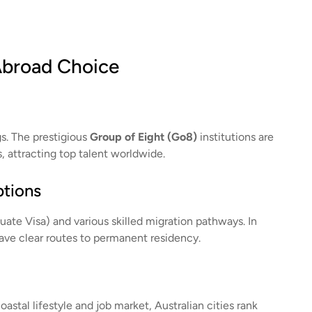
Abroad Choice
gs. The prestigious
Group of Eight (Go8)
institutions are
s, attracting top talent worldwide.
ptions
uate Visa) and various skilled migration pathways. In
have clear routes to permanent residency.
astal lifestyle and job market, Australian cities rank