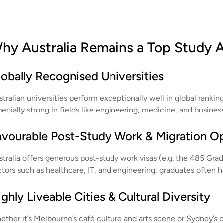
hy Australia Remains a Top Study 
lobally Recognised Universities
tralian universities perform exceptionally well in global rankin
ecially strong in fields like engineering, medicine, and busines
avourable Post-Study Work & Migration O
stralia offers generous post-study work visas (e.g. the 485 Grad
ctors such as healthcare, IT, and engineering, graduates often 
ghly Liveable Cities & Cultural Diversity
ther it’s Melbourne’s café culture and arts scene or Sydney’s co