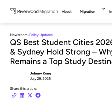
About
Migration
I
Newsroom
•
Policy Updates
QS Best Student Cities 202
& Sydney Hold Strong – Why
Remains a Top Study Destin
Johnny Kong
July 29, 2025
Share this article: