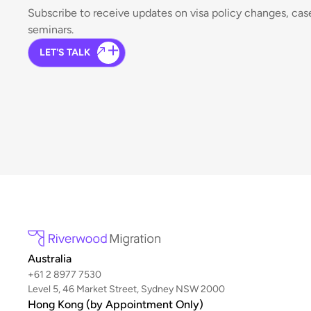
Subscribe to receive updates on visa policy changes, ca
seminars.
LET'S TALK
Australia
+61 2 8977 7530
Level 5, 46 Market Street, Sydney NSW 2000
Hong Kong (by Appointment Only)