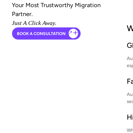
Your Most Trustworthy Migration
Partner.
Just A Click Away.
W
BOOK A CONSULTATION
G
Aus
esp
F
Au
se
Hi
Whe