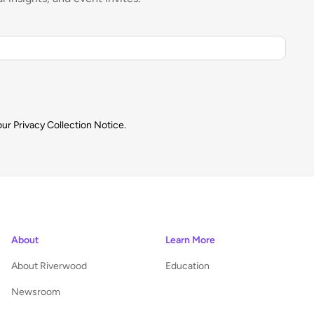
our
Privacy Collection Notice.
About
Learn More
About Riverwood
Education
Newsroom