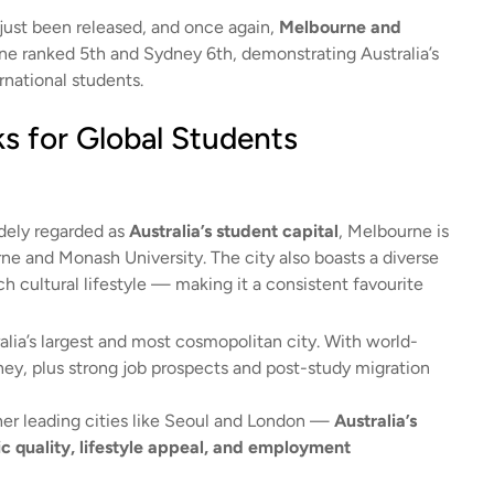
just been released, and once again,
Melbourne and
rne ranked 5th and Sydney 6th, demonstrating Australia’s
rnational students.
s for Global Students
dely regarded as
Australia’s student capital
, Melbourne is
rne and Monash University. The city also boasts a diverse
h cultural lifestyle — making it a consistent favourite
ralia’s largest and most cosmopolitan city. With world-
ney, plus strong job prospects and post-study migration
er leading cities like Seoul and London —
Australia’s
ic quality, lifestyle appeal, and employment