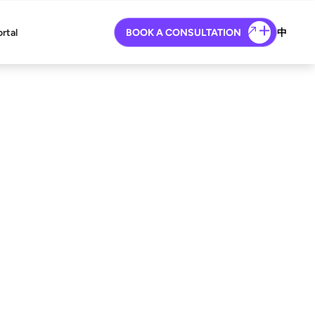
ortal
BOOK A CONSULTATION
中