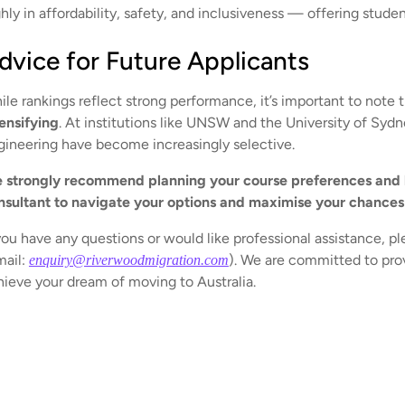
hly in affordability, safety, and inclusiveness — offering studen
dvice for Future Applicants
ile rankings reflect strong performance, it’s important to note 
tensifying
. At institutions like UNSW and the University of Syd
gineering have become increasingly selective.
 strongly recommend planning your course preferences and l
nsultant to navigate your options and maximise your chances
you have any questions or would like professional assistance, pl
mail:
). We are committed to prov
enquiry@riverwoodmigration.com
hieve your dream of moving to Australia.