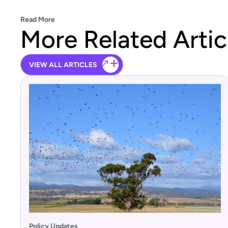
Read More
More Related Artic
VIEW ALL ARTICLES
Policy Updates