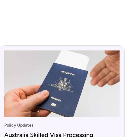
Policy Updates
Australia Skilled Visa Processing