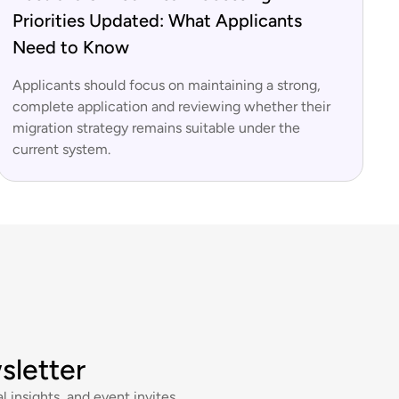
Priorities Updated: What Applicants
Need to Know
Applicants should focus on maintaining a strong,
complete application and reviewing whether their
migration strategy remains suitable under the
current system.
sletter
l insights, and event invites.