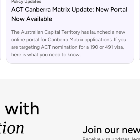
Policy Updates
ACT Canberra Matrix Update: New Portal
Now Available
The Australian Capital Territory has launched a new
online portal for Canberra Matrix applications. If you
are targeting ACT nomination for a 190 or 491 visa,
here is what you need to know.
 with
tion
Join our new
Receive visa updates, lega