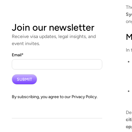
Th
Sy
ong
Join our newsletter
M
Receive visa updates, legal insights, and
event invites.
In 
Email
*
By subscribing, you agree to our
Privacy Policy.
De
ci
op