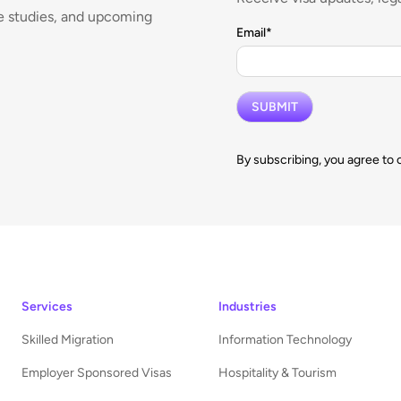
se studies, and upcoming
Email
*
By subscribing, you agree to 
Services
Industries
Skilled Migration
Information Technology
Employer Sponsored Visas
Hospitality & Tourism