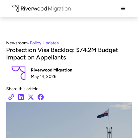
Newsroom
•
Policy Updates
Protection Visa Backlog: $74.2M Budget
Impact on Appellants
Riverwood Migration
May 14, 2026
Share this article: