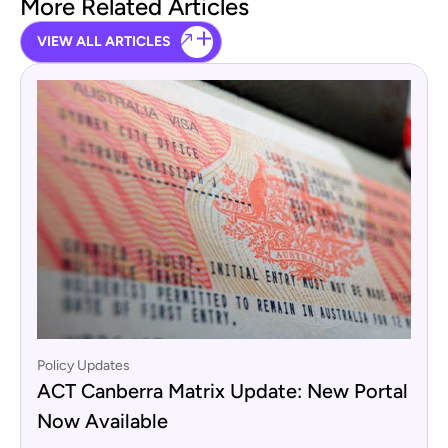
More Related Articles
VIEW ALL ARTICLES
Policy Updates
ACT Canberra Matrix Update: New Portal
Now Available