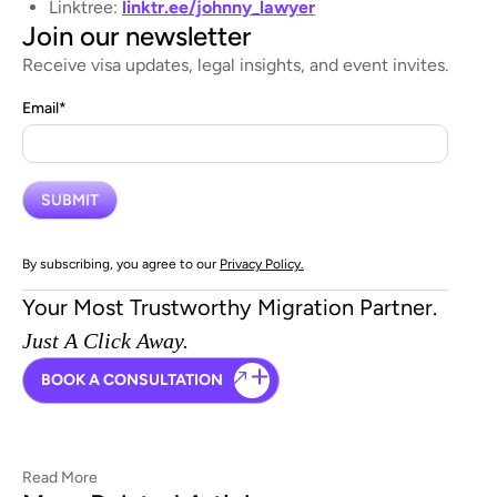
Linktree:
linktr.ee/johnny_lawyer
Join our newsletter
Receive visa updates, legal insights, and event invites.
Email
*
By subscribing, you agree to our
Privacy Policy.
Your Most Trustworthy Migration Partner.
Just A Click Away.
BOOK A CONSULTATION
Read More