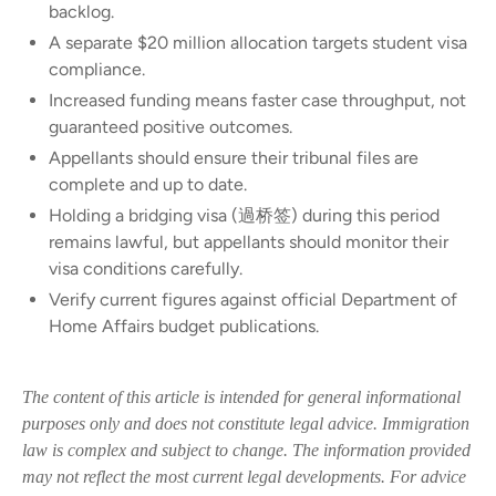
backlog.
A separate $20 million allocation targets student visa
compliance.
Increased funding means faster case throughput, not
guaranteed positive outcomes.
Appellants should ensure their tribunal files are
complete and up to date.
Holding a bridging visa (過桥签) during this period
remains lawful, but appellants should monitor their
visa conditions carefully.
Verify current figures against official Department of
Home Affairs budget publications.
The content of this article is intended for general informational
purposes only and does not constitute legal advice. Immigration
law is complex and subject to change. The information provided
may not reflect the most current legal developments. For advice