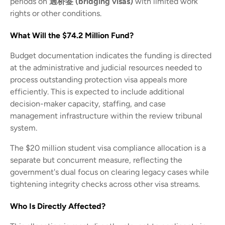
periods on
過桥签 (bridging visas)
with limited work
rights or other conditions.
What Will the $74.2 Million Fund?
Budget documentation indicates the funding is directed
at the administrative and judicial resources needed to
process outstanding protection visa appeals more
efficiently. This is expected to include additional
decision-maker capacity, staffing, and case
management infrastructure within the review tribunal
system.
The $20 million student visa compliance allocation is a
separate but concurrent measure, reflecting the
government's dual focus on clearing legacy cases while
tightening integrity checks across other visa streams.
Who Is Directly Affected?