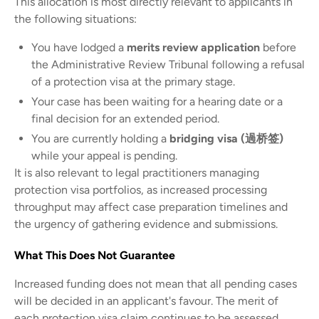
This allocation is most directly relevant to applicants in
the following situations:
You have lodged a
merits review application
before
the Administrative Review Tribunal following a refusal
of a protection visa at the primary stage.
Your case has been waiting for a hearing date or a
final decision for an extended period.
You are currently holding a
bridging visa (過桥签)
while your appeal is pending.
It is also relevant to legal practitioners managing
protection visa portfolios, as increased processing
throughput may affect case preparation timelines and
the urgency of gathering evidence and submissions.
What This Does Not Guarantee
Increased funding does not mean that all pending cases
will be decided in an applicant's favour. The merit of
each protection visa claim continues to be assessed