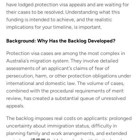
have lodged protection visa appeals and are waiting for
their cases to be resolved. Understanding what this
funding is intended to achieve, and the realistic
implications for your timeline, is important.
Background: Why Has the Backlog Developed?
Protection visa cases are among the most complex in
Australia's migration system. They involve detailed
assessments of an applicant's claims of fear of
persecution, harm, or other protection obligations under
international and domestic law. The volume of cases,
combined with the procedural requirements of merit
review, has created a substantial queue of unresolved
appeals.
The backlog imposes real costs on applicants: prolonged
uncertainty about immigration status, difficulty in
planning family and work arrangements, and extended