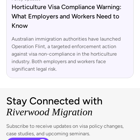
Horticulture Visa Compliance Warning:
What Employers and Workers Need to
Know
Australian immigration authorities have launched
Operation Flint, a targeted enforcement action
against visa non-compliance in the horticulture
industry. Both employers and workers face
significant legal risk.
Stay Connected with
Riverwood Migration
Subscribe to receive updates on visa policy changes,
case studies, and upcoming seminars.