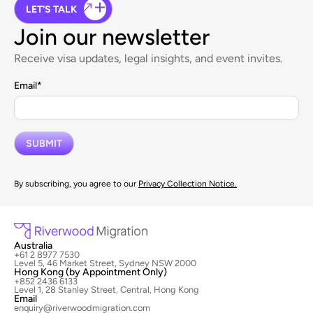
LET'S TALK
Join our newsletter
Receive visa updates, legal insights, and event invites.
Email
*
By subscribing, you agree to our
Privacy Collection Notice.
Australia
+61 2 8977 7530
Level 5, 46 Market Street, Sydney NSW 2000
Hong Kong (by Appointment Only)
+852 2436 6133
Level 1, 28 Stanley Street, Central, Hong Kong
Email
enquiry@riverwoodmigration.com