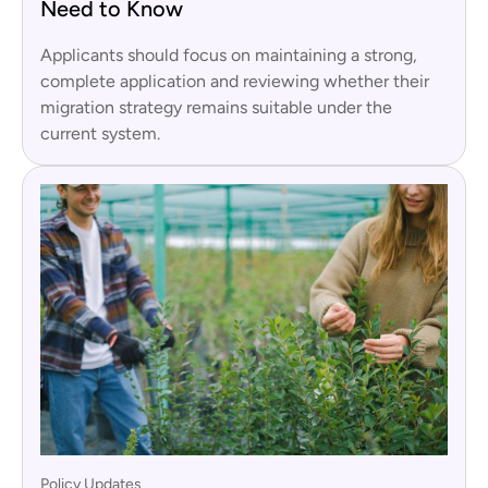
Need to Know
Applicants should focus on maintaining a strong,
complete application and reviewing whether their
migration strategy remains suitable under the
current system.
Policy Updates