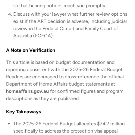
so that hearing notices reach you promptly.
Discuss with your lawyer what further review options
exist if the ART decision is adverse, including judicial
review in the Federal Circuit and Family Court of
Australia (FCFCA).
A Note on Verification
This article is based on budget documentation and
reporting consistent with the 2025-26 Federal Budget.
Readers are encouraged to cross-reference the official
Department of Home Affairs budget statements at
homeaffairs.gov.au
for confirmed figures and program
descriptions as they are published.
Key Takeaways
The 2025-26 Federal Budget allocates $74.2 million
specifically to address the protection visa appeal