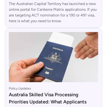
The Australian Capital Territory has launched a new
online portal for Canberra Matrix applications. If you
are targeting ACT nomination for a 190 or 491 visa,
here is what you need to know.
Policy Updates
Australia Skilled Visa Processing
Priorities Updated: What Applicants