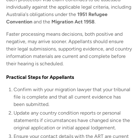
individually against the applicable legal criteria, including
Australia's obligations under the
1951 Refugee
Convention
and the
Migration Act 1958
.
Faster processing means decisions, both positive and
negative, may arrive sooner. Appellants should ensure
their legal submissions, supporting evidence, and country
information materials are current and complete before
their hearing is scheduled.
Practical Steps for Appellants
Confirm with your migration lawyer that your tribunal
file is complete and that all current evidence has
been submitted.
Update any country condition reports or personal
statements if circumstances have changed since the
original application or initial appeal lodgement.
Ensure your contact details with the ART are current