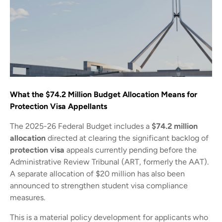
What the $74.2 Million Budget Allocation Means for
Protection Visa Appellants
The 2025-26 Federal Budget includes a
$74.2 million
allocation
directed at clearing the significant backlog of
protection visa
appeals currently pending before the
Administrative Review Tribunal (ART, formerly the AAT).
A separate allocation of $20 million has also been
announced to strengthen student visa compliance
measures.
This is a material policy development for applicants who