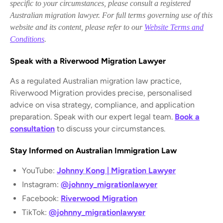
specific to your circumstances, please consult a registered
Australian migration lawyer. For full terms governing use of this
website and its content, please refer to our
Website Terms and
Conditions
.
Speak with a Riverwood Migration Lawyer
As a regulated Australian migration law practice,
Riverwood Migration provides precise, personalised
advice on visa strategy, compliance, and application
preparation. Speak with our expert legal team.
Book a
consultation
to discuss your circumstances.
Stay Informed on Australian Immigration Law
YouTube:
Johnny Kong | Migration Lawyer
Instagram:
@johnny_migrationlawyer
Facebook:
Riverwood Migration
TikTok:
@johnny_migrationlawyer