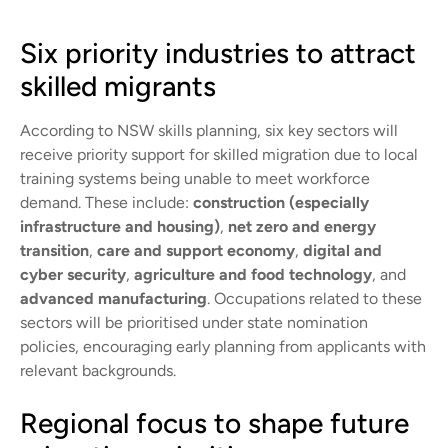
Six priority industries to attract
skilled migrants
According to NSW skills planning, six key sectors will
receive priority support for skilled migration due to local
training systems being unable to meet workforce
demand. These include:
construction (especially
infrastructure and housing)
,
net zero and energy
transition
,
care and support economy
,
digital and
cyber security
,
agriculture and food technology
, and
advanced manufacturing
. Occupations related to these
sectors will be prioritised under state nomination
policies, encouraging early planning from applicants with
relevant backgrounds.
Regional focus to shape future