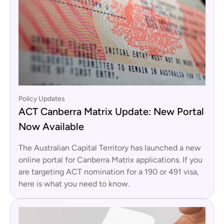
Policy Updates
ACT Canberra Matrix Update: New Portal
Now Available
The Australian Capital Territory has launched a new
online portal for Canberra Matrix applications. If you
are targeting ACT nomination for a 190 or 491 visa,
here is what you need to know.