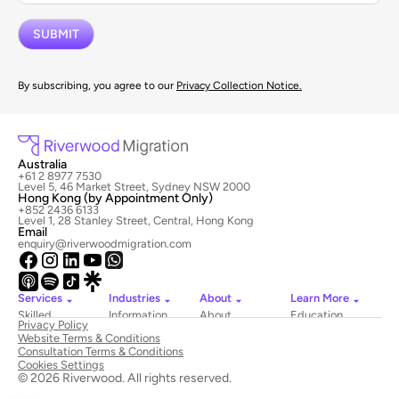
By subscribing, you agree to our
Privacy Collection Notice.
Australia
+61 2 8977 7530
Level 5, 46 Market Street, Sydney NSW 2000
Hong Kong (by Appointment Only)
+852 2436 6133
Level 1, 28 Stanley Street, Central, Hong Kong
Email
enquiry@riverwoodmigration.com
Services
Industries
About
Learn More
Skilled
Information
About
Education
Privacy Policy
Migration
Technology
Riverwood
Website Terms & Conditions
Employer
Hospitality
Newsroom
Consultation Terms & Conditions
Sponsored
&
Contact
Cookies Settings
Visas
Tourism
Us
© 2026 Riverwood. All rights reserved.
National
Healthcare
Book
Innovation
Construction
a Consultation