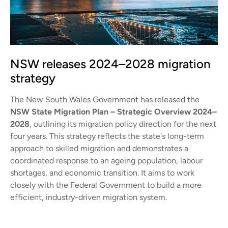
NSW releases 2024–2028 migration
strategy
The New South Wales Government has released the
NSW State Migration Plan – Strategic Overview 2024–
2028
, outlining its migration policy direction for the next
four years. This strategy reflects the state's long-term
approach to skilled migration and demonstrates a
coordinated response to an ageing population, labour
shortages, and economic transition. It aims to work
closely with the Federal Government to build a more
efficient, industry-driven migration system.