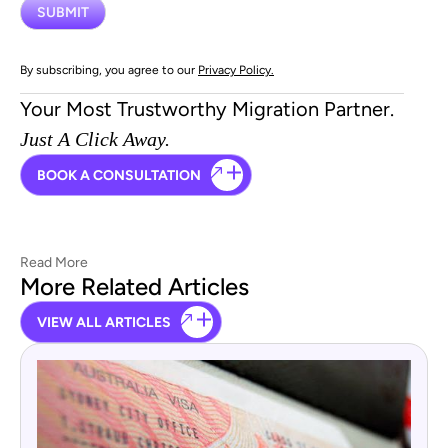
By subscribing, you agree to our
Privacy Policy.
Your Most Trustworthy Migration Partner.
Just A Click Away.
BOOK A CONSULTATION
Read More
More Related Articles
VIEW ALL ARTICLES