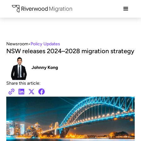
Newsroom
•
Policy Updates
NSW releases 2024–2028 migration strategy
Johnny Kong
Share this article: