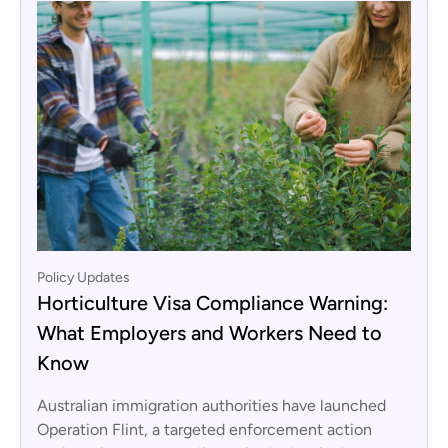
Policy Updates
Horticulture Visa Compliance Warning:
What Employers and Workers Need to
Know
Australian immigration authorities have launched
Operation Flint, a targeted enforcement action