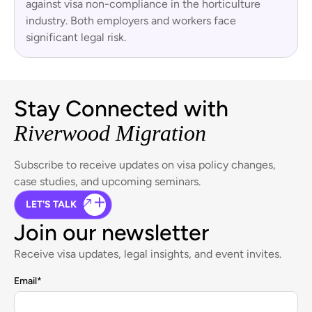
against visa non-compliance in the horticulture
industry. Both employers and workers face
significant legal risk.
Stay Connected with
Riverwood Migration
Subscribe to receive updates on visa policy changes,
case studies, and upcoming seminars.
LET'S TALK
Join our newsletter
Receive visa updates, legal insights, and event invites.
Email
*