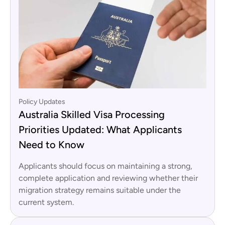
Policy Updates
Australia Skilled Visa Processing
Priorities Updated: What Applicants
Need to Know
Applicants should focus on maintaining a strong,
complete application and reviewing whether their
migration strategy remains suitable under the
current system.