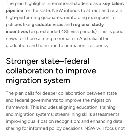
The plan highlights international students as a
key talent
pipeline
for the state. NSW intends to attract and retain
high-performing graduates, reinforcing its support for
policies like
graduate visas
and
regional study
incentives
(e.g., extended 485 visa periods). This is good
news for those aiming to remain in Australia after
graduation and transition to permanent residency.
Stronger state–federal
collaboration to improve
migration system
The plan calls for deeper collaboration between state
and federal governments to improve the migration
framework. This includes aligning education, training,
and migration systems; streamlining skills assessments;
improving qualification recognition; and enhancing data
sharing for informed policy decisions. NSW will focus not