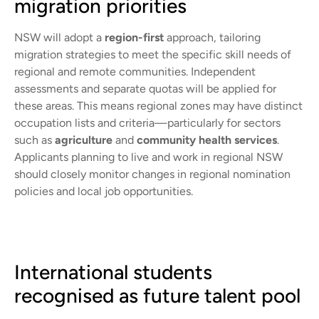
migration priorities
NSW will adopt a
region-first
approach, tailoring
migration strategies to meet the specific skill needs of
regional and remote communities. Independent
assessments and separate quotas will be applied for
these areas. This means regional zones may have distinct
occupation lists and criteria—particularly for sectors
such as
agriculture
and
community health services
.
Applicants planning to live and work in regional NSW
should closely monitor changes in regional nomination
policies and local job opportunities.
International students
recognised as future talent pool