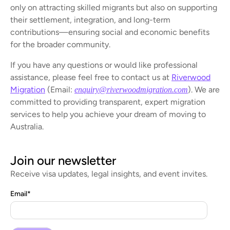
only on attracting skilled migrants but also on supporting
their settlement, integration, and long-term
contributions—ensuring social and economic benefits
for the broader community.
If you have any questions or would like professional
assistance, please feel free to contact us at
Riverwood
Migration
(Email:
). We are
enquiry@riverwoodmigration.com
committed to providing transparent, expert migration
services to help you achieve your dream of moving to
Australia.
Join our newsletter
Receive visa updates, legal insights, and event invites.
Email
*