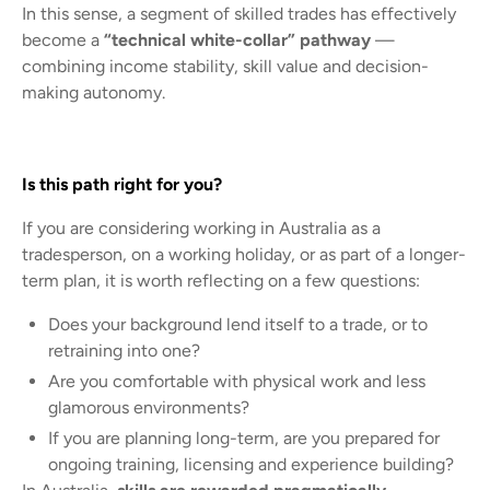
In this sense, a segment of skilled trades has effectively
become a
“technical white-collar” pathway
—
combining income stability, skill value and decision-
making autonomy.
Is this path right for you?
If you are considering working in Australia as a
tradesperson, on a working holiday, or as part of a longer-
term plan, it is worth reflecting on a few questions:
Does your background lend itself to a trade, or to
retraining into one?
Are you comfortable with physical work and less
glamorous environments?
If you are planning long-term, are you prepared for
ongoing training, licensing and experience building?