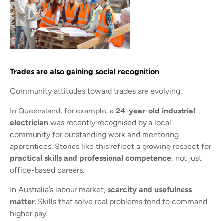
Trades are also gaining social recognition
Community attitudes toward trades are evolving.
In Queensland, for example, a
24-year-old industrial
electrician
was recently recognised by a local
community for outstanding work and mentoring
apprentices. Stories like this reflect a growing respect for
practical skills and professional competence
, not just
office-based careers.
In Australia’s labour market,
scarcity and usefulness
matter
. Skills that solve real problems tend to command
higher pay.