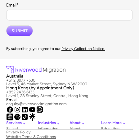
Email
*
By subscribing, you agree to our
Privacy Collection Notice.
Australia
+61 2 8977 7530
Level 5, 46 Market Street, Sydney NSW 2000
Hong Kong (by Appointment Only)
+852 2436 6133
Level 1, 28 Stanley Street, Central, Hong Kong
Email
enquiry@riverwoodmigration.com
Services
Industries
About
Learn More
Skilled
Information
About
Education
Privacy Policy
Migration
Technology
Riverwood
Website Terms & Conditions
Employer
Hospitality
Newsroom