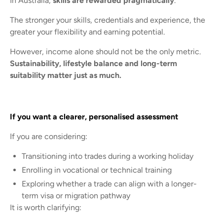
In Australia,
skills are rewarded pragmatically
.
The stronger your skills, credentials and experience, the
greater your flexibility and earning potential.
However, income alone should not be the only metric.
Sustainability, lifestyle balance and long-term
suitability matter just as much.
If you want a clearer, personalised assessment
If you are considering:
Transitioning into trades during a working holiday
Enrolling in vocational or technical training
Exploring whether a trade can align with a longer-
term visa or migration pathway
It is worth clarifying: