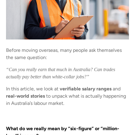
Before moving overseas, many people ask themselves
the same question:
“Can you really earn that much in Australia? Can trades
actually pay better than white-collar jobs?”
In this article, we look at
verifiable salary ranges
and
real-world stories
to unpack what is actually happening
in Australia’s labour market.
What do we really mean by “six-figure” or “million-