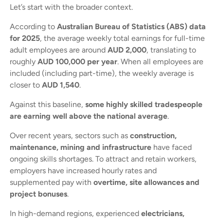
Let’s start with the broader context.
According to
Australian Bureau of Statistics (ABS) data
for 2025
, the average weekly total earnings for full-time
adult employees are around
AUD 2,000
, translating to
roughly
AUD 100,000 per year
. When all employees are
included (including part-time), the weekly average is
closer to
AUD 1,540
.
Against this baseline,
some highly skilled tradespeople
are earning well above the national average
.
Over recent years, sectors such as
construction,
maintenance, mining and infrastructure
have faced
ongoing skills shortages. To attract and retain workers,
employers have increased hourly rates and
supplemented pay with
overtime, site allowances and
project bonuses
.
In high-demand regions, experienced
electricians,