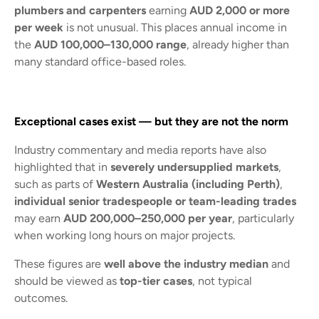
plumbers and carpenters
earning
AUD 2,000 or more
per week
is not unusual. This places annual income in
the
AUD 100,000–130,000 range
, already higher than
many standard office-based roles.
Exceptional cases exist — but they are not the norm
Industry commentary and media reports have also
highlighted that in
severely undersupplied markets
,
such as parts of
Western Australia (including Perth)
,
individual senior tradespeople or team-leading trades
may earn
AUD 200,000–250,000 per year
, particularly
when working long hours on major projects.
These figures are
well above the industry median
and
should be viewed as
top-tier cases
, not typical
outcomes.