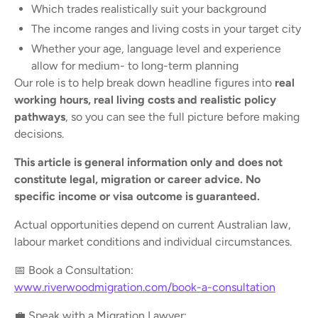
Which trades realistically suit your background
The income ranges and living costs in your target city
Whether your age, language level and experience
allow for medium- to long-term planning
Our role is to help break down headline figures into
real
working hours, real living costs and realistic policy
pathways
, so you can see the full picture before making
decisions.
This article is general information only and does not
constitute legal, migration or career advice. No
specific income or visa outcome is guaranteed.
Actual opportunities depend on current Australian law,
labour market conditions and individual circumstances.
📅 Book a Consultation:
www.riverwoodmigration.com/book-a-consultation
💼 Speak with a Migration Lawyer: