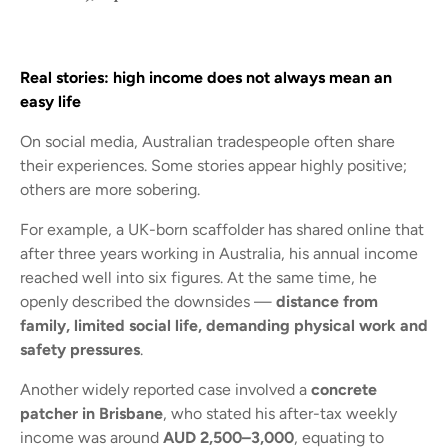
Real stories: high income does not always mean an
easy life
On social media, Australian tradespeople often share
their experiences. Some stories appear highly positive;
others are more sobering.
For example, a UK-born scaffolder has shared online that
after three years working in Australia, his annual income
reached well into six figures. At the same time, he
openly described the downsides —
distance from
family, limited social life, demanding physical work and
safety pressures
.
Another widely reported case involved a
concrete
patcher in Brisbane
, who stated his after-tax weekly
income was around
AUD 2,500–3,000
, equating to