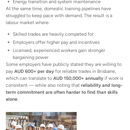
Energy transition and system maintenance
At the same time, domestic training pipelines have
struggled to keep pace with demand. The result is a
labour market where:
Skilled trades are heavily competed for
Employers offer higher pay and incentives
Licensed, experienced workers gain stronger
bargaining power
Some employers have publicly stated they are willing to
pay
AUD 600+ per day
for reliable trades in Brisbane,
which can translate to
AUD 150,000+ annually
if work is
consistent — while also noting that
reliability and long-
term commitment are often harder to find than skills
alone
.