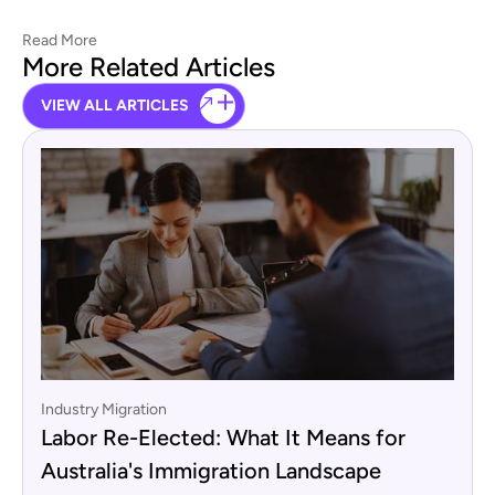
Read More
More Related Articles
VIEW ALL ARTICLES
Industry Migration
Labor Re-Elected: What It Means for
Australia's Immigration Landscape