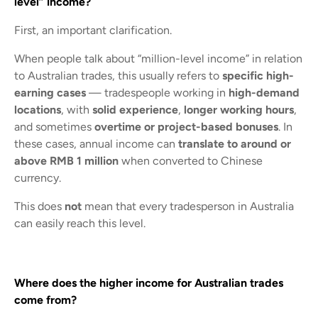
level” income?
First, an important clarification.
When people talk about “million-level income” in relation
to Australian trades, this usually refers to
specific high-
earning cases
— tradespeople working in
high-demand
locations
, with
solid experience
,
longer working hours
,
and sometimes
overtime or project-based bonuses
. In
these cases, annual income can
translate to around or
above RMB 1 million
when converted to Chinese
currency.
This does
not
mean that every tradesperson in Australia
can easily reach this level.
Where does the higher income for Australian trades
come from?