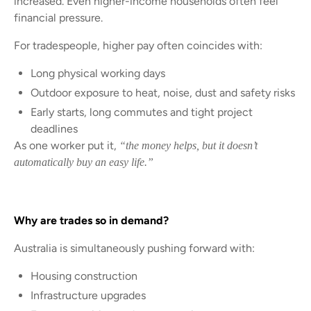
increased. Even higher-income households often feel
financial pressure.
For tradespeople, higher pay often coincides with:
Long physical working days
Outdoor exposure to heat, noise, dust and safety risks
Early starts, long commutes and tight project
deadlines
As one worker put it,
“the money helps, but it doesn’t
automatically buy an easy life.”
Why are trades so in demand?
Australia is simultaneously pushing forward with:
Housing construction
Infrastructure upgrades