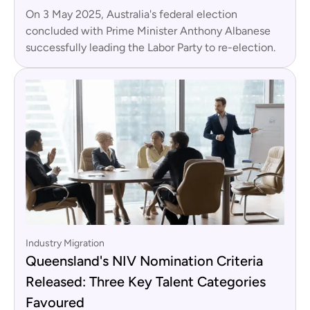
On 3 May 2025, Australia's federal election
concluded with Prime Minister Anthony Albanese
successfully leading the Labor Party to re-election.
Industry Migration
Queensland's NIV Nomination Criteria
Released: Three Key Talent Categories
Favoured