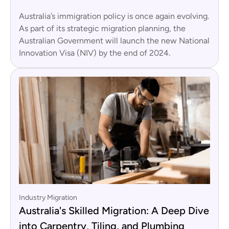
Australia’s immigration policy is once again evolving.
As part of its strategic migration planning, the
Australian Government will launch the new National
Innovation Visa (NIV) by the end of 2024.
Industry Migration
Australia's Skilled Migration: A Deep Dive
into Carpentry, Tiling, and Plumbing