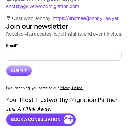
enquiry@riverwoodmigration.com
💬 Chat with Johnny:
https://linktr.ee/johnny_lawyer
Join our newsletter
Receive visa updates, legal insights, and event invites.
Email
*
By subscribing, you agree to our
Privacy Policy.
Your Most Trustworthy Migration Partner.
Just A Click Away.
BOOK A CONSULTATION