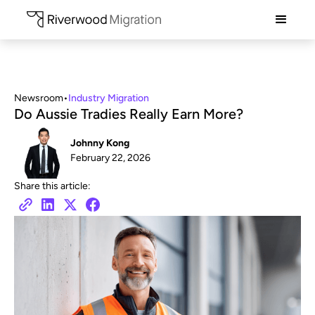
Newsroom
•
Industry Migration
Do Aussie Tradies Really Earn More?
Johnny Kong
February 22, 2026
Share this article: