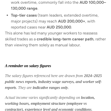
work overtime, commonly fall into the
AUD 100,000–
130,000 range
.
Top-tier cases
(team leaders, extended overtime,
major projects) may reach
AUD 200,000+
, with
reported cases near
AUD 250,000
.
This alone has led many younger workers to reassess
skilled trades as a
credible long-term career path
, rather
than viewing them solely as manual labour.
A reminder on salary figures
The salary figures referenced here are drawn from
2024–2025
public news reports, industry wage surveys, and worker self-
reports
. They are
indicative ranges only
.
Actual income varies significantly depending on
location,
working hours, employment structure (employee vs
contractor), experience level and economic conditions
.