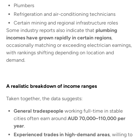
Plumbers
Refrigeration and air-conditioning technicians
Certain mining and regional infrastructure roles
Some industry reports also indicate that
plumbing
incomes have grown rapidly in certain regions
,
occasionally matching or exceeding electrician earnings,
with rankings shifting depending on location and
demand.
A realistic breakdown of income ranges
Taken together, the data suggests:
General tradespeople
working full-time in stable
cities often earn around
AUD 70,000–110,000 per
year
.
Experienced trades in high-demand areas
, willing to