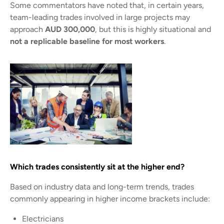
Some commentators have noted that, in certain years,
team-leading trades involved in large projects may
approach
AUD 300,000
, but this is highly situational and
not a replicable baseline for most workers
.
Which trades consistently sit at the higher end?
Based on industry data and long-term trends, trades
commonly appearing in higher income brackets include:
Electricians