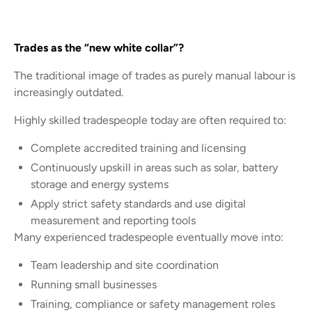
Trades as the “new white collar”?
The traditional image of trades as purely manual labour is
increasingly outdated.
Highly skilled tradespeople today are often required to:
Complete accredited training and licensing
Continuously upskill in areas such as solar, battery
storage and energy systems
Apply strict safety standards and use digital
measurement and reporting tools
Many experienced tradespeople eventually move into:
Team leadership and site coordination
Running small businesses
Training, compliance or safety management roles