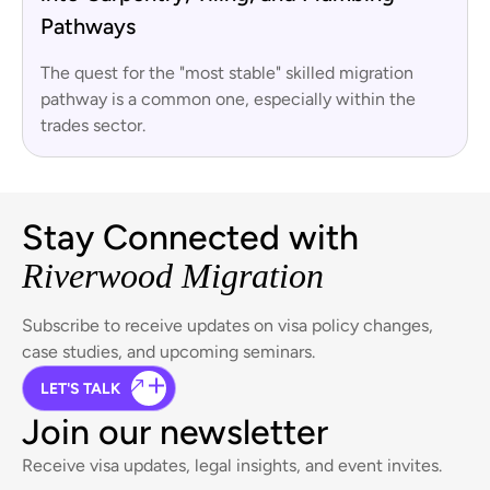
Pathways
The quest for the "most stable" skilled migration
pathway is a common one, especially within the
trades sector.
Stay Connected with
Riverwood Migration
Subscribe to receive updates on visa policy changes,
case studies, and upcoming seminars.
LET'S TALK
Join our newsletter
Receive visa updates, legal insights, and event invites.