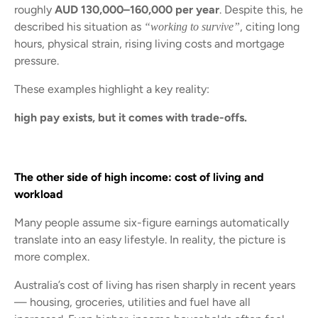
roughly
AUD 130,000–160,000 per year
. Despite this, he
described his situation as
, citing long
“working to survive”
hours, physical strain, rising living costs and mortgage
pressure.
These examples highlight a key reality:
high pay exists, but it comes with trade-offs.
The other side of high income: cost of living and
workload
Many people assume six-figure earnings automatically
translate into an easy lifestyle. In reality, the picture is
more complex.
Australia’s cost of living has risen sharply in recent years
— housing, groceries, utilities and fuel have all