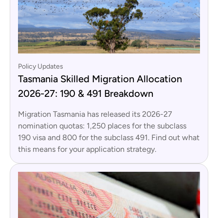
Policy Updates
Tasmania Skilled Migration Allocation
2026-27: 190 & 491 Breakdown
Migration Tasmania has released its 2026-27
nomination quotas: 1,250 places for the subclass
190 visa and 800 for the subclass 491. Find out what
this means for your application strategy.