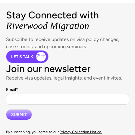
Stay Connected with
Riverwood Migration
Subscribe to receive updates on visa policy changes,
case studies, and upcoming seminars.
LET'S TALK
Join our newsletter
Receive visa updates, legal insights, and event invites.
Email
*
By subscribing, you agree to our
Privacy Collection Notice.