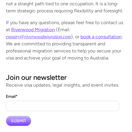
not a straight path tied to one occupation. It is a long-
term strategic process requiring flexibility and foresight.
If you have any questions, please feel free to contact us
at
Riverwood Migration
(Email:
), or
book a consultation
.
enquiry@riverwoodmigration.com
We are committed to providing transparent and
professional migration services to help you secure your
visa and achieve your goal of moving to Australia.
Join our newsletter
Receive visa updates, legal insights, and event invites.
Email
*