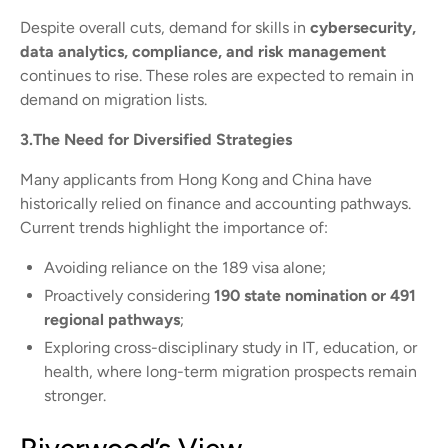
Despite overall cuts, demand for skills in
cybersecurity,
data analytics, compliance, and risk management
continues to rise. These roles are expected to remain in
demand on migration lists.
3.The Need for Diversified Strategies
Many applicants from Hong Kong and China have
historically relied on finance and accounting pathways.
Current trends highlight the importance of:
Avoiding reliance on the 189 visa alone;
Proactively considering
190 state nomination or 491
regional pathways
;
Exploring cross-disciplinary study in IT, education, or
health, where long-term migration prospects remain
stronger.