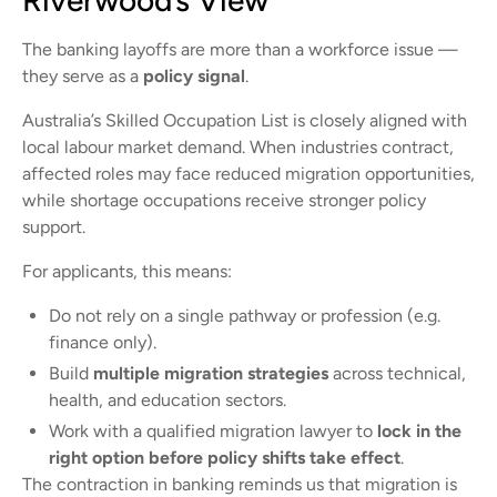
Riverwood’s View
The banking layoffs are more than a workforce issue —
they serve as a
policy signal
.
Australia’s Skilled Occupation List is closely aligned with
local labour market demand. When industries contract,
affected roles may face reduced migration opportunities,
while shortage occupations receive stronger policy
support.
For applicants, this means:
Do not rely on a single pathway or profession (e.g.
finance only).
Build
multiple migration strategies
across technical,
health, and education sectors.
Work with a qualified migration lawyer to
lock in the
right option before policy shifts take effect
.
The contraction in banking reminds us that migration is