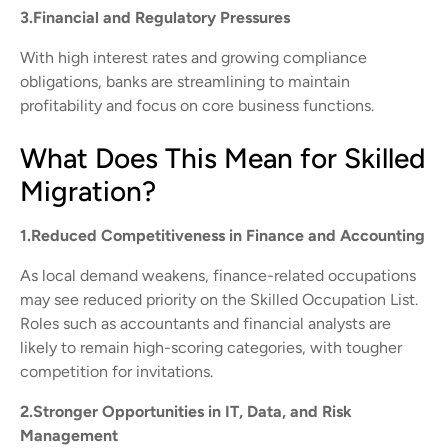
3.Financial and Regulatory Pressures
With high interest rates and growing compliance
obligations, banks are streamlining to maintain
profitability and focus on core business functions.
What Does This Mean for Skilled
Migration?
1.Reduced Competitiveness in Finance and Accounting
As local demand weakens, finance-related occupations
may see reduced priority on the Skilled Occupation List.
Roles such as accountants and financial analysts are
likely to remain high-scoring categories, with tougher
competition for invitations.
2.Stronger Opportunities in IT, Data, and Risk
Management