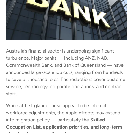
Australia’s financial sector is undergoing significant
turbulence. Major banks — including ANZ, NAB,
Commonwealth Bank, and Bank of Queensland — have
announced large-scale job cuts, ranging from hundreds
to several thousand roles. The reductions cover customer
service, technology, corporate operations, and contract
staff.
While at first glance these appear to be internal
workforce adjustments, the ripple effects may extend
into migration policy — particularly the
Skilled
Occupation List, application priorities, and long-term