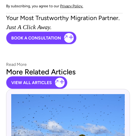
By subscribing, you agree to our
Privacy Policy.
Your Most Trustworthy Migration Partner.
Just A Click Away.
BOOK A CONSULTATION
Read More
More Related Articles
VIEW ALL ARTICLES