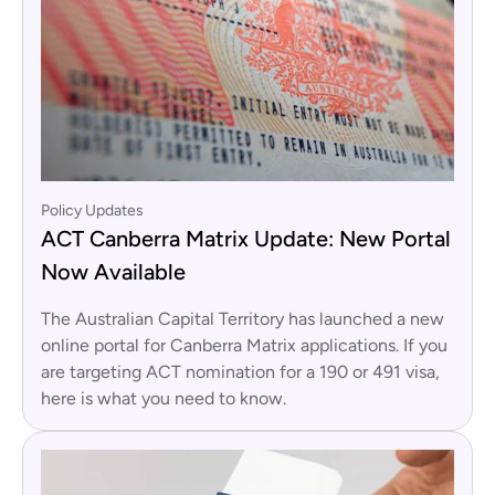
Policy Updates
ACT Canberra Matrix Update: New Portal
Now Available
The Australian Capital Territory has launched a new
online portal for Canberra Matrix applications. If you
are targeting ACT nomination for a 190 or 491 visa,
here is what you need to know.