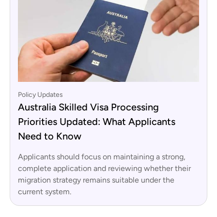
Policy Updates
Australia Skilled Visa Processing
Priorities Updated: What Applicants
Need to Know
Applicants should focus on maintaining a strong,
complete application and reviewing whether their
migration strategy remains suitable under the
current system.