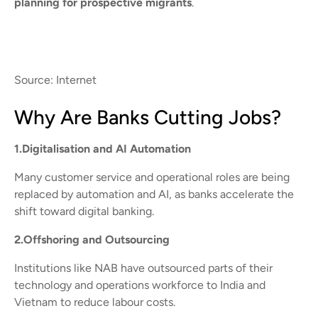
planning for prospective migrants
.
Source: Internet
Why Are Banks Cutting Jobs?
1.Digitalisation and AI Automation
Many customer service and operational roles are being
replaced by automation and AI, as banks accelerate the
shift toward digital banking.
2.Offshoring and Outsourcing
Institutions like NAB have outsourced parts of their
technology and operations workforce to India and
Vietnam to reduce labour costs.