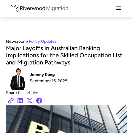
Newsroom
•
Policy Updates
Major Layoffs in Australian Banking｜
Implications for the Skilled Occupation List
and Migration Pathways
Johnny Kong
September 16, 2025
Share this article: