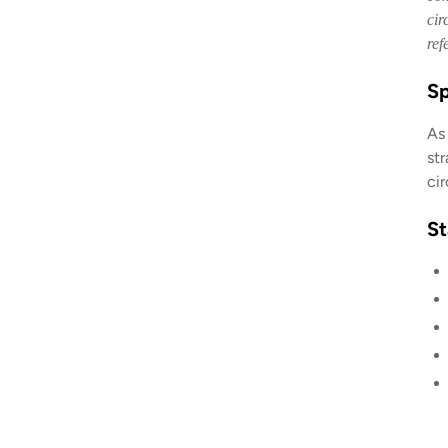
cir
ref
Sp
As
st
ci
St