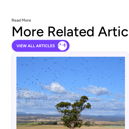
Read More
More Related Artic
VIEW ALL ARTICLES