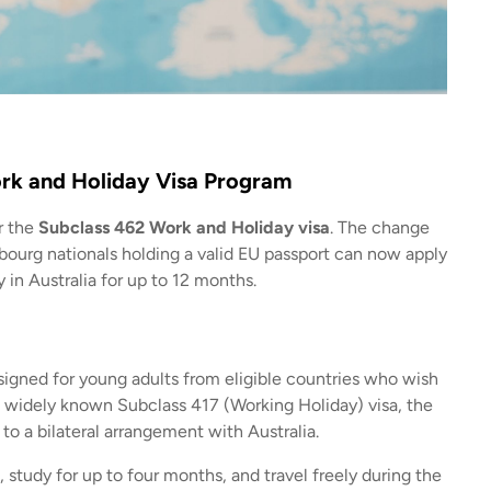
rk and Holiday Visa Program
r the
Subclass 462 Work and Holiday visa
. The change
urg nationals holding a valid EU passport can now apply
 in Australia for up to 12 months.
signed for young adults from eligible countries who wish
e widely known Subclass 417 (Working Holiday) visa, the
 to a bilateral arrangement with Australia.
 study for up to four months, and travel freely during the