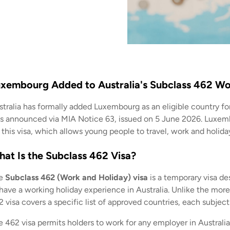
xembourg Added to Australia's Subclass 462 Wo
stralia has formally added Luxembourg as an eligible country fo
s announced via MIA Notice 63, issued on 5 June 2026. Luxembo
 this visa, which allows young people to travel, work and holiday
at Is the Subclass 462 Visa?
e
Subclass 462 (Work and Holiday) visa
is a temporary visa de
 have a working holiday experience in Australia. Unlike the mor
 visa covers a specific list of approved countries, each subject
 462 visa permits holders to work for any employer in Australia,