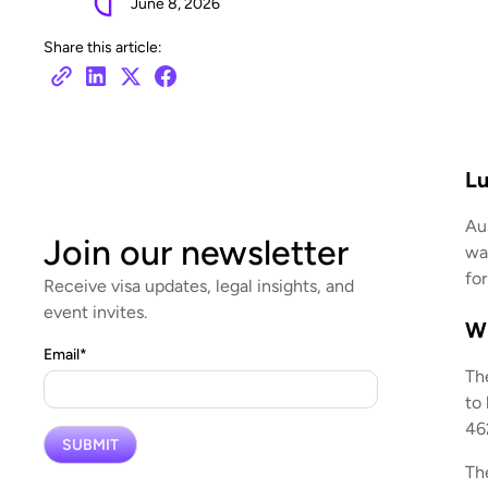
June 8, 2026
Share this article:
Lu
Au
Join our newsletter
wa
for
Receive visa updates, legal insights, and
event invites.
Wh
Email
*
Th
to
462
The