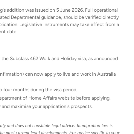
's addition was issued on 5 June 2026. Full operational
dated Departmental guidance, should be verified directly
ication. Legislative instruments may take effect from a
nt date.
r the Subclass 462 Work and Holiday visa, as announced
firmation) can now apply to live and work in Australia
 four months during the visa period.
 Department of Home Affairs website before applying.
y and maximise your application's prospects.
only and does not constitute legal advice. Immigration law is
he most current legal developments. For advice specific to your