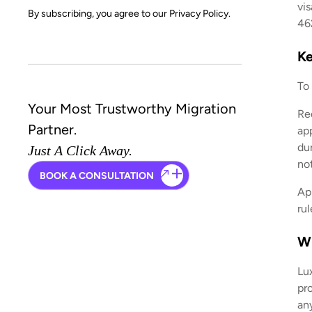
vis
By subscribing, you agree to our
Privacy Policy.
462
Ke
To
Your Most Trustworthy Migration
Re
Partner.
ap
du
Just A Click Away.
no
BOOK A CONSULTATION
Ap
ru
Wh
Lu
pro
an