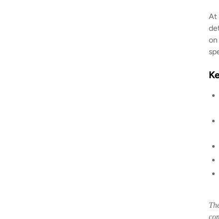
At
de
on
sp
K
The
com