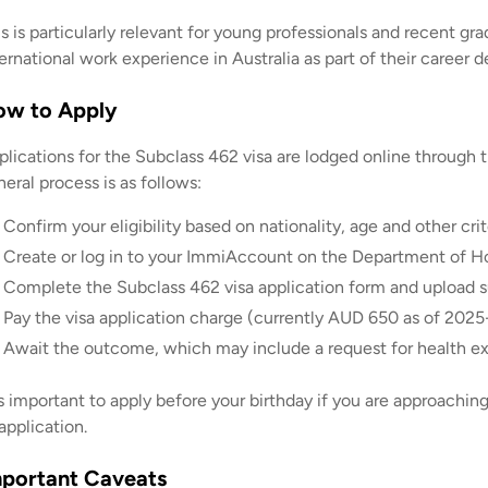
is is particularly relevant for young professionals and recent
ernational work experience in Australia as part of their career
ow to Apply
plications for the Subclass 462 visa are lodged online throug
eral process is as follows:
Confirm your eligibility based on nationality, age and other crit
Create or log in to your ImmiAccount on the Department of H
Complete the Subclass 462 visa application form and upload 
Pay the visa application charge (currently AUD 650 as of 2025-
Await the outcome, which may include a request for health ex
is important to apply before your birthday if you are approaching 
application.
portant Caveats