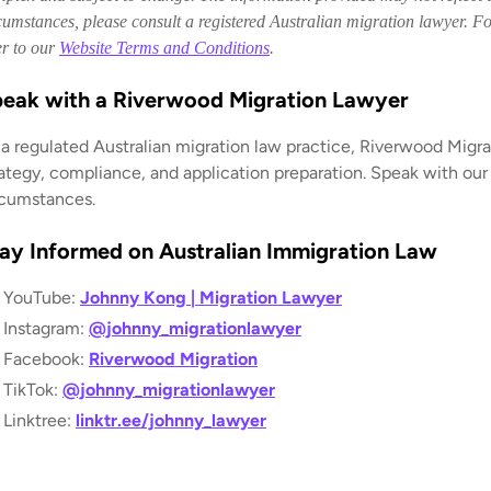
cumstances, please consult a registered Australian migration lawyer. For
er to our
Website Terms and Conditions
.
eak with a Riverwood Migration Lawyer
 a regulated Australian migration law practice, Riverwood Migra
rategy, compliance, and application preparation. Speak with our
rcumstances.
ay Informed on Australian Immigration Law
YouTube:
Johnny Kong | Migration Lawyer
Instagram:
@johnny_migrationlawyer
Facebook:
Riverwood Migration
TikTok:
@johnny_migrationlawyer
Linktree:
linktr.ee/johnny_lawyer