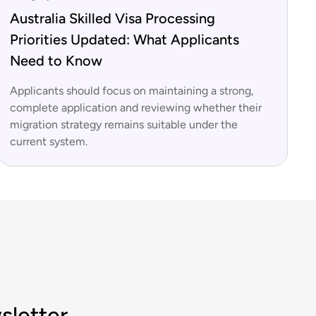
Australia Skilled Visa Processing
Priorities Updated: What Applicants
Need to Know
Applicants should focus on maintaining a strong,
complete application and reviewing whether their
migration strategy remains suitable under the
current system.
sletter