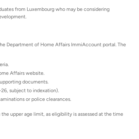
 graduates from Luxembourg who may be considering
 development.
h the Department of Home Affairs ImmiAccount portal. The
eria.
ome Affairs website.
supporting documents.
26, subject to indexation).
aminations or police clearances.
the upper age limit, as eligibility is assessed at the time