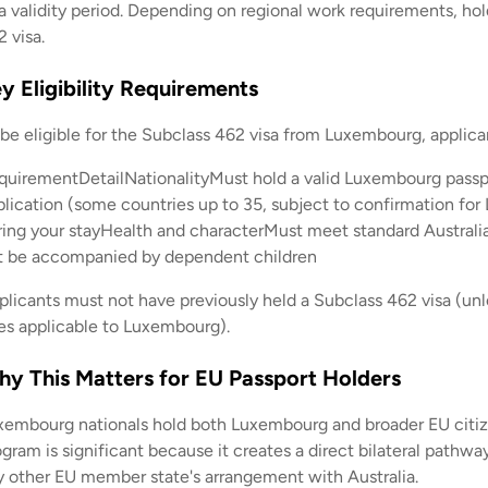
a validity period. Depending on regional work requirements, hold
 visa.
y Eligibility Requirements
 be eligible for the Subclass 462 visa from Luxembourg, applica
quirementDetailNationalityMust hold a valid Luxembourg passp
plication (some countries up to 35, subject to confirmation fo
ring your stayHealth and characterMust meet standard Austral
t be accompanied by dependent children
plicants must not have previously held a Subclass 462 visa (unle
les applicable to Luxembourg).
y This Matters for EU Passport Holders
xembourg nationals hold both Luxembourg and broader EU citiz
gram is significant because it creates a direct bilateral pathw
y other EU member state's arrangement with Australia.