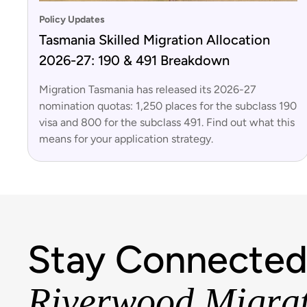
Policy Updates
Tasmania Skilled Migration Allocation
2026-27: 190 & 491 Breakdown
Migration Tasmania has released its 2026-27
nomination quotas: 1,250 places for the subclass 190
visa and 800 for the subclass 491. Find out what this
means for your application strategy.
Stay Connected
Riverwood Migra