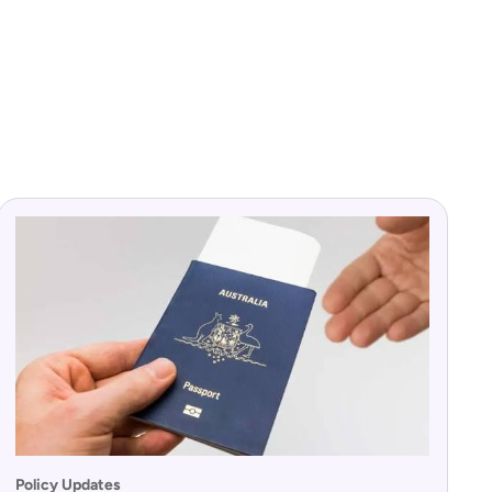
Policy Updates