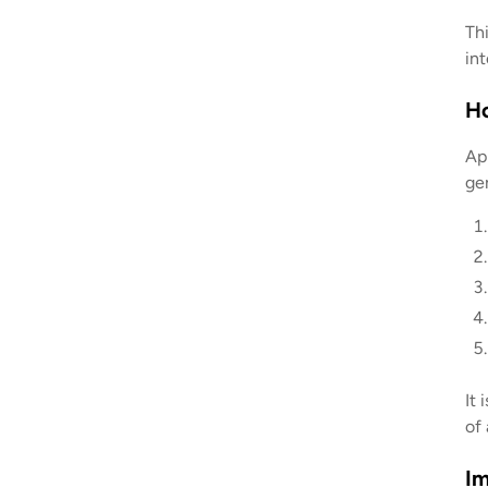
Th
int
H
Ap
gen
It 
of 
Im