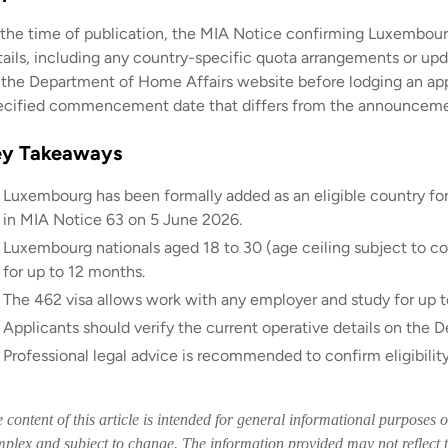
 the time of publication, the MIA Notice confirming Luxembourg
tails, including any country-specific quota arrangements or up
 the Department of Home Affairs website before lodging an appl
ecified commencement date that differs from the announceme
ey Takeaways
Luxembourg has been formally added as an eligible country fo
in MIA Notice 63 on 5 June 2026.
Luxembourg nationals aged 18 to 30 (age ceiling subject to con
for up to 12 months.
The 462 visa allows work with any employer and study for up to
Applicants should verify the current operative details on the
Professional legal advice is recommended to confirm eligibilit
 content of this article is intended for general informational purposes 
plex and subject to change. The information provided may not reflect t