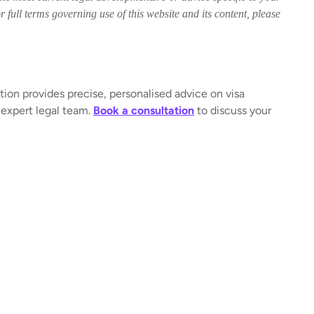
 full terms governing use of this website and its content, please
tion provides precise, personalised advice on visa
 expert legal team.
Book a consultation
to discuss your