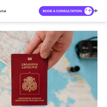
ortal
BOOK A CONSULTATION
中