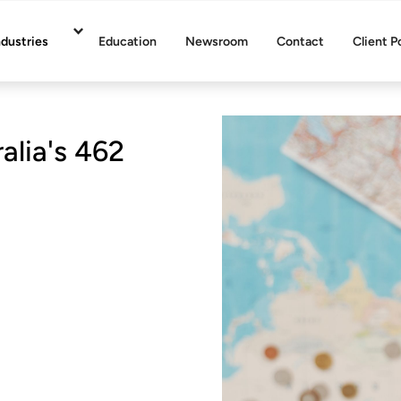
ndustries
Education
Newsroom
Contact
Client P
lia's 462