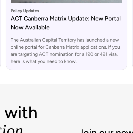
Policy Updates
ACT Canberra Matrix Update: New Portal
Now Available
The Australian Capital Territory has launched a new
online portal for Canberra Matrix applications. If you
are targeting ACT nomination for a 190 or 491 visa,
here is what you need to know.
 with
tion
Join our new