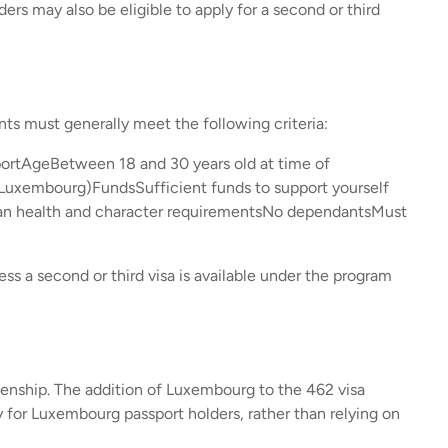
ers may also be eligible to apply for a second or third
nts must generally meet the following criteria:
ortAgeBetween 18 and 30 years old at time of
r Luxembourg)FundsSufficient funds to support yourself
ian health and character requirementsNo dependantsMust
ss a second or third visa is available under the program
enship. The addition of Luxembourg to the 462 visa
ay for Luxembourg passport holders, rather than relying on