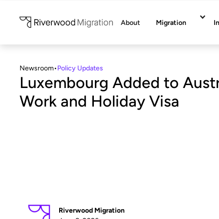
About
Migration
I
Newsroom
•
Policy Updates
Luxembourg Added to Austra
Work and Holiday Visa
Riverwood Migration