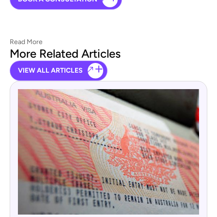
Read More
More Related Articles
VIEW ALL ARTICLES