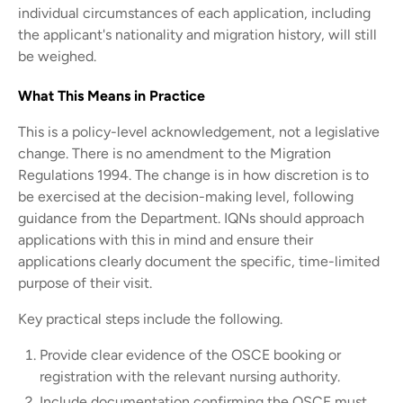
individual circumstances of each application, including
the applicant's nationality and migration history, will still
be weighed.
What This Means in Practice
This is a policy-level acknowledgement, not a legislative
change. There is no amendment to the Migration
Regulations 1994. The change is in how discretion is to
be exercised at the decision-making level, following
guidance from the Department. IQNs should approach
applications with this in mind and ensure their
applications clearly document the specific, time-limited
purpose of their visit.
Key practical steps include the following.
Provide clear evidence of the OSCE booking or
registration with the relevant nursing authority.
Include documentation confirming the OSCE must