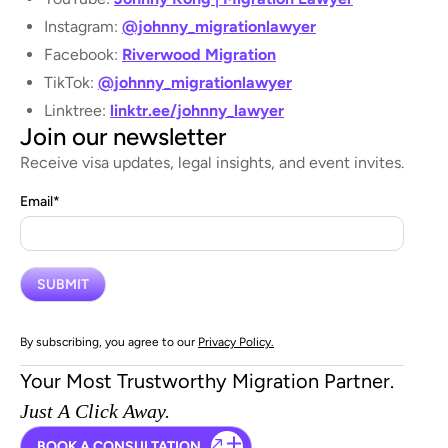
Instagram:
@johnny_migrationlawyer
Facebook:
Riverwood Migration
TikTok:
@johnny_migrationlawyer
Linktree:
linktr.ee/johnny_lawyer
Join our newsletter
Receive visa updates, legal insights, and event invites.
Email
*
By subscribing, you agree to our
Privacy Policy.
Your Most Trustworthy Migration Partner.
Just A Click Away.
BOOK A CONSULTATION