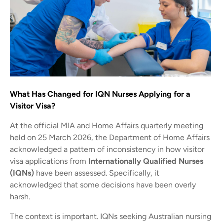
What Has Changed for IQN Nurses Applying for a
Visitor Visa?
At the official MIA and Home Affairs quarterly meeting
held on 25 March 2026, the Department of Home Affairs
acknowledged a pattern of inconsistency in how visitor
visa applications from
Internationally Qualified Nurses
(IQNs)
have been assessed. Specifically, it
acknowledged that some decisions have been overly
harsh.
The context is important. IQNs seeking Australian nursing