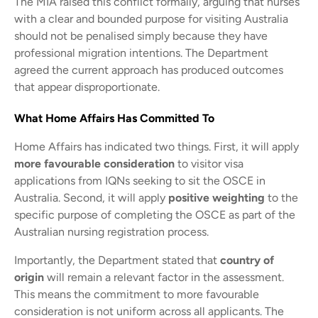
The MIA raised this conflict formally, arguing that nurses
with a clear and bounded purpose for visiting Australia
should not be penalised simply because they have
professional migration intentions. The Department
agreed the current approach has produced outcomes
that appear disproportionate.
What Home Affairs Has Committed To
Home Affairs has indicated two things. First, it will apply
more favourable consideration
to visitor visa
applications from IQNs seeking to sit the OSCE in
Australia. Second, it will apply
positive weighting
to the
specific purpose of completing the OSCE as part of the
Australian nursing registration process.
Importantly, the Department stated that
country of
origin
will remain a relevant factor in the assessment.
This means the commitment to more favourable
consideration is not uniform across all applicants. The