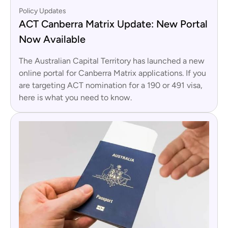
Policy Updates
ACT Canberra Matrix Update: New Portal
Now Available
The Australian Capital Territory has launched a new
online portal for Canberra Matrix applications. If you
are targeting ACT nomination for a 190 or 491 visa,
here is what you need to know.