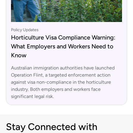
Policy Updates
Horticulture Visa Compliance Warning:
What Employers and Workers Need to
Know
Australian immigration authorities have launched
Operation Flint, a targeted enforcement action
against visa non-compliance in the horticulture
industry. Both employers and workers face
significant legal risk.
Stay Connected with