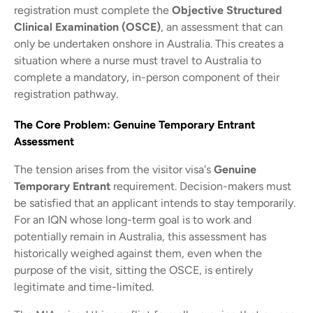
registration must complete the
Objective Structured
Clinical Examination (OSCE)
, an assessment that can
only be undertaken onshore in Australia. This creates a
situation where a nurse must travel to Australia to
complete a mandatory, in-person component of their
registration pathway.
The Core Problem: Genuine Temporary Entrant
Assessment
The tension arises from the visitor visa's
Genuine
Temporary Entrant
requirement. Decision-makers must
be satisfied that an applicant intends to stay temporarily.
For an IQN whose long-term goal is to work and
potentially remain in Australia, this assessment has
historically weighed against them, even when the
purpose of the visit, sitting the OSCE, is entirely
legitimate and time-limited.