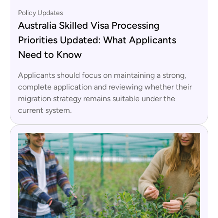
Policy Updates
Australia Skilled Visa Processing
Priorities Updated: What Applicants
Need to Know
Applicants should focus on maintaining a strong,
complete application and reviewing whether their
migration strategy remains suitable under the
current system.