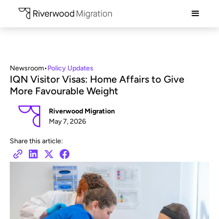
Newsroom
•
Policy Updates
IQN Visitor Visas: Home Affairs to Give
More Favourable Weight
Riverwood Migration
May 7, 2026
Share this article: