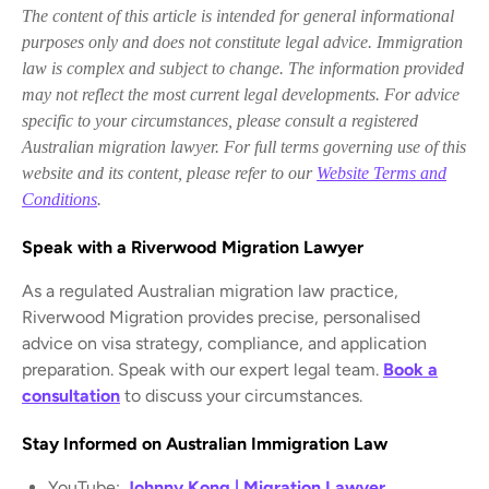
The content of this article is intended for general informational
purposes only and does not constitute legal advice. Immigration
law is complex and subject to change. The information provided
may not reflect the most current legal developments. For advice
specific to your circumstances, please consult a registered
Australian migration lawyer. For full terms governing use of this
website and its content, please refer to our
Website Terms and
Conditions
.
Speak with a Riverwood Migration Lawyer
As a regulated Australian migration law practice,
Riverwood Migration provides precise, personalised
advice on visa strategy, compliance, and application
preparation. Speak with our expert legal team.
Book a
consultation
to discuss your circumstances.
Stay Informed on Australian Immigration Law
YouTube:
Johnny Kong | Migration Lawyer