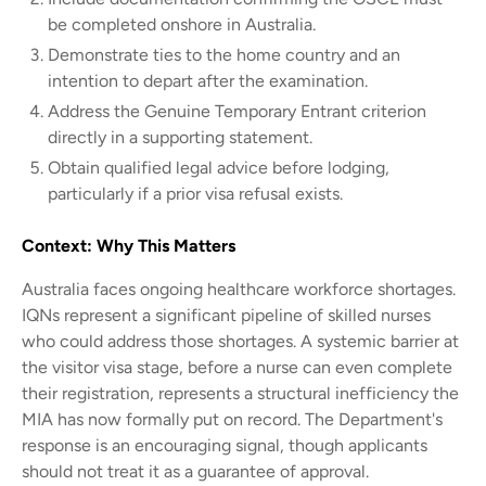
be completed onshore in Australia.
Demonstrate ties to the home country and an
intention to depart after the examination.
Address the Genuine Temporary Entrant criterion
directly in a supporting statement.
Obtain qualified legal advice before lodging,
particularly if a prior visa refusal exists.
Context: Why This Matters
Australia faces ongoing healthcare workforce shortages.
IQNs represent a significant pipeline of skilled nurses
who could address those shortages. A systemic barrier at
the visitor visa stage, before a nurse can even complete
their registration, represents a structural inefficiency the
MIA has now formally put on record. The Department's
response is an encouraging signal, though applicants
should not treat it as a guarantee of approval.