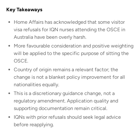
Key Takeaways
Home Affairs has acknowledged that some visitor
visa refusals for IQN nurses attending the OSCE in
Australia have been overly harsh.
More favourable consideration and positive weighting
will be applied to the specific purpose of sitting the
OSCE.
Country of origin remains a relevant factor; the
change is not a blanket policy improvement for all
nationalities equally.
This is a discretionary guidance change, not a
regulatory amendment. Application quality and
supporting documentation remain critical.
IQNs with prior refusals should seek legal advice
before reapplying.