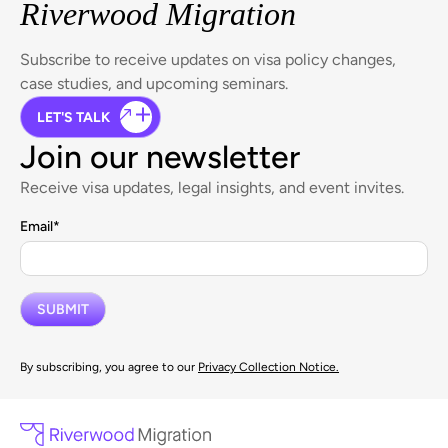
Riverwood Migration
Subscribe to receive updates on visa policy changes,
case studies, and upcoming seminars.
LET'S TALK
Join our newsletter
Receive visa updates, legal insights, and event invites.
Email
*
By subscribing, you agree to our
Privacy Collection Notice.