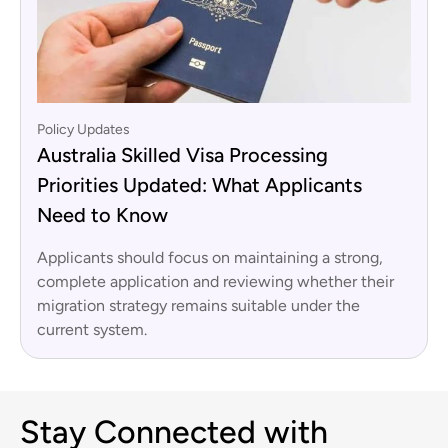
Policy Updates
Australia Skilled Visa Processing
Priorities Updated: What Applicants
Need to Know
Applicants should focus on maintaining a strong,
complete application and reviewing whether their
migration strategy remains suitable under the
current system.
Stay Connected with