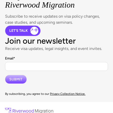
Riverwood Migration
Subscribe to receive updates on visa policy changes,
case studies, and upcoming seminars.
LET'S TALK
Join our newsletter
Receive visa updates, legal insights, and event invites.
Email
*
By subscribing, you agree to our
Privacy Collection Notice.