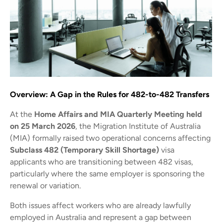
Overview: A Gap in the Rules for 482-to-482 Transfers
At the
Home Affairs and MIA Quarterly Meeting held
on 25 March 2026
, the Migration Institute of Australia
(MIA) formally raised two operational concerns affecting
Subclass 482 (Temporary Skill Shortage)
visa
applicants who are transitioning between 482 visas,
particularly where the same employer is sponsoring the
renewal or variation.
Both issues affect workers who are already lawfully
employed in Australia and represent a gap between