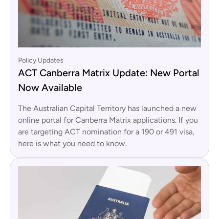
Policy Updates
ACT Canberra Matrix Update: New Portal
Now Available
The Australian Capital Territory has launched a new
online portal for Canberra Matrix applications. If you
are targeting ACT nomination for a 190 or 491 visa,
here is what you need to know.