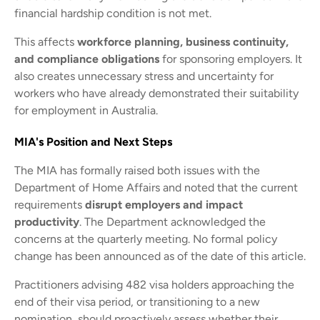
financial hardship condition is not met.
This affects
workforce planning, business continuity,
and compliance obligations
for sponsoring employers. It
also creates unnecessary stress and uncertainty for
workers who have already demonstrated their suitability
for employment in Australia.
MIA's Position and Next Steps
The MIA has formally raised both issues with the
Department of Home Affairs and noted that the current
requirements
disrupt employers and impact
productivity
. The Department acknowledged the
concerns at the quarterly meeting. No formal policy
change has been announced as of the date of this article.
Practitioners advising 482 visa holders approaching the
end of their visa period, or transitioning to a new
nomination, should proactively assess whether their