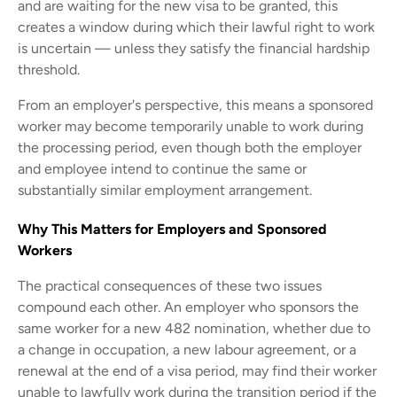
and are waiting for the new visa to be granted, this
creates a window during which their lawful right to work
is uncertain — unless they satisfy the financial hardship
threshold.
From an employer's perspective, this means a sponsored
worker may become temporarily unable to work during
the processing period, even though both the employer
and employee intend to continue the same or
substantially similar employment arrangement.
Why This Matters for Employers and Sponsored
Workers
The practical consequences of these two issues
compound each other. An employer who sponsors the
same worker for a new 482 nomination, whether due to
a change in occupation, a new labour agreement, or a
renewal at the end of a visa period, may find their worker
unable to lawfully work during the transition period if the