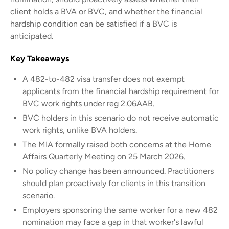
client holds a BVA or BVC, and whether the financial
hardship condition can be satisfied if a BVC is
anticipated.
Key Takeaways
A 482-to-482 visa transfer does not exempt
applicants from the financial hardship requirement for
BVC work rights under reg 2.06AAB.
BVC holders in this scenario do not receive automatic
work rights, unlike BVA holders.
The MIA formally raised both concerns at the Home
Affairs Quarterly Meeting on 25 March 2026.
No policy change has been announced. Practitioners
should plan proactively for clients in this transition
scenario.
Employers sponsoring the same worker for a new 482
nomination may face a gap in that worker's lawful