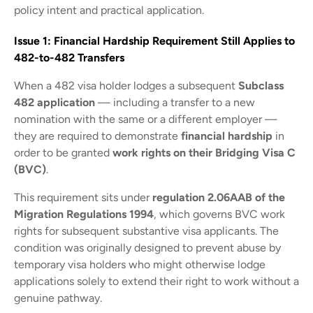
policy intent and practical application.
Issue 1: Financial Hardship Requirement Still Applies to
482-to-482 Transfers
When a 482 visa holder lodges a subsequent
Subclass
482 application
— including a transfer to a new
nomination with the same or a different employer —
they are required to demonstrate
financial hardship
in
order to be granted
work rights on their Bridging Visa C
(BVC)
.
This requirement sits under
regulation 2.06AAB of the
Migration Regulations 1994
, which governs BVC work
rights for subsequent substantive visa applicants. The
condition was originally designed to prevent abuse by
temporary visa holders who might otherwise lodge
applications solely to extend their right to work without a
genuine pathway.