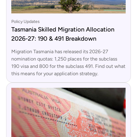
Policy Updates
Tasmania Skilled Migration Allocation
2026-27: 190 & 491 Breakdown
Migration Tasmania has released its 2026-27
nomination quotas: 1,250 places for the subclass
190 visa and 800 for the subclass 491. Find out what
this means for your application strategy.