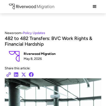
Newsroom
•
Policy Updates
482 to 482 Transfers: BVC Work Rights &
Financial Hardship
Riverwood Migration
May 8, 2026
Share this article: