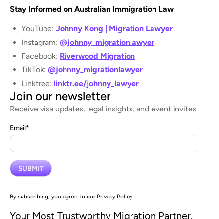
Stay Informed on Australian Immigration Law
YouTube:
Johnny Kong | Migration Lawyer
Instagram:
@johnny_migrationlawyer
Facebook:
Riverwood Migration
TikTok:
@johnny_migrationlawyer
Linktree:
linktr.ee/johnny_lawyer
Join our newsletter
Receive visa updates, legal insights, and event invites.
Email
*
By subscribing, you agree to our
Privacy Policy.
Your Most Trustworthy Migration Partner.