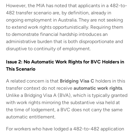
However, the MIA has noted that applicants in a 482-to-
482 transfer scenario are, by definition, already in
ongoing employment in Australia. They are not seeking
to extend work rights opportunistically. Requiring them
to demonstrate financial hardship introduces an
administrative burden that is both disproportionate and
disruptive to continuity of employment.
Issue 2: No Automatic Work Rights for BVC Holders in
This Scenario
A related concern is that
Bridging Visa C
holders in this
transfer context do not receive
automatic work rights
.
Unlike a Bridging Visa A (BVA), which is typically granted
with work rights mirroring the substantive visa held at
the time of lodgement, a BVC does not carry the same
automatic entitlement.
For workers who have lodged a 482-to-482 application