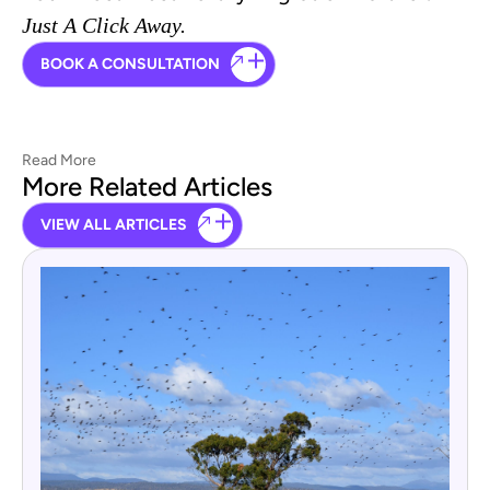
Just A Click Away.
BOOK A CONSULTATION
Read More
More Related Articles
VIEW ALL ARTICLES