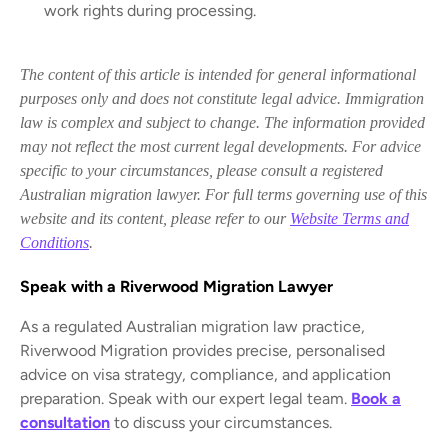
work rights during processing.
The content of this article is intended for general informational
purposes only and does not constitute legal advice. Immigration
law is complex and subject to change. The information provided
may not reflect the most current legal developments. For advice
specific to your circumstances, please consult a registered
Australian migration lawyer. For full terms governing use of this
website and its content, please refer to our
Website Terms and
Conditions
.
Speak with a Riverwood Migration Lawyer
As a regulated Australian migration law practice,
Riverwood Migration provides precise, personalised
advice on visa strategy, compliance, and application
preparation. Speak with our expert legal team.
Book a
consultation
to discuss your circumstances.