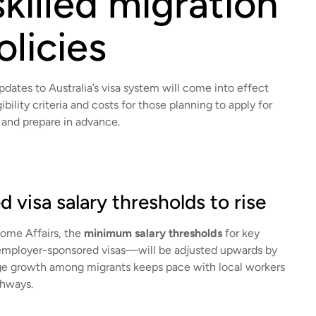
killed migration
olicies
dates to Australia’s visa system will come into effect
bility criteria and costs for those planning to apply for
ed and prepare in advance.
 visa salary thresholds to rise
ome Affairs, the
minimum salary thresholds
for key
mployer-sponsored visas—will be adjusted upwards by
age growth among migrants keeps pace with local workers
thways.