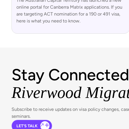
The Australian Capital Territory has launched a new
online portal for Canberra Matrix applications. If you
are targeting ACT nomination for a 190 or 491 visa,
here is what you need to know.
Stay Connected
Riverwood Migra
Subscribe to receive updates on visa policy changes, ca
seminars.
LET'S TALK