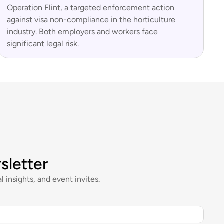
Operation Flint, a targeted enforcement action
against visa non-compliance in the horticulture
industry. Both employers and workers face
significant legal risk.
sletter
l insights, and event invites.