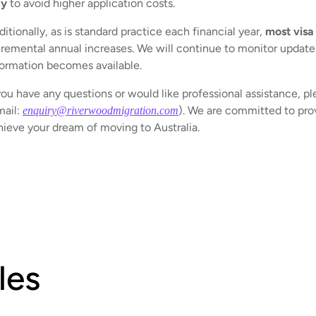
ly
to avoid higher application costs.
itionally, as is standard practice each financial year,
most visa
cremental annual increases. We will continue to monitor updates 
formation becomes available.
you have any questions or would like professional assistance, pl
mail:
). We are committed to prov
enquiry@riverwoodmigration.com
hieve your dream of moving to Australia.
les