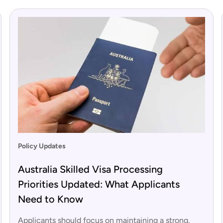
Policy Updates
Australia Skilled Visa Processing
Priorities Updated: What Applicants
Need to Know
Applicants should focus on maintaining a strong,