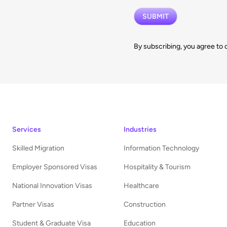
By subscribing, you agree to 
Services
Industries
Skilled Migration
Information Technology
Employer Sponsored Visas
Hospitality & Tourism
National Innovation Visas
Healthcare
Partner Visas
Construction
Student & Graduate Visa
Education