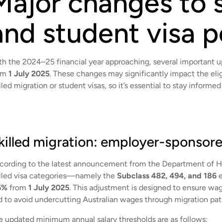
Major changes to s
and student visa p
th the 2024–25 financial year approaching, several important up
om
1 July 2025
. These changes may significantly impact the eligi
lled migration or student visas, so it’s essential to stay inform
killed migration: employer-sponsored
cording to the latest announcement from the Department of H
illed visa categories—namely the
Subclass 482, 494, and 186
e
6%
from
1 July 2025
. This adjustment is designed to ensure w
d to avoid undercutting Australian wages through migration pa
e updated minimum annual salary thresholds are as follows: