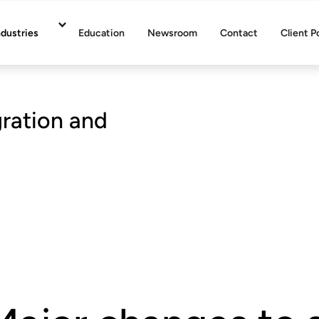
ndustries
Education
Newsroom
Contact
Client P
gration and