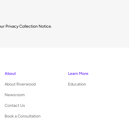
our
Privacy Collection Notice.
About
Learn More
About Riverwood
Education
Newsroom
Contact Us
Book a Consultation