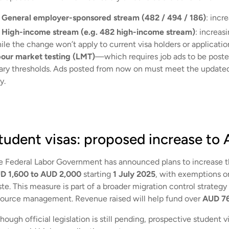
General employer-sponsored stream (482 / 494 / 186)
: incr
High-income stream (e.g. 482 high-income stream)
: increas
le the change won’t apply to current visa holders or application
bour market testing (LMT)
—which requires job ads to be post
lary thresholds. Ads posted from now on must meet the updated 
y.
tudent visas: proposed increase to
e Federal Labor Government has announced plans to increase 
D 1,600 to AUD 2,000
starting
1 July 2025
, with exemptions on
ste. This measure is part of a broader migration control strateg
source management. Revenue raised will help fund over
AUD 76
hough official legislation is still pending, prospective student 