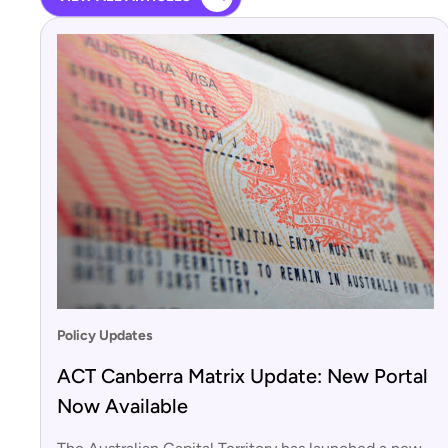
Policy Updates
ACT Canberra Matrix Update: New Portal
Now Available