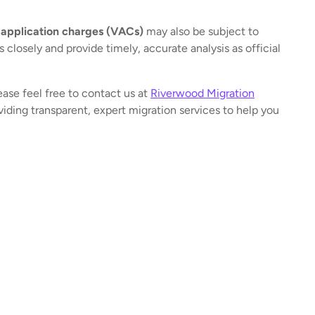
 application charges (VACs)
may also be subject to
closely and provide timely, accurate analysis as official
ease feel free to contact us at
Riverwood Migration
iding transparent, expert migration services to help you