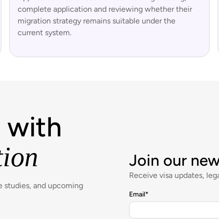
complete application and reviewing whether their
migration strategy remains suitable under the
current system.
 with
tion
Join our new
Receive visa updates, lega
se studies, and upcoming
Email
*