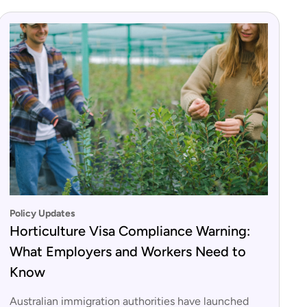
Policy Updates
Horticulture Visa Compliance Warning:
What Employers and Workers Need to
Know
Australian immigration authorities have launched