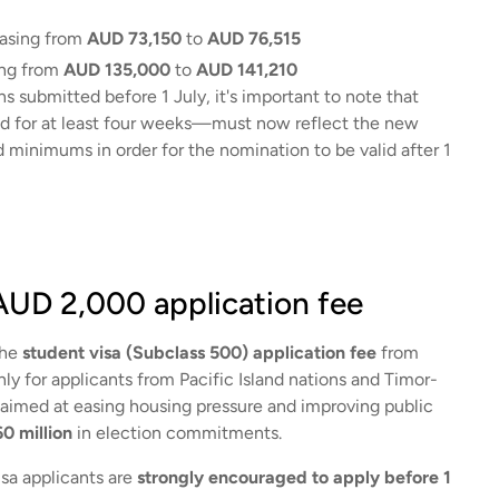
easing from
AUD 73,150
to
AUD 76,515
ing from
AUD 135,000
to
AUD 141,210
s submitted before 1 July, it's important to note that
ed for at least four weeks—must now reflect the new
minimums in order for the nomination to be valid after 1
 AUD 2,000 application fee
the
student visa (Subclass 500) application fee
from
ly for applicants from Pacific Island nations and Timor-
y aimed at easing housing pressure and improving public
0 million
in election commitments.
visa applicants are
strongly encouraged to apply before 1