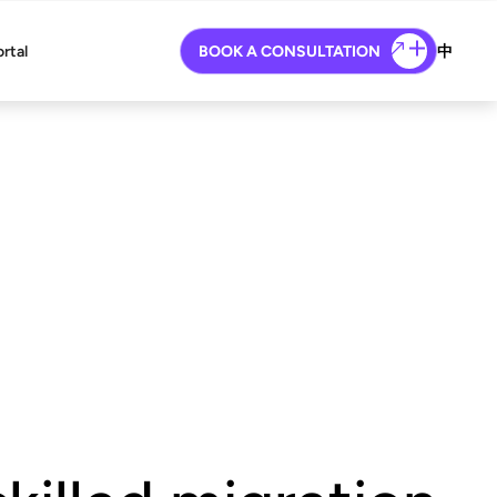
ortal
BOOK A CONSULTATION
中