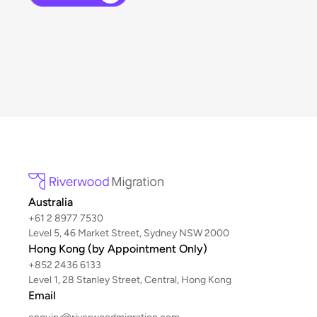
Australia
+61 2 8977 7530
Level 5, 46 Market Street, Sydney NSW 2000
Hong Kong (by Appointment Only)
+852 2436 6133
Level 1, 28 Stanley Street, Central, Hong Kong
Email