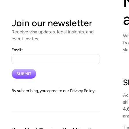
Join our newsletter
Receive visa updates, legal insights, and
Wi
event invites.
fr
ski
Email
*
S
By subscribing, you agree to our
Privacy Policy.
Ac
sk
4.
an
Th