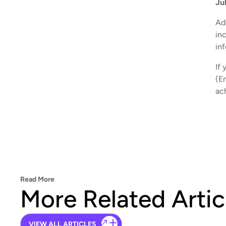
Ju
Add
in
in
If 
(E
ac
Read More
More Related Artic
VIEW ALL ARTICLES