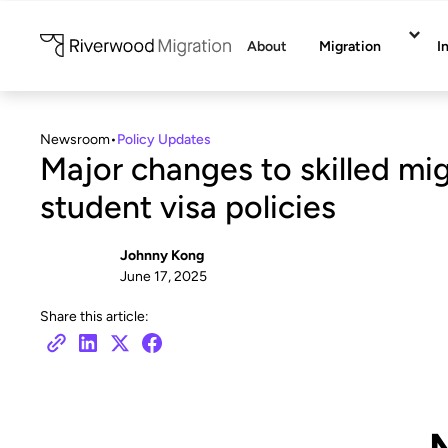
About
Migration
I
Newsroom
•
Policy Updates
Major changes to skilled mi
student visa policies
Johnny Kong
June 17, 2025
Share this article: