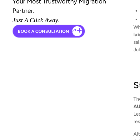
Your Most Trustworthy Migration
Partner.
Just A Click Away.
Whi
BOOK A CONSULTATION
la
sa
Jul
S
Th
AU
Le
re
Alt