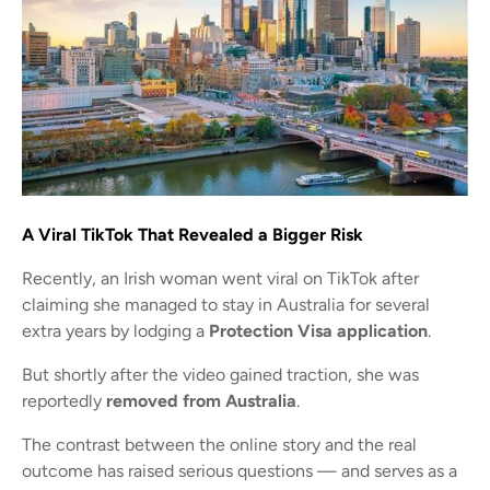
A Viral TikTok That Revealed a Bigger Risk
Recently, an Irish woman went viral on TikTok after
claiming she managed to stay in Australia for several
extra years by lodging a
Protection Visa application
.
But shortly after the video gained traction, she was
reportedly
removed from Australia
.
The contrast between the online story and the real
outcome has raised serious questions — and serves as a