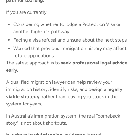
path for too long.
If you are currently:
Considering whether to lodge a Protection Visa or
another high-risk pathway
Facing a visa refusal and unsure about the next steps
Worried that previous immigration history may affect
future applications
The safest approach is to
seek professional legal advice
early
.
A qualified migration lawyer can help review your
immigration history, identify risks, and design a
legally
viable strategy
, rather than leaving you stuck in the
system for years.
In Australia’s immigration system, the real “comeback
story” is not about shortcuts.