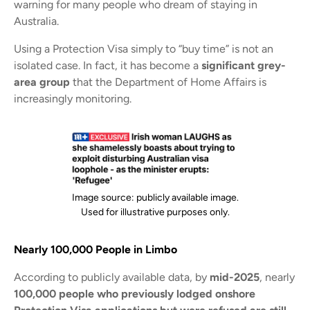
warning for many people who dream of staying in
Australia.
Using a Protection Visa simply to “buy time” is not an
isolated case. In fact, it has become a
significant grey-
area group
that the Department of Home Affairs is
increasingly monitoring.
Image source: publicly available image.
Used for illustrative purposes only.
Nearly 100,000 People in Limbo
According to publicly available data, by
mid-2025
, nearly
100,000 people who previously lodged onshore