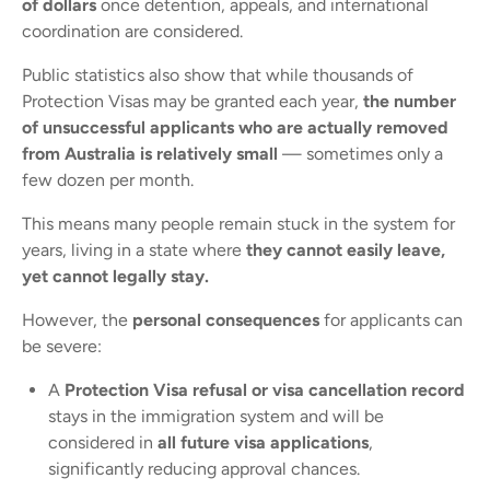
of dollars
once detention, appeals, and international
coordination are considered.
Public statistics also show that while thousands of
Protection Visas may be granted each year,
the number
of unsuccessful applicants who are actually removed
from Australia is relatively small
— sometimes only a
few dozen per month.
This means many people remain stuck in the system for
years, living in a state where
they cannot easily leave,
yet cannot legally stay.
However, the
personal consequences
for applicants can
be severe:
A
Protection Visa refusal or visa cancellation record
stays in the immigration system and will be
considered in
all future visa applications
,
significantly reducing approval chances.