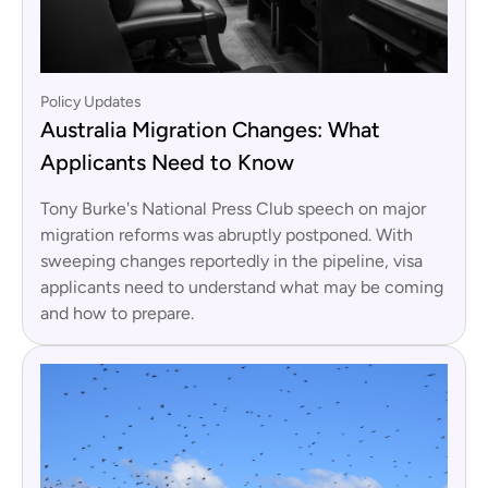
Policy Updates
Australia Migration Changes: What
Applicants Need to Know
Tony Burke's National Press Club speech on major
migration reforms was abruptly postponed. With
sweeping changes reportedly in the pipeline, visa
applicants need to understand what may be coming
and how to prepare.