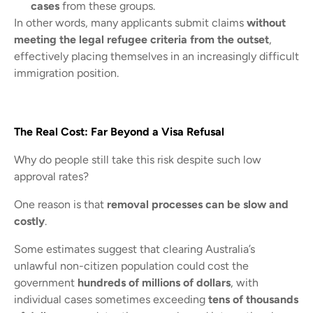
cases
from these groups.
In other words, many applicants submit claims
without
meeting the legal refugee criteria from the outset
,
effectively placing themselves in an increasingly difficult
immigration position.
The Real Cost: Far Beyond a Visa Refusal
Why do people still take this risk despite such low
approval rates?
One reason is that
removal processes can be slow and
costly
.
Some estimates suggest that clearing Australia’s
unlawful non-citizen population could cost the
government
hundreds of millions of dollars
, with
individual cases sometimes exceeding
tens of thousands