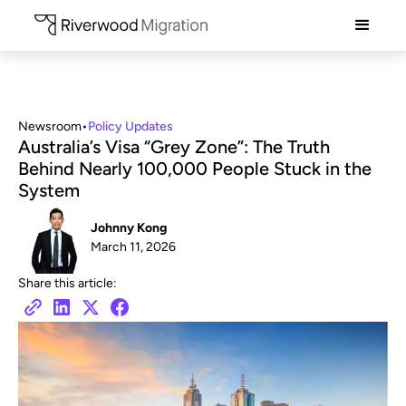
Newsroom
•
Policy Updates
Australia’s Visa “Grey Zone”: The Truth
Behind Nearly 100,000 People Stuck in the
System
Johnny Kong
March 11, 2026
Share this article: