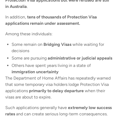
Protection Visa applications but were refused are still
in Australia
.
In addition,
tens of thousands of Protection Visa
applications remain under assessment.
Among these individuals:
Some remain on
Bridging Visas
while waiting for
decisions
Some are pursuing
administrative or judicial appeals
Others have spent years living in a state of
immigration uncertainty
The Department of Home Affairs has repeatedly warned
that some temporary visa holders lodge Protection Visa
applications
primarily to delay departure
when their
visas are about to expire.
Such applications generally have
extremely low success
rates
and can create serious long-term consequences.