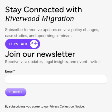
Stay Connected with
Riverwood Migration
Subscribe to receive updates on visa policy changes,
case studies, and upcoming seminars.
LET'S TALK
Join our newsletter
Receive visa updates, legal insights, and event invites.
Email
*
By subscribing, you agree to our
Privacy Collection Notice.