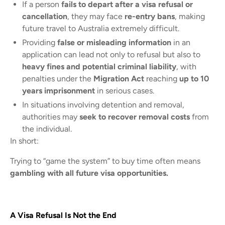
If a person
fails to depart after a visa refusal or
cancellation
, they may face
re-entry bans
, making
future travel to Australia extremely difficult.
Providing
false or misleading information
in an
application can lead not only to refusal but also to
heavy fines and potential criminal liability
, with
penalties under the
Migration Act
reaching
up to 10
years imprisonment
in serious cases.
In situations involving detention and removal,
authorities may
seek to recover removal costs
from
the individual.
In short:
Trying to “game the system” to buy time often means
gambling with all future visa opportunities.
A Visa Refusal Is Not the End