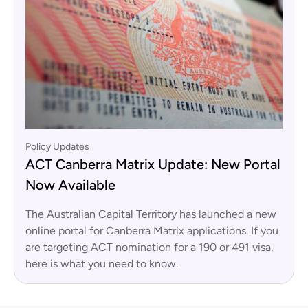
Policy Updates
ACT Canberra Matrix Update: New Portal
Now Available
The Australian Capital Territory has launched a new
online portal for Canberra Matrix applications. If you
are targeting ACT nomination for a 190 or 491 visa,
here is what you need to know.