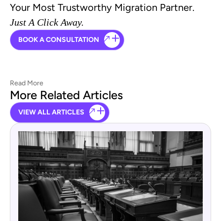
Your Most Trustworthy Migration Partner.
Just A Click Away.
BOOK A CONSULTATION
Read More
More Related Articles
VIEW ALL ARTICLES