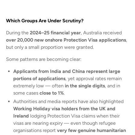
Which Groups Are Under Scrutiny?
During the
2024–25 financial year
, Australia received
over 20,000 new onshore Protection Visa applications
,
but only a small proportion were granted.
Some patterns are becoming clear:
Applicants from India and China represent large
portions of applications
, yet approval rates remain
extremely low — often
in the single digits
, and in
some cases
close to 1%
.
Authorities and media reports have also highlighted
Working Holiday visa holders from the UK and
Ireland
lodging Protection Visa claims when their
visas are nearing expiry — even though refugee
organisations report
very few genuine humanitarian