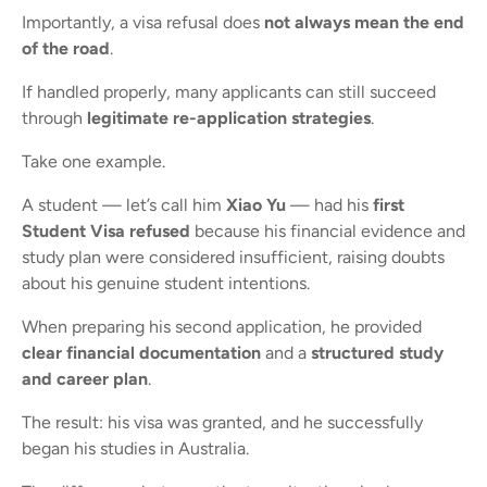
Importantly, a visa refusal does
not always mean the end
of the road
.
If handled properly, many applicants can still succeed
through
legitimate re-application strategies
.
Take one example.
A student — let’s call him
Xiao Yu
— had his
first
Student Visa refused
because his financial evidence and
study plan were considered insufficient, raising doubts
about his genuine student intentions.
When preparing his second application, he provided
clear financial documentation
and a
structured study
and career plan
.
The result: his visa was granted, and he successfully
began his studies in Australia.