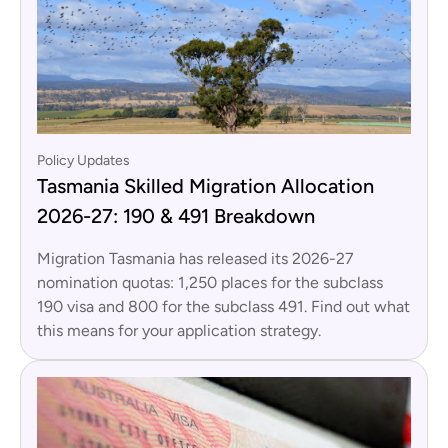
Policy Updates
Tasmania Skilled Migration Allocation
2026-27: 190 & 491 Breakdown
Migration Tasmania has released its 2026-27
nomination quotas: 1,250 places for the subclass
190 visa and 800 for the subclass 491. Find out what
this means for your application strategy.