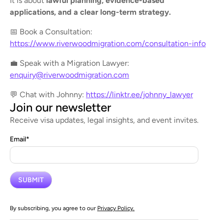
It is about
lawful planning, evidence-based
applications, and a clear long-term strategy.
📅 Book a Consultation:
https://www.riverwoodmigration.com/consultation-info
💼 Speak with a Migration Lawyer:
enquiry@riverwoodmigration.com
💬 Chat with Johnny:
https://linktr.ee/johnny_lawyer
Join our newsletter
Receive visa updates, legal insights, and event invites.
Email
*
By subscribing, you agree to our
Privacy Policy.