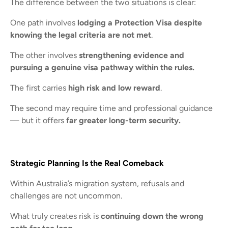
The difference between the two situations is clear:
One path involves
lodging a Protection Visa despite
knowing the legal criteria are not met
.
The other involves
strengthening evidence and
pursuing a genuine visa pathway within the rules.
The first carries
high risk and low reward
.
The second may require time and professional guidance
— but it offers
far greater long-term security.
Strategic Planning Is the Real Comeback
Within Australia’s migration system, refusals and
challenges are not uncommon.
What truly creates risk is
continuing down the wrong