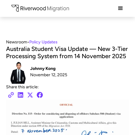
Newsroom
•
Policy Updates
Australia Student Visa Update — New 3-Tier
Processing System from 14 November 2025
Johnny Kong
November 12, 2025
Share this article: