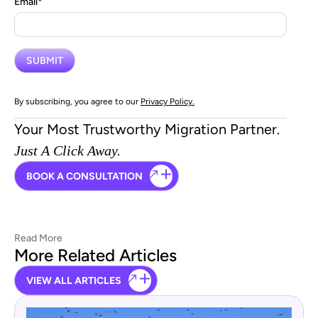
Email
*
By subscribing, you agree to our
Privacy Policy.
Your Most Trustworthy Migration Partner.
Just A Click Away.
BOOK A CONSULTATION
Read More
More Related Articles
VIEW ALL ARTICLES