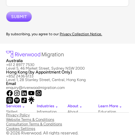
By subscribing, you agree to our
Privacy Collection Notice.
Australia
+61 2 8977 7530
Level 5, 46 Market Street, Sydney NSW 2000
Hong Kong (by Appointment Only)
+852 2436 6133
Level 1, 28 Stanley Street, Central, Hong Kong
Email
enquiry@riverwoodmigration.com
Services
Industries
About
Learn More
Skilled
Information
About
Education
Privacy Policy
Migration
Technology
Riverwood
Website Terms & Conditions
Employer
Hospitality
Newsroom
Consultation Terms & Conditions
Sponsored
&
Contact
Cookies Settings
Visas
Tourism
Us
© 2026 Riverwood. All rights reserved.
National
Healthcare
Book