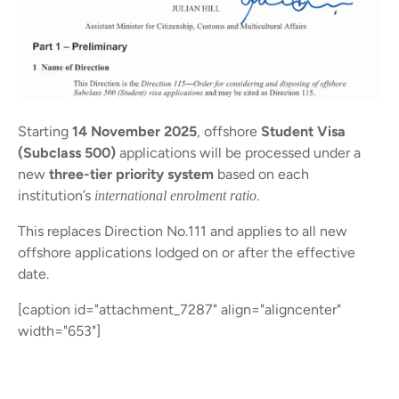
Starting
14 November 2025
, offshore
Student Visa
(Subclass 500)
applications will be processed under a
new
three-tier priority system
based on each
institution’s
.
international enrolment ratio
This replaces Direction No.111 and applies to all new
offshore applications lodged on or after the effective
date.
[caption id="attachment_7287" align="aligncenter"
width="653"]