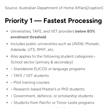
Source: Australian Department of Home Affairs[/caption]
Priority 1 — Fastest Processing
Universities, TAFE, and VET providers
below 80%
enrolment threshold
Includes public universities such as UNSW, Monash,
Adelaide, UTS, RMIT, etc.
Also applies to the following student categories:•
School sector (primary & secondary)
• Standalone ELICOS or language programs
• TAFE / VET students
• Pilot training courses
• Research-based Master’s or PhD students
• Government, defence, or scholarship students
• Students from Pacific or Timor-Leste programs