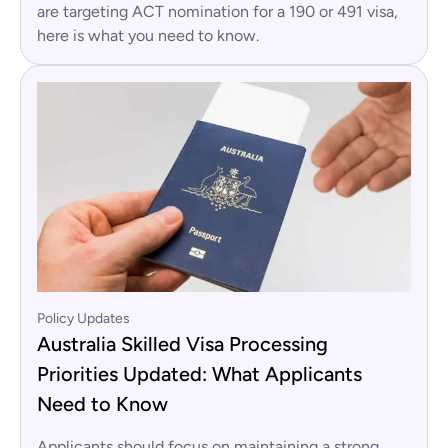
are targeting ACT nomination for a 190 or 491 visa,
here is what you need to know.
Policy Updates
Australia Skilled Visa Processing
Priorities Updated: What Applicants
Need to Know
Applicants should focus on maintaining a strong,