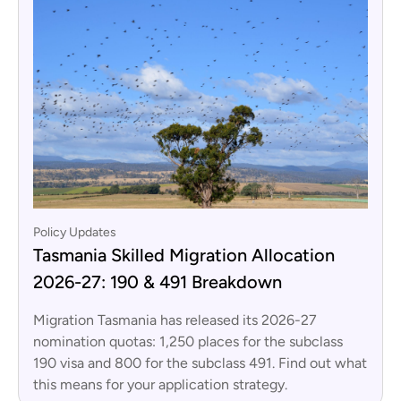
Policy Updates
Tasmania Skilled Migration Allocation
2026-27: 190 & 491 Breakdown
Migration Tasmania has released its 2026-27
nomination quotas: 1,250 places for the subclass
190 visa and 800 for the subclass 491. Find out what
this means for your application strategy.