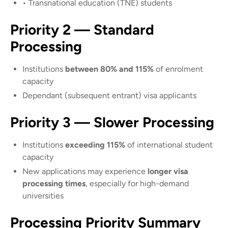
• Transnational education (TNE) students
Priority 2 — Standard
Processing
Institutions
between 80% and 115%
of enrolment
capacity
Dependant (subsequent entrant) visa applicants
Priority 3 — Slower Processing
Institutions
exceeding 115%
of international student
capacity
New applications may experience
longer visa
processing times
, especially for high-demand
universities
Processing Priority Summary