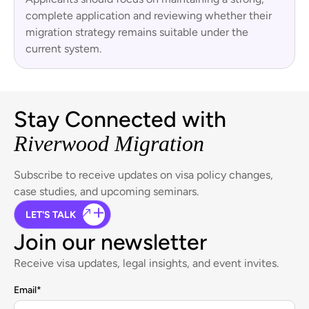
complete application and reviewing whether their
migration strategy remains suitable under the
current system.
Stay Connected with
Riverwood Migration
Subscribe to receive updates on visa policy changes,
case studies, and upcoming seminars.
LET'S TALK
Join our newsletter
Receive visa updates, legal insights, and event invites.
Email
*