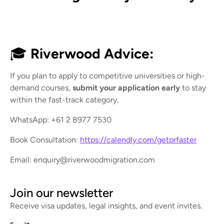
🎓
Riverwood Advice:
If you plan to apply to competitive universities or high-
demand courses,
submit your application early
to stay
within the fast-track category.
WhatsApp: +61 2 8977 7530
Book Consultation:
https://calendly.com/getprfaster
Email: enquiry@riverwoodmigration.com
Join our newsletter
Receive visa updates, legal insights, and event invites.