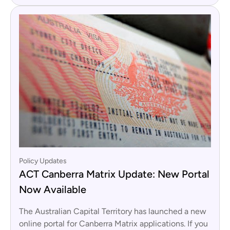
Policy Updates
ACT Canberra Matrix Update: New Portal
Now Available
The Australian Capital Territory has launched a new
online portal for Canberra Matrix applications. If you