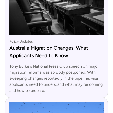
Policy Updates
Australia Migration Changes: What
Applicants Need to Know
Tony Burke's National Press Club speech on major
migration reforms was abruptly postponed. With
sweeping changes reportedly in the pipeline, visa
applicants need to understand what may be coming
and how to prepare.