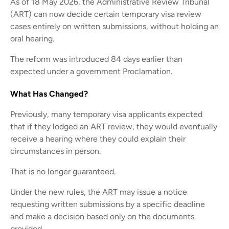
As of 18 May 2026, the Administrative Review Tribunal
(ART) can now decide certain temporary visa review
cases entirely on written submissions, without holding an
oral hearing.
The reform was introduced 84 days earlier than
expected under a government Proclamation.
What Has Changed?
Previously, many temporary visa applicants expected
that if they lodged an ART review, they would eventually
receive a hearing where they could explain their
circumstances in person.
That is no longer guaranteed.
Under the new rules, the ART may issue a notice
requesting written submissions by a specific deadline
and make a decision based only on the documents
provided.