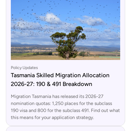
Policy Updates
Tasmania Skilled Migration Allocation
2026-27: 190 & 491 Breakdown
Migration Tasmania has released its 2026-27
nomination quotas: 1,250 places for the subclass
190 visa and 800 for the subclass 491. Find out what
this means for your application strategy.