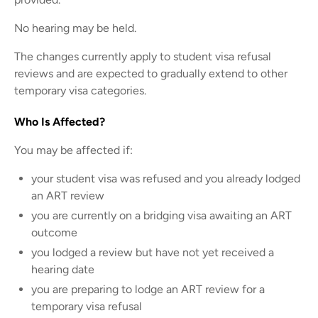
No hearing may be held.
The changes currently apply to student visa refusal
reviews and are expected to gradually extend to other
temporary visa categories.
Who Is Affected?
You may be affected if:
your student visa was refused and you already lodged
an ART review
you are currently on a bridging visa awaiting an ART
outcome
you lodged a review but have not yet received a
hearing date
you are preparing to lodge an ART review for a
temporary visa refusal