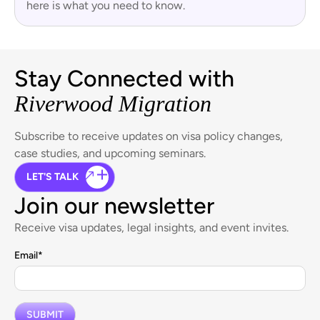
here is what you need to know.
Stay Connected with
Riverwood Migration
Subscribe to receive updates on visa policy changes,
case studies, and upcoming seminars.
LET'S TALK
Join our newsletter
Receive visa updates, legal insights, and event invites.
Email
*