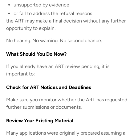
unsupported by evidence
or fail to address the refusal reasons
the ART may make a final decision without any further
opportunity to explain.
No hearing. No warning. No second chance.
What Should You Do Now?
If you already have an ART review pending, it is
important to:
Check for ART Notices and Deadlines
Make sure you monitor whether the ART has requested
further submissions or documents.
Review Your Existing Material
Many applications were originally prepared assuming a