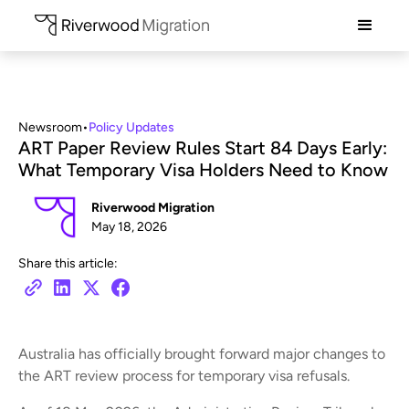
Newsroom
•
Policy Updates
ART Paper Review Rules Start 84 Days Early:
What Temporary Visa Holders Need to Know
Riverwood Migration
May 18, 2026
Share this article:
Australia has officially brought forward major changes to
the ART review process for temporary visa refusals.