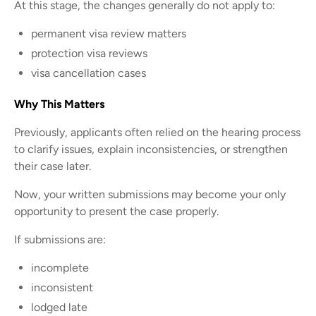
At this stage, the changes generally do not apply to:
permanent visa review matters
protection visa reviews
visa cancellation cases
Why This Matters
Previously, applicants often relied on the hearing process
to clarify issues, explain inconsistencies, or strengthen
their case later.
Now, your written submissions may become your only
opportunity to present the case properly.
If submissions are:
incomplete
inconsistent
lodged late