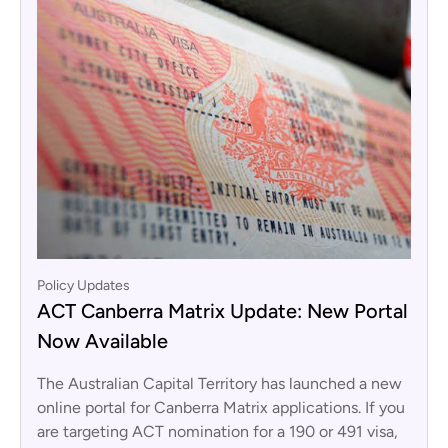
Policy Updates
ACT Canberra Matrix Update: New Portal
Now Available
The Australian Capital Territory has launched a new
online portal for Canberra Matrix applications. If you
are targeting ACT nomination for a 190 or 491 visa,