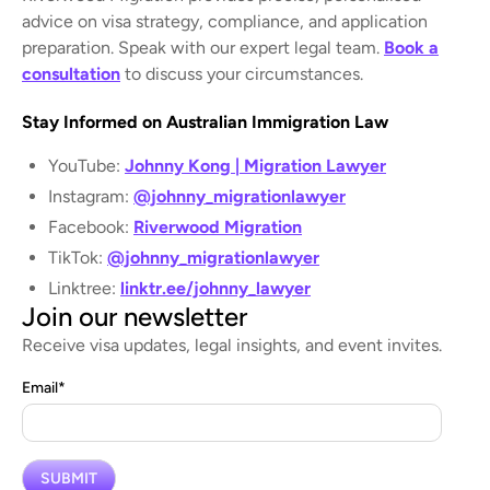
advice on visa strategy, compliance, and application
preparation. Speak with our expert legal team.
Book a
consultation
to discuss your circumstances.
Stay Informed on Australian Immigration Law
YouTube:
Johnny Kong | Migration Lawyer
Instagram:
@johnny_migrationlawyer
Facebook:
Riverwood Migration
TikTok:
@johnny_migrationlawyer
Linktree:
linktr.ee/johnny_lawyer
Join our newsletter
Receive visa updates, legal insights, and event invites.
Email
*