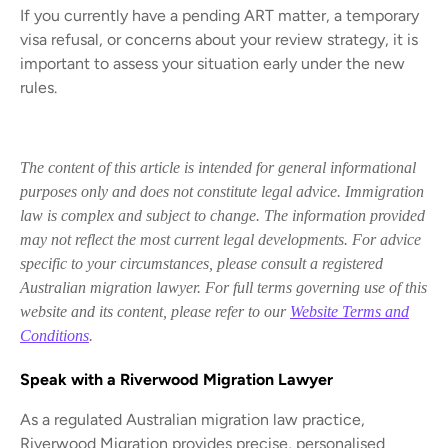
If you currently have a pending ART matter, a temporary
visa refusal, or concerns about your review strategy, it is
important to assess your situation early under the new
rules.
The content of this article is intended for general informational
purposes only and does not constitute legal advice. Immigration
law is complex and subject to change. The information provided
may not reflect the most current legal developments. For advice
specific to your circumstances, please consult a registered
Australian migration lawyer. For full terms governing use of this
website and its content, please refer to our
Website Terms and
Conditions
.
Speak with a Riverwood Migration Lawyer
As a regulated Australian migration law practice,
Riverwood Migration provides precise, personalised