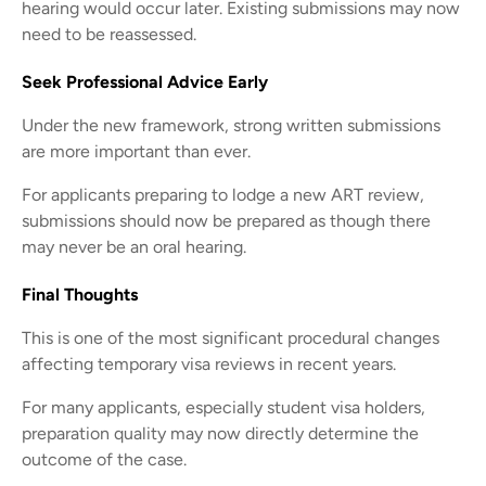
hearing would occur later. Existing submissions may now
need to be reassessed.
Seek Professional Advice Early
Under the new framework, strong written submissions
are more important than ever.
For applicants preparing to lodge a new ART review,
submissions should now be prepared as though there
may never be an oral hearing.
Final Thoughts
This is one of the most significant procedural changes
affecting temporary visa reviews in recent years.
For many applicants, especially student visa holders,
preparation quality may now directly determine the
outcome of the case.