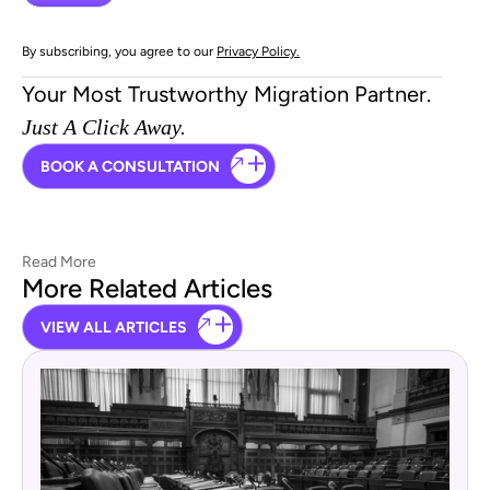
By subscribing, you agree to our
Privacy Policy.
Your Most Trustworthy Migration Partner.
Just A Click Away.
BOOK A CONSULTATION
Read More
More Related Articles
VIEW ALL ARTICLES