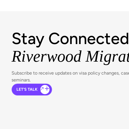
Stay Connected
Riverwood Migra
Subscribe to receive updates on visa policy changes, ca
seminars.
LET'S TALK