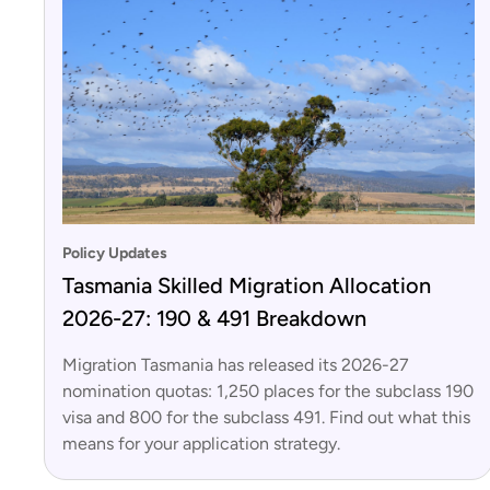
Policy Updates
Tasmania Skilled Migration Allocation
2026-27: 190 & 491 Breakdown
Migration Tasmania has released its 2026-27
nomination quotas: 1,250 places for the subclass 190
visa and 800 for the subclass 491. Find out what this
means for your application strategy.