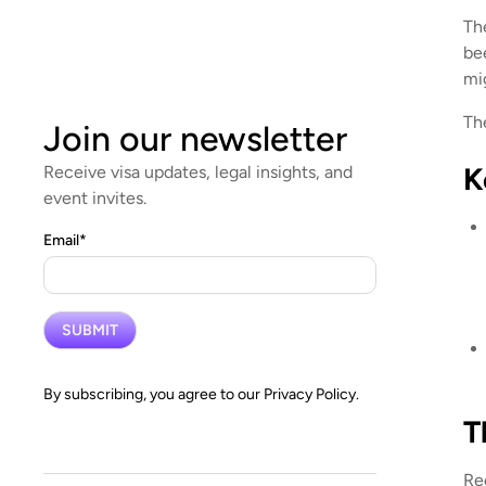
Th
be
mi
Th
Join our newsletter
K
Receive visa updates, legal insights, and
event invites.
Email
*
By subscribing, you agree to our
Privacy Policy.
T
Re