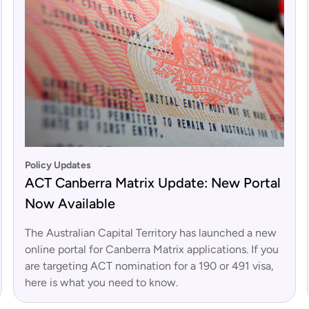
Policy Updates
ACT Canberra Matrix Update: New Portal
Now Available
The Australian Capital Territory has launched a new
online portal for Canberra Matrix applications. If you
are targeting ACT nomination for a 190 or 491 visa,
here is what you need to know.