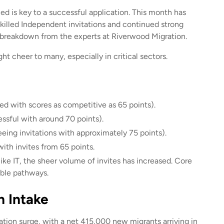
ed is key to a successful application. This month has
Skilled Independent invitations and continued strong
 breakdown from the experts at Riverwood Migration.
t cheer to many, especially in critical sectors.
ed with scores as competitive as 65 points).
sful with around 70 points).
eeing invitations with approximately 75 points).
ith invites from 65 points.
ike IT, the sheer volume of invites has increased. Core
able pathways.
n Intake
ation surge, with a net 415,000 new migrants arriving in