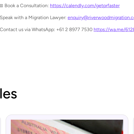
📅 Book a Consultation:
https://calendly.com/getprfaster
 Speak with a Migration Lawyer:
enquiry@riverwoodmigration.
 Contact us via WhatsApp: +61 2 8977 7530
https://wa.me/61
les