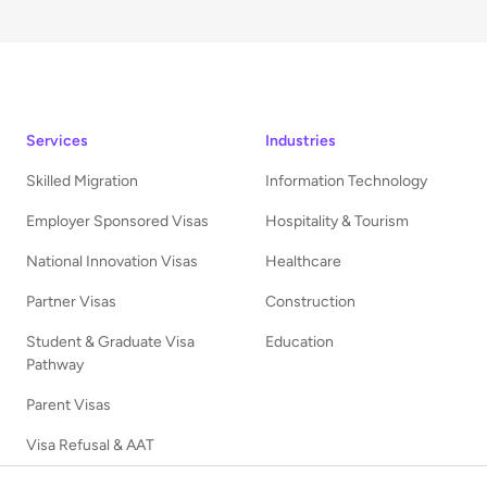
Services
Industries
Skilled Migration
Information Technology
Employer Sponsored Visas
Hospitality & Tourism
National Innovation Visas
Healthcare
Partner Visas
Construction
Student & Graduate Visa
Education
Pathway
Parent Visas
Visa Refusal & AAT