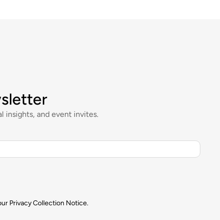
sletter
l insights, and event invites.
our
Privacy Collection Notice.