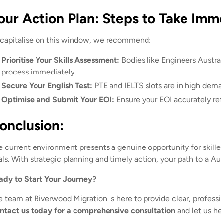
our Action Plan: Steps to Take Imm
 capitalise on this window, we recommend:
Prioritise Your Skills Assessment:
Bodies like Engineers Austra
process immediately.
Secure Your English Test:
PTE and IELTS slots are in high dema
Optimise and Submit Your EOI:
Ensure your EOI accurately ref
onclusion:
e current environment presents a genuine opportunity for skilled
ls. With strategic planning and timely action, your path to a Aus
ady to Start Your Journey?
e team at Riverwood Migration is here to provide clear, profess
ntact us today for a comprehensive consultation
and let us he