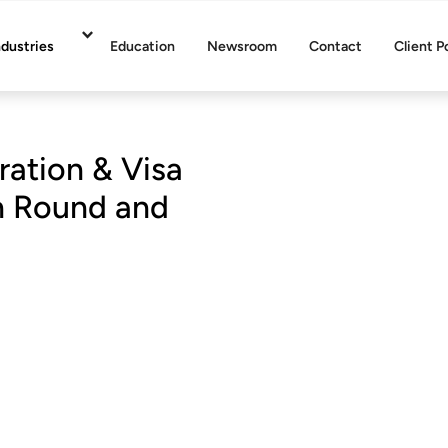
ndustries
Education
Newsroom
Contact
Client P
ration & Visa
on Round and