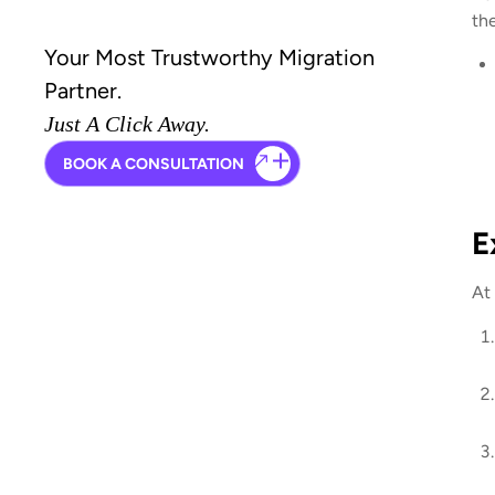
th
Your Most Trustworthy Migration
Partner.
Just A Click Away.
BOOK A CONSULTATION
E
At 