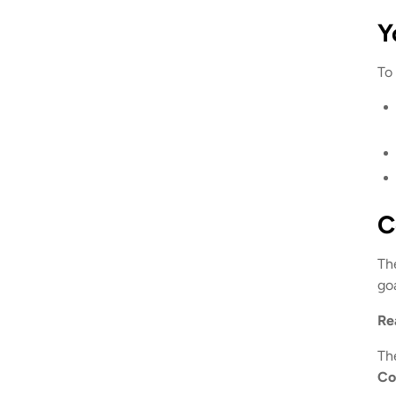
Y
To
C
Th
goa
Re
Th
Co