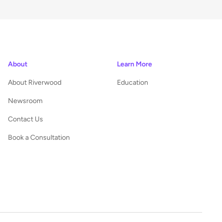
About
Learn More
About Riverwood
Education
Newsroom
Contact Us
Book a Consultation