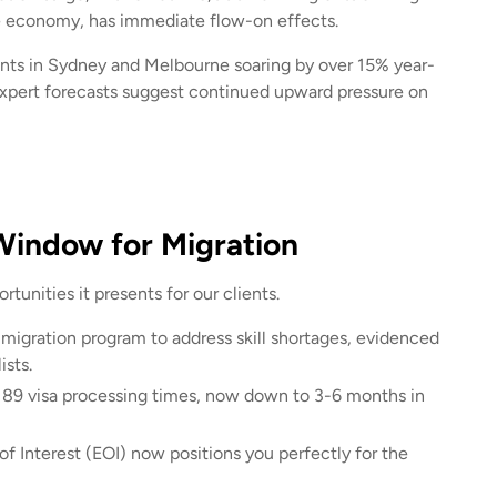
the economy, has immediate flow-on effects.
rents in Sydney and Melbourne soaring by over 15% year-
Expert forecasts suggest continued upward pressure on
 Window for Migration
tunities it presents for our clients.
 migration program to address skill shortages, evidenced
ists.
189 visa processing times, now down to 3-6 months in
f Interest (EOI) now positions you perfectly for the