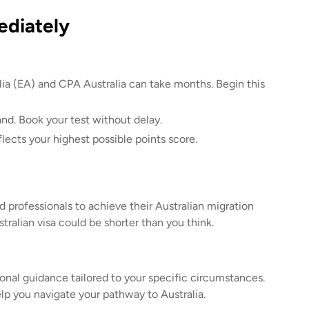
ediately
lia (EA) and CPA Australia can take months. Begin this
nd. Book your test without delay.
lects your highest possible points score.
 professionals to achieve their Australian migration
tralian visa could be shorter than you think.
ional guidance tailored to your specific circumstances.
lp you navigate your pathway to Australia.