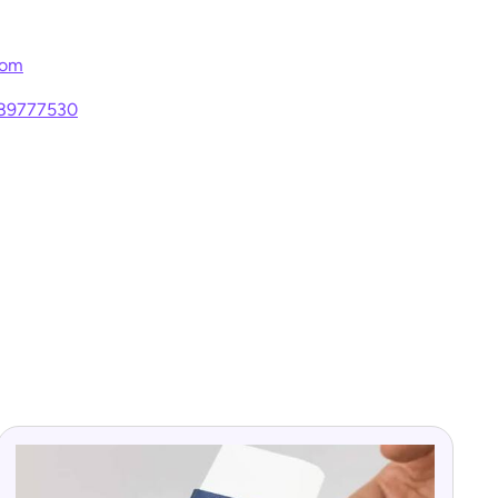
com
289777530