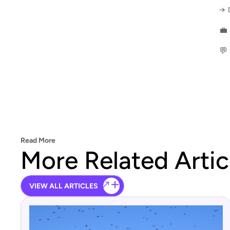
→ 
💼
💬
Read More
More Related Artic
VIEW ALL ARTICLES