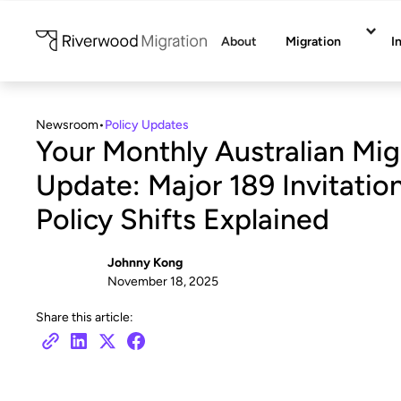
About
Migration
I
Newsroom
•
Policy Updates
Your Monthly Australian Mig
Update: Major 189 Invitati
Policy Shifts Explained
Johnny Kong
November 18, 2025
Share this article: