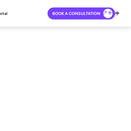
ortal
BOOK A CONSULTATION
中