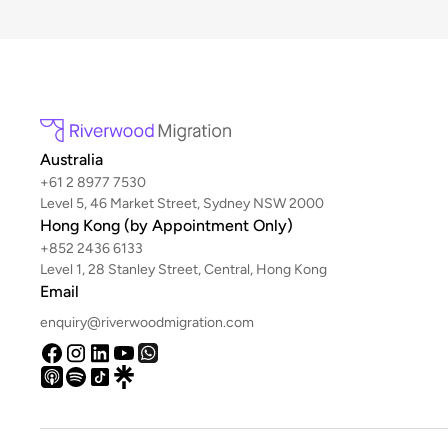
Australia
+61 2 8977 7530
Level 5, 46 Market Street, Sydney NSW 2000
Hong Kong (by Appointment Only)
+852 2436 6133
Level 1, 28 Stanley Street, Central, Hong Kong
Email
enquiry@riverwoodmigration.com