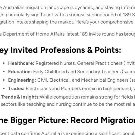
e Australian migration landscape is dynamic, and staying inform
en particularly significant with a surprise second round of 189 
gration intakes shaping the market. Here’s your comprehensive
e Department of Home Affairs' latest 189 invite round has brough
ey Invited Professions & Points:
Healthcare:
Registered Nurses, General Practitioners (invit
Education:
Early Childhood and Secondary Teachers (succes
Engineering:
Civil, Electrical, and Mechanical Engineers (s
Trades:
Electricians and Plumbers remain in high demand, w
Trends & Insights:
While competition remains strong for fields l
sectors like teaching and nursing continue to be the most reli
he Bigger Picture: Record Migratio
cent data confirms Australia is experiencing a significant popul