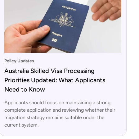
Policy Updates
Australia Skilled Visa Processing
Priorities Updated: What Applicants
Need to Know
Applicants should focus on maintaining a strong,
complete application and reviewing whether their
migration strategy remains suitable under the
current system.