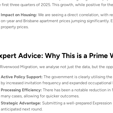
e first three quarters of 2025. This growth, while positive for 
Impact on Housing:
We are seeing a direct correlation, with 
on-year and Brisbane apartment prices jumping significantly. 
property prices.
xpert Advice: Why This is a Prime
Riverwood Migration, we analyse not just the data, but the oppor
Active Policy Support:
The government is clearly utilising the
by increased invitation frequency and expanded occupational l
Processing Efficiency:
There has been a notable reduction in 
many cases, allowing for quicker outcomes.
Strategic Advantage:
Submitting a well-prepared Expression o
anticipated next round.