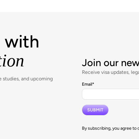
 with
tion
Join our new
Receive visa updates, lega
se studies, and upcoming
Email
*
By subscribing, you agree to 