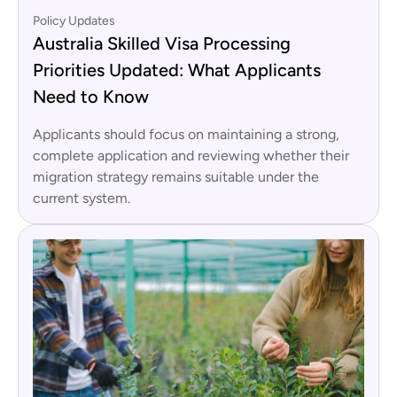
Policy Updates
Australia Skilled Visa Processing
Priorities Updated: What Applicants
Need to Know
Applicants should focus on maintaining a strong,
complete application and reviewing whether their
migration strategy remains suitable under the
current system.