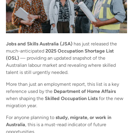
Jobs and Skills Australia (JSA)
has just released the
much-anticipated
2025 Occupation Shortage List
(OSL)
— providing an updated snapshot of the
Australian labour market and revealing where skilled
talent is still urgently needed.
More than just an employment report, this list is a key
reference used by the
Department of Home Affairs
when shaping the
Skilled Occupation Lists
for the new
migration year.
For anyone planning to
study, migrate, or work in
Australia
, this is a must-read indicator of future
opportunities.