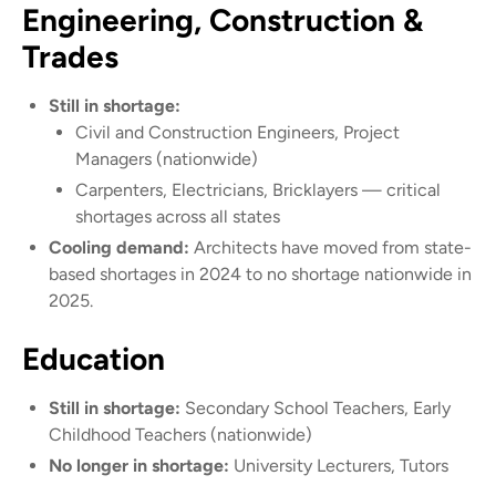
Engineering, Construction &
Trades
Still in shortage:
Civil and Construction Engineers, Project
Managers (nationwide)
Carpenters, Electricians, Bricklayers — critical
shortages across all states
Cooling demand:
Architects have moved from state-
based shortages in 2024 to no shortage nationwide in
2025.
Education
Still in shortage:
Secondary School Teachers, Early
Childhood Teachers (nationwide)
No longer in shortage:
University Lecturers, Tutors