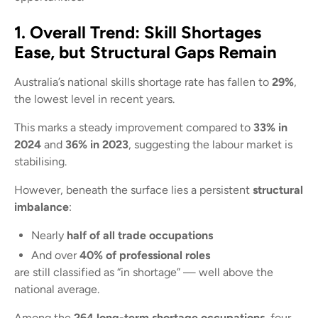
1. Overall Trend: Skill Shortages
Ease, but Structural Gaps Remain
Australia’s national skills shortage rate has fallen to
29%
,
the lowest level in recent years.
This marks a steady improvement compared to
33% in
2024
and
36% in 2023
, suggesting the labour market is
stabilising.
However, beneath the surface lies a persistent
structural
imbalance
:
Nearly
half of all trade occupations
And over
40% of professional roles
are still classified as “in shortage” — well above the
national average.
Among the
264 long-term shortage occupations
, four