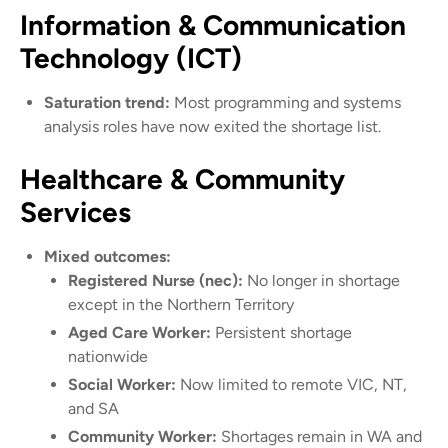
Information & Communication
Technology (ICT)
Saturation trend:
Most programming and systems
analysis roles have now exited the shortage list.
Healthcare & Community
Services
Mixed outcomes:
Registered Nurse (nec):
No longer in shortage
except in the Northern Territory
Aged Care Worker:
Persistent shortage
nationwide
Social Worker:
Now limited to remote VIC, NT,
and SA
Community Worker:
Shortages remain in WA and