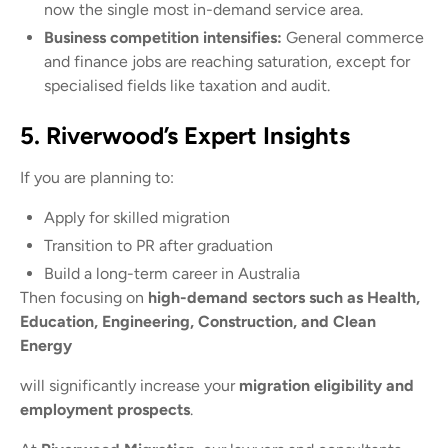
now the single most in-demand service area.
Business competition intensifies:
General commerce
and finance jobs are reaching saturation, except for
specialised fields like taxation and audit.
5. Riverwood’s Expert Insights
If you are planning to:
Apply for skilled migration
Transition to PR after graduation
Build a long-term career in Australia
Then focusing on
high-demand sectors such as Health,
Education, Engineering, Construction, and Clean
Energy
will significantly increase your
migration eligibility and
employment prospects
.