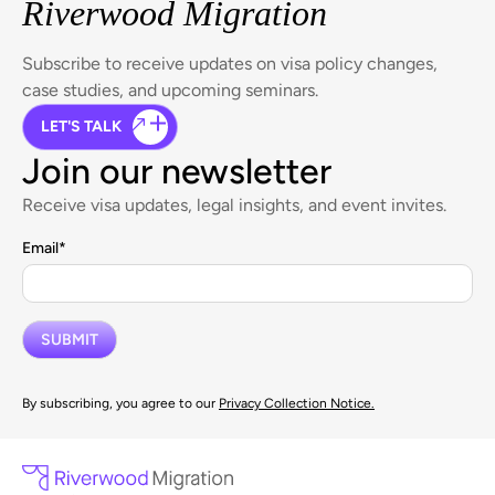
Riverwood Migration
Subscribe to receive updates on visa policy changes,
case studies, and upcoming seminars.
LET'S TALK
Join our newsletter
Receive visa updates, legal insights, and event invites.
Email
*
By subscribing, you agree to our
Privacy Collection Notice.