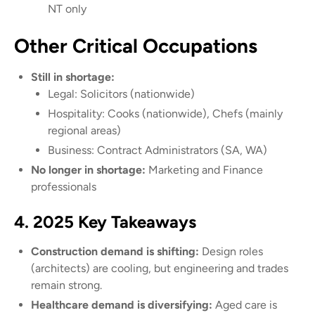
NT only
Other Critical Occupations
Still in shortage:
Legal: Solicitors (nationwide)
Hospitality: Cooks (nationwide), Chefs (mainly
regional areas)
Business: Contract Administrators (SA, WA)
No longer in shortage:
Marketing and Finance
professionals
4. 2025 Key Takeaways
Construction demand is shifting:
Design roles
(architects) are cooling, but engineering and trades
remain strong.
Healthcare demand is diversifying:
Aged care is