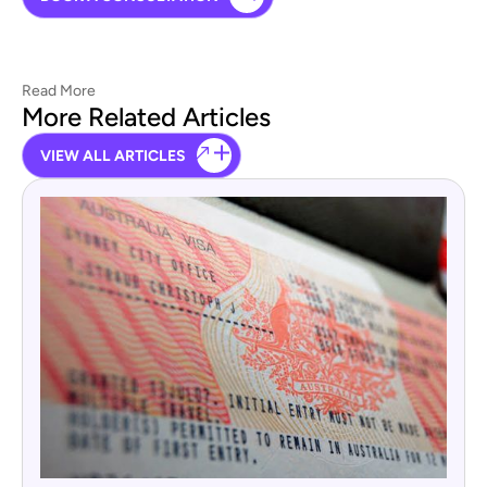
Read More
More Related Articles
VIEW ALL ARTICLES