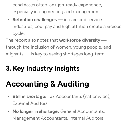
candidates often lack job-ready experience,
especially in engineering and management.
Retention challenges
— in care and service
industries, poor pay and high attrition create a vicious
cycle.
The report also notes that
workforce diversity
—
through the inclusion of women, young people, and
migrants — is key to easing shortages long-term.
3. Key Industry Insights
Accounting & Auditing
Still in shortage:
Tax Accountants (nationwide),
External Auditors
No longer in shortage:
General Accountants,
Management Accountants, Internal Auditors