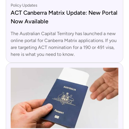
Policy Updates
ACT Canberra Matrix Update: New Portal
Now Available
The Australian Capital Territory has launched a new
online portal for Canberra Matrix applications. If you
are targeting ACT nomination for a 190 or 491 visa,
here is what you need to know.