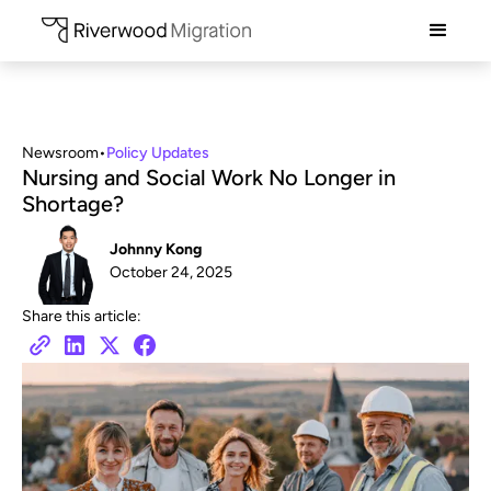
Newsroom
•
Policy Updates
Nursing and Social Work No Longer in
Shortage?
Johnny Kong
October 24, 2025
Share this article: