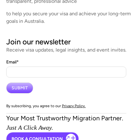
transparent, professional advice
to help you secure your visa and achieve your long-term
goals in Australia.
Join our newsletter
Receive visa updates, legal insights, and event invites.
Email
*
By subscribing, you agree to our
Privacy Policy.
Your Most Trustworthy Migration Partner.
Just A Click Away.
BOOK A CONSULTATION