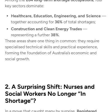
key sectors dominate:
Healthcare, Education, Engineering, and Science
—
together accounting for
36%
of total shortages;
Construction and Clean Energy Trades
—
representing a further
38%
.
These areas share one thing in common: they require
specialised technical skills and practical experience,
forming the foundation of Australia’s economic and
social growth.
2. A Surprising Shift: Nurses and
Social Workers No Longer “In
Shortage”?
In a move that caught many by surprise,
Registered