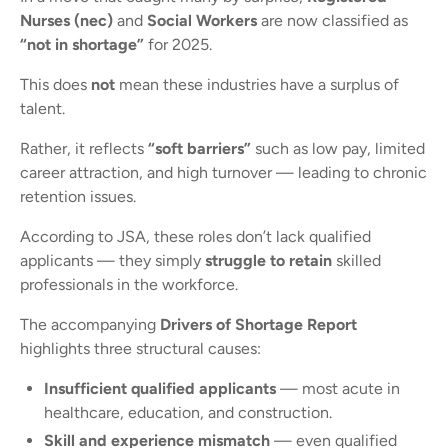
Nurses (nec)
and
Social Workers
are now classified as
“not in shortage”
for 2025.
This does
not
mean these industries have a surplus of
talent.
Rather, it reflects
“soft barriers”
such as low pay, limited
career attraction, and high turnover — leading to chronic
retention issues.
According to JSA, these roles don’t lack qualified
applicants — they simply
struggle to retain
skilled
professionals in the workforce.
The accompanying
Drivers of Shortage Report
highlights three structural causes:
Insufficient qualified applicants
— most acute in
healthcare, education, and construction.
Skill and experience mismatch
— even qualified