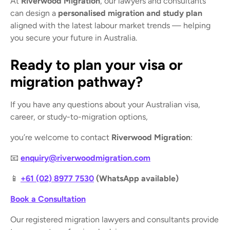
At
Riverwood Migration
, our lawyers and consultants
can design a
personalised migration and study plan
aligned with the latest labour market trends — helping
you secure your future in Australia.
Ready to plan your visa or
migration pathway?
If you have any questions about your Australian visa,
career, or study-to-migration options,
you’re welcome to contact
Riverwood Migration
:
📧
enquiry@riverwoodmigration.com
📱
+61 (02) 8977 7530
(WhatsApp available)
Book a Consultation
Our registered migration lawyers and consultants provide