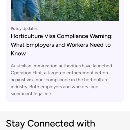
Policy Updates
Horticulture Visa Compliance Warning:
What Employers and Workers Need to
Know
Australian immigration authorities have launched
Operation Flint, a targeted enforcement action
against visa non-compliance in the horticulture
industry. Both employers and workers face
significant legal risk.
Stay Connected with