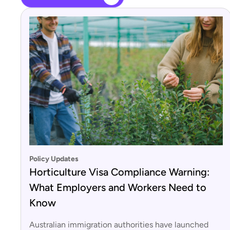
Policy Updates
Horticulture Visa Compliance Warning:
What Employers and Workers Need to
Know
Australian immigration authorities have launched