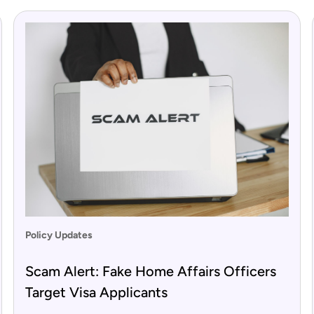
Policy Updates
Scam Alert: Fake Home Affairs Officers
Target Visa Applicants