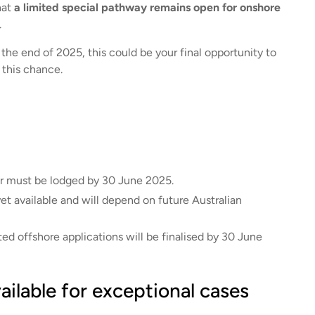
hat
a limited special pathway remains open for onshore
.
e the end of 2025, this could be your final opportunity to
 this chance.
r must be lodged by 30 June 2025.
t available and will depend on future Australian
ed offshore applications will be finalised by 30 June
ailable for exceptional cases