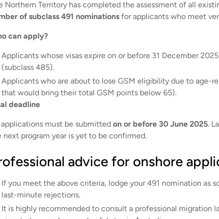
e Northern Territory has completed the assessment of all exist
mber of subclass 491 nominations
for applicants who meet very
o can apply?
Applicants whose visas expire on or before 31 December 2025 
(subclass 485).
Applicants who are about to lose GSM eligibility due to age-rel
that would bring their total GSM points below 65).
nal deadline
l applications must be submitted
on or before 30 June 2025
. L
e next program year is yet to be confirmed.
rofessional advice for onshore appli
If you meet the above criteria, lodge your 491 nomination as s
last-minute rejections.
It is highly recommended to consult a professional migration la