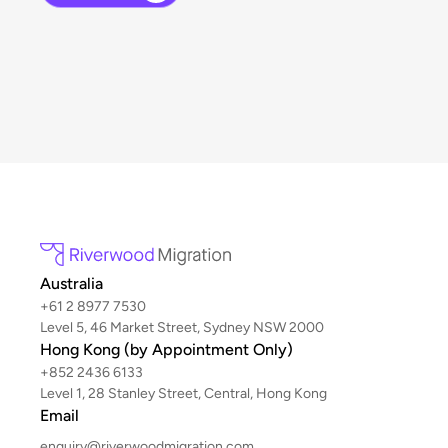
Australia
+61 2 8977 7530
Level 5, 46 Market Street, Sydney NSW 2000
Hong Kong (by Appointment Only)
+852 2436 6133
Level 1, 28 Stanley Street, Central, Hong Kong
Email
enquiry@riverwoodmigration.com