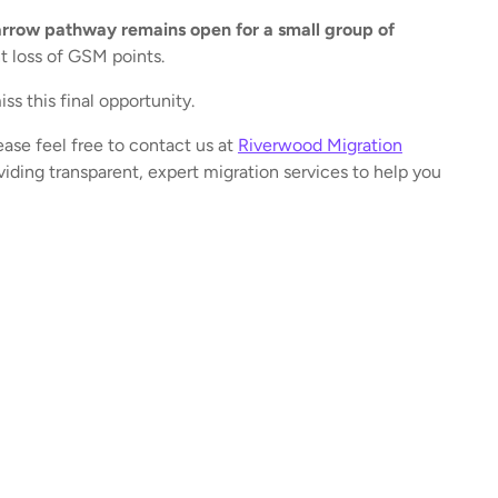
rrow pathway remains open for a small group of
t loss of GSM points.
ss this final opportunity.
ease feel free to contact us at
Riverwood Migration
iding transparent, expert migration services to help you