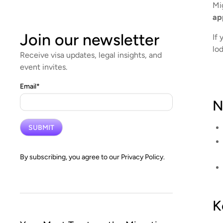
Mi
ap
Join our newsletter
If 
lo
Receive visa updates, legal insights, and
event invites.
Email
*
N
By subscribing, you agree to our
Privacy Policy.
K