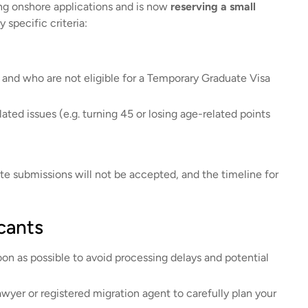
ing onshore applications and is now
reserving a small
 specific criteria:
and who are not eligible for a Temporary Graduate Visa
ated issues (e.g. turning 45 or losing age-related points
ate submissions will not be accepted, and the timeline for
cants
oon as possible to avoid processing delays and potential
wyer or registered migration agent to carefully plan your