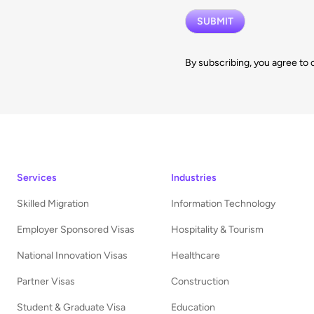
By subscribing, you agree to 
Services
Industries
Skilled Migration
Information Technology
Employer Sponsored Visas
Hospitality & Tourism
National Innovation Visas
Healthcare
Partner Visas
Construction
Student & Graduate Visa
Education