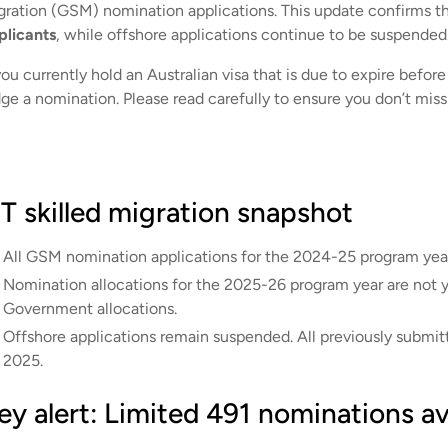
gration (GSM) nomination applications. This update confirms t
plicants
, while offshore applications continue to be suspended
you currently hold an Australian visa that is due to expire befor
dge a nomination. Please read carefully to ensure you don’t miss
T skilled migration snapshot
All GSM nomination applications for the 2024-25 program yea
Nomination allocations for the 2025-26 program year are not ye
Government allocations.
Offshore applications remain suspended. All previously submitt
2025.
ey alert: Limited 491 nominations av