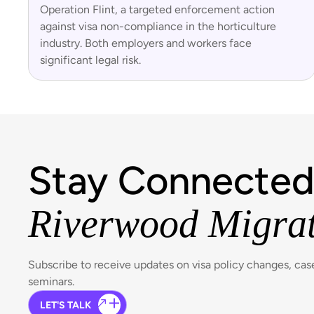
Operation Flint, a targeted enforcement action
against visa non-compliance in the horticulture
industry. Both employers and workers face
significant legal risk.
Stay Connected
Riverwood Migra
Subscribe to receive updates on visa policy changes, ca
seminars.
LET'S TALK