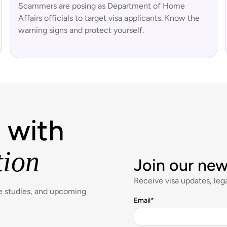
Scammers are posing as Department of Home
Affairs officials to target visa applicants. Know the
warning signs and protect yourself.
 with
tion
Join our new
Receive visa updates, lega
se studies, and upcoming
Email
*