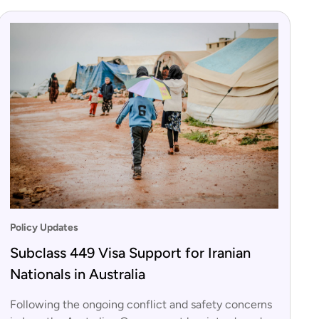
Policy Updates
Subclass 449 Visa Support for Iranian
Nationals in Australia
Following the ongoing conflict and safety concerns