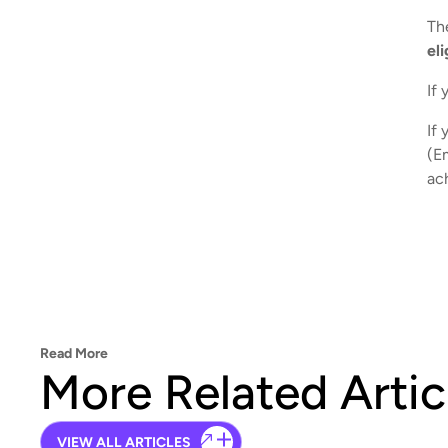
The
el
If 
If 
(E
ac
Read More
More Related Artic
VIEW ALL ARTICLES