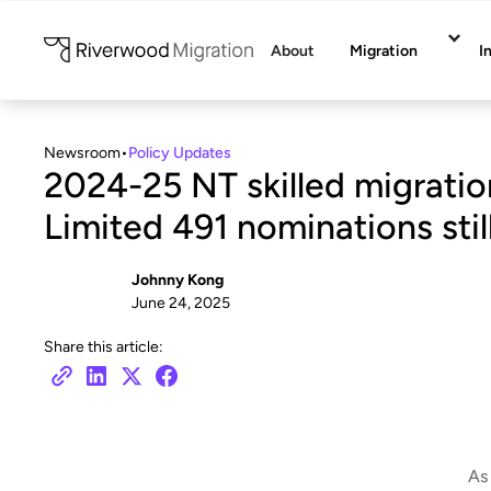
About
Migration
I
Newsroom
•
Policy Updates
2024-25 NT skilled migratio
Limited 491 nominations still
Johnny Kong
June 24, 2025
Share this article:
As