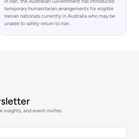
in Iran, the Australian Government has introduced
temporary humanitarian arrangements for eligible
Iranian nationals currently in Australia who may be
unable to safely return to Iran.
sletter
l insights, and event invites.