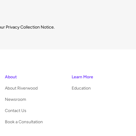
our
Privacy Collection Notice.
About
Learn More
About Riverwood
Education
Newsroom
Contact Us
Book a Consultation