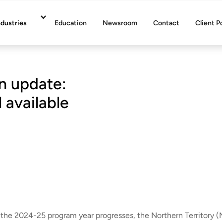
ndustries
Education
Newsroom
Contact
Client P
n update:
 available
 the 2024-25 program year progresses, the Northern Territory (N