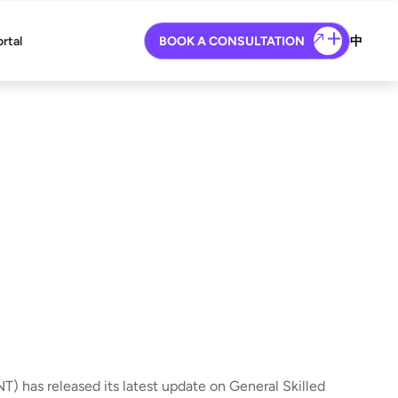
ortal
BOOK A CONSULTATION
中
T) has released its latest update on General Skilled