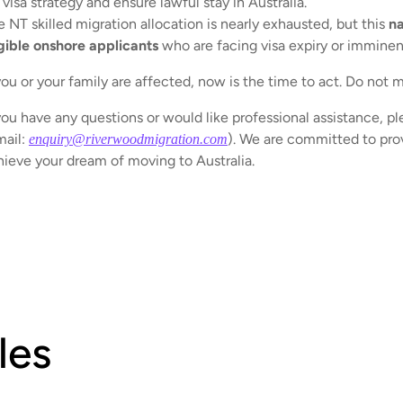
visa strategy and ensure lawful stay in Australia.
 NT skilled migration allocation is nearly exhausted, but this
na
igible onshore applicants
who are facing visa expiry or imminen
you or your family are affected, now is the time to act. Do not mi
you have any questions or would like professional assistance, pl
mail:
). We are committed to prov
enquiry@riverwoodmigration.com
hieve your dream of moving to Australia.
les