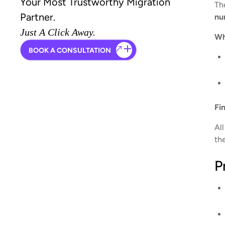
Your Most Trustworthy Migration
Th
Partner.
nu
Just A Click Away.
Wh
BOOK A CONSULTATION
Fi
Al
th
P