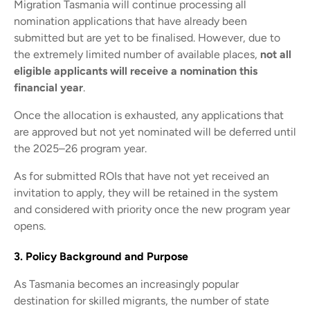
Migration Tasmania will continue processing all
nomination applications that have already been
submitted but are yet to be finalised. However, due to
the extremely limited number of available places,
not all
eligible applicants will receive a nomination this
financial year
.
Once the allocation is exhausted, any applications that
are approved but not yet nominated will be deferred until
the 2025–26 program year.
As for submitted ROIs that have not yet received an
invitation to apply, they will be retained in the system
and considered with priority once the new program year
opens.
3. Policy Background and Purpose
As Tasmania becomes an increasingly popular
destination for skilled migrants, the number of state