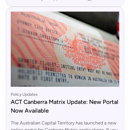
Policy Updates
ACT Canberra Matrix Update: New Portal
Now Available
The Australian Capital Territory has launched a new
online portal for Canberra Matrix applications. If you