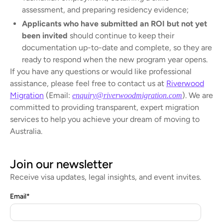
assessment, and preparing residency evidence;
Applicants who have submitted an ROI but not yet
been invited
should continue to keep their
documentation up-to-date and complete, so they are
ready to respond when the new program year opens.
If you have any questions or would like professional
assistance, please feel free to contact us at
Riverwood
Migration
(Email:
). We are
enquiry@riverwoodmigration.com
committed to providing transparent, expert migration
services to help you achieve your dream of moving to
Australia.
Join our newsletter
Receive visa updates, legal insights, and event invites.
Email
*