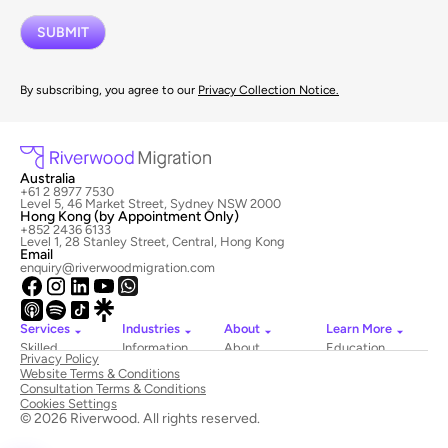
By subscribing, you agree to our
Privacy Collection Notice.
Australia
+61 2 8977 7530
Level 5, 46 Market Street, Sydney NSW 2000
Hong Kong (by Appointment Only)
+852 2436 6133
Level 1, 28 Stanley Street, Central, Hong Kong
Email
enquiry@riverwoodmigration.com
Services
Industries
About
Learn More
Skilled
Information
About
Education
Privacy Policy
Migration
Technology
Riverwood
Website Terms & Conditions
Employer
Hospitality
Newsroom
Consultation Terms & Conditions
Sponsored
&
Contact
Cookies Settings
Visas
Tourism
Us
© 2026 Riverwood. All rights reserved.
National
Healthcare
Book
Innovation
Construction
a Consultation
Visas
Education