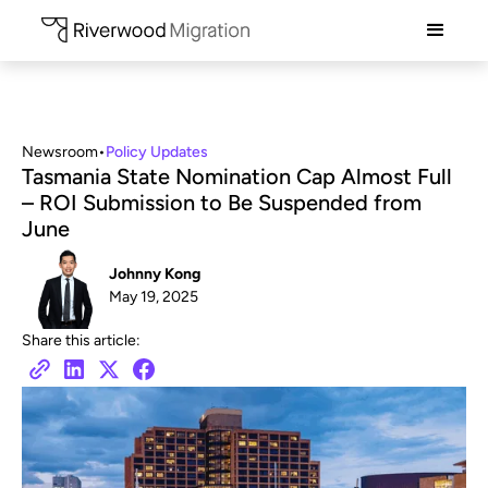
Newsroom
•
Policy Updates
Tasmania State Nomination Cap Almost Full
– ROI Submission to Be Suspended from
June
Johnny Kong
May 19, 2025
Share this article: