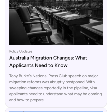
Policy Updates
Australia Migration Changes: What
Applicants Need to Know
Tony Burke's National Press Club speech on major
migration reforms was abruptly postponed. With
sweeping changes reportedly in the pipeline, visa
applicants need to understand what may be coming
and how to prepare.