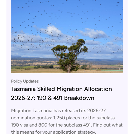
Policy Updates
Tasmania Skilled Migration Allocation
2026-27: 190 & 491 Breakdown
Migration Tasmania has released its 2026-27
nomination quotas: 1,250 places for the subclass
190 visa and 800 for the subclass 491. Find out what
this means for your application strategy.