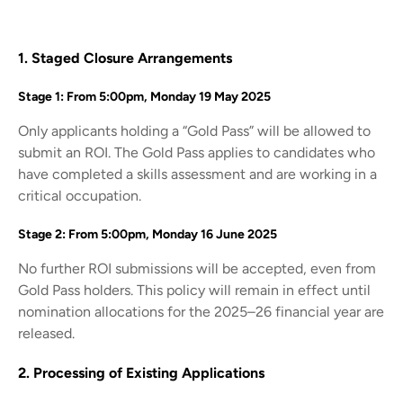
1. Staged Closure Arrangements
Stage 1: From 5:00pm, Monday 19 May 2025
Only applicants holding a “Gold Pass” will be allowed to
submit an ROI. The Gold Pass applies to candidates who
have completed a skills assessment and are working in a
critical occupation.
Stage 2: From 5:00pm, Monday 16 June 2025
No further ROI submissions will be accepted, even from
Gold Pass holders. This policy will remain in effect until
nomination allocations for the 2025–26 financial year are
released.
2. Processing of Existing Applications