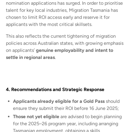
nomination applications has surged. In order to prioritise
talent for key local industries, Migration Tasmania has
chosen to limit ROI access early and reserve it for
applicants with the most critical skillsets.
This also reflects the current tightening of migration
policies across Australian states, with growing emphasis
on applicants’
genuine employability and intent to
settle in regional areas
.
4. Recommendations and Strategic Response
Applicants already eligible for a Gold Pass
should
ensure they submit their ROI before 16 June 2025;
Those not yet eligible
are advised to begin planning
for the 2025–26 program year, including arranging
Tasmanian employment, obtaining a skills