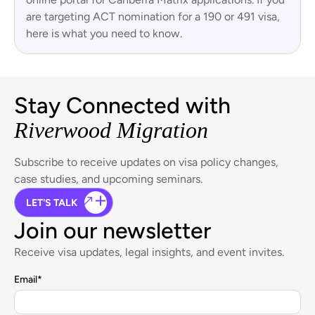
are targeting ACT nomination for a 190 or 491 visa,
here is what you need to know.
Stay Connected with
Riverwood Migration
Subscribe to receive updates on visa policy changes,
case studies, and upcoming seminars.
LET'S TALK
Join our newsletter
Receive visa updates, legal insights, and event invites.
Email
*