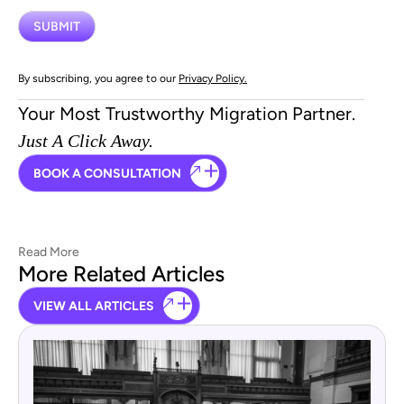
By subscribing, you agree to our
Privacy Policy.
Your Most Trustworthy Migration Partner.
Just A Click Away.
BOOK A CONSULTATION
Read More
More Related Articles
VIEW ALL ARTICLES