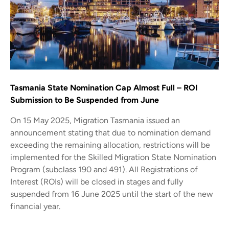
Tasmania State Nomination Cap Almost Full – ROI
Submission to Be Suspended from June
On 15 May 2025, Migration Tasmania issued an
announcement stating that due to nomination demand
exceeding the remaining allocation, restrictions will be
implemented for the Skilled Migration State Nomination
Program (subclass 190 and 491). All Registrations of
Interest (ROIs) will be closed in stages and fully
suspended from 16 June 2025 until the start of the new
financial year.