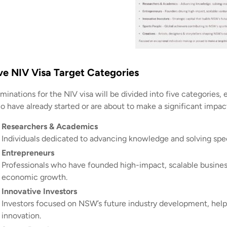
ve NIV Visa Target Categories
inations for the NIV visa will be divided into five categories, e
o have already started or are about to make a significant imp
Researchers & Academics
Individuals dedicated to advancing knowledge and solving spe
Entrepreneurs
Professionals who have founded high-impact, scalable business
economic growth.
Innovative Investors
Investors focused on NSW’s future industry development, helpin
innovation.