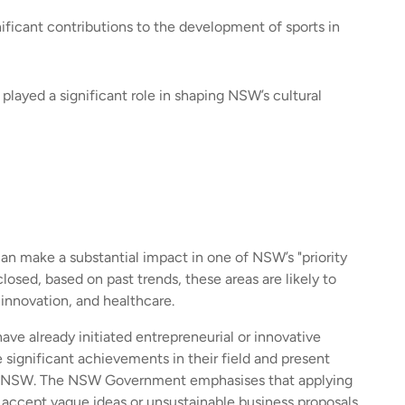
ificant contributions to the development of sports in
 played a significant role in shaping NSW’s cultural
can make a substantial impact in one of NSW’s "priority
closed, based on past trends, these areas are likely to
innovation, and healthcare.
ve already initiated entrepreneurial or innovative
 significant achievements in their field and present
of NSW. The NSW Government emphasises that applying
t accept vague ideas or unsustainable business proposals,