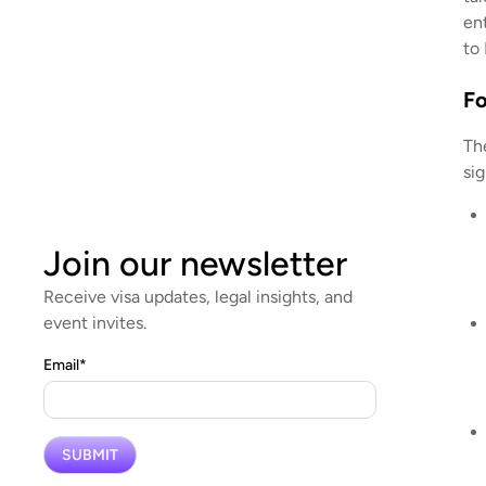
ent
to
Fo
Th
si
Join our newsletter
Receive visa updates, legal insights, and
event invites.
Email
*