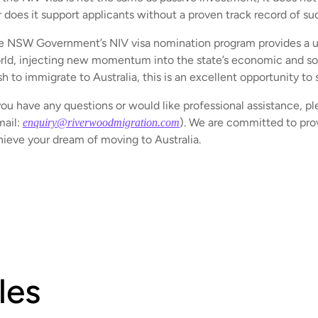
r does it support applicants without a proven track record of su
e NSW Government’s NIV visa nomination program provides a uni
rld, injecting new momentum into the state’s economic and soc
h to immigrate to Australia, this is an excellent opportunity to 
you have any questions or would like professional assistance, pl
mail:
). We are committed to prov
enquiry@riverwoodmigration.com
hieve your dream of moving to Australia.
les