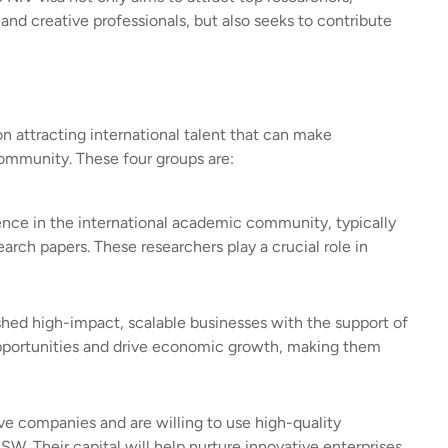
 and creative professionals, but also seeks to contribute
n attracting international talent that can make
community. These four groups are:
uence in the international academic community, typically
ch papers. These researchers play a crucial role in
shed high-impact, scalable businesses with the support of
opportunities and drive economic growth, making them
ve companies and are willing to use high-quality
W. Their capital will help nurture innovative enterprises