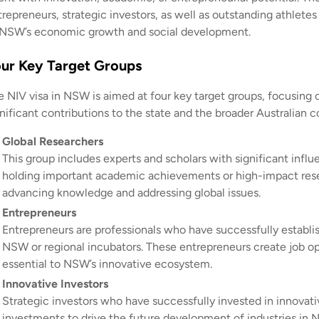
repreneurs, strategic investors, as well as outstanding athletes
 NSW’s economic growth and social development.
ur Key Target Groups
e NIV visa in NSW is aimed at four key target groups, focusing o
gnificant contributions to the state and the broader Australian 
Global Researchers
This group includes experts and scholars with significant infl
holding important academic achievements or high-impact resear
advancing knowledge and addressing global issues.
Entrepreneurs
Entrepreneurs are professionals who have successfully establi
NSW or regional incubators. These entrepreneurs create job 
essential to NSW’s innovative ecosystem.
Innovative Investors
Strategic investors who have successfully invested in innovati
investments to drive the future development of industries in NS