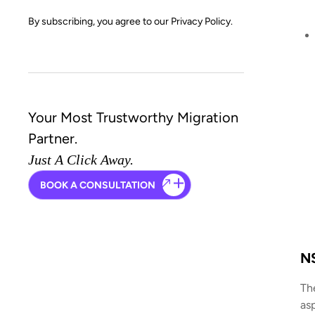
By subscribing, you agree to our
Privacy Policy.
Your Most Trustworthy Migration
Partner.
Just A Click Away.
BOOK A CONSULTATION
NS
Th
as