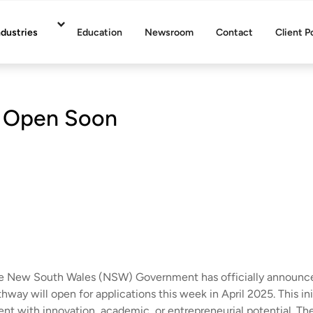
ndustries
Education
Newsroom
Contact
Client P
 Open Soon
e New South Wales (NSW) Government has officially announced
hway will open for applications this week in April 2025. This in
ent with innovation, academic, or entrepreneurial potential. The