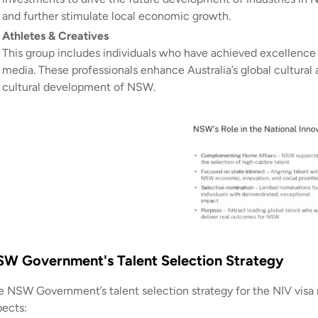
and further stimulate local economic growth.
Athletes & Creatives
This group includes individuals who have achieved excellence in
media. These professionals enhance Australia’s global cultural 
cultural development of NSW.
W Government's Talent Selection Strategy
e NSW Government’s talent selection strategy for the NIV visa n
pects: