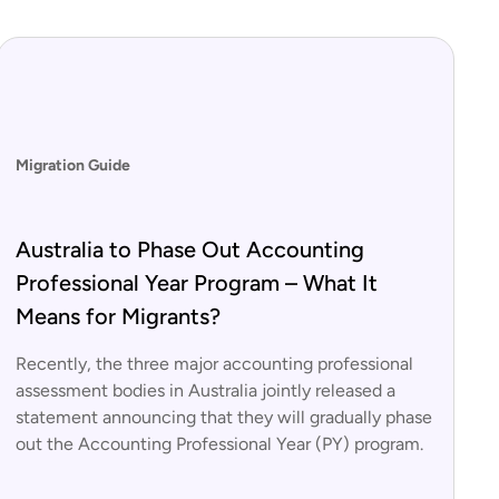
Migration Guide
Australia to Phase Out Accounting
Professional Year Program – What It
Means for Migrants?
Recently, the three major accounting professional
assessment bodies in Australia jointly released a
statement announcing that they will gradually phase
out the Accounting Professional Year (PY) program.