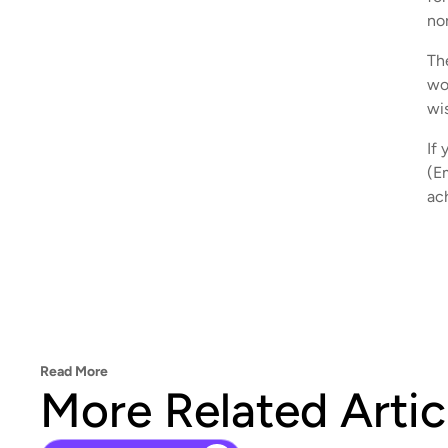
no
Th
wo
wis
If 
(E
ac
Read More
More Related Artic