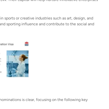
 sports or creative industries such as art, design, and
and sporting influence and contribute to the social and
ominations is clear, focusing on the following key