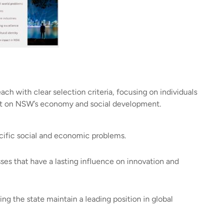
ach with clear selection criteria, focusing on individuals
act on NSW’s economy and social development.
cific social and economic problems.
es that have a lasting influence on innovation and
g the state maintain a leading position in global