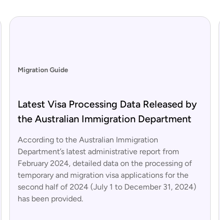
Migration Guide
Latest Visa Processing Data Released by
the Australian Immigration Department
According to the Australian Immigration
Department’s latest administrative report from
February 2024, detailed data on the processing of
temporary and migration visa applications for the
second half of 2024 (July 1 to December 31, 2024)
has been provided.