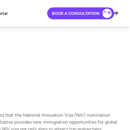
ortal
BOOK A CONSULTATION
中
 that the National Innovation Visa (NIV) nomination
itiative provides new immigration opportunities for global
 NIV visa not only aims to attract top researchers,