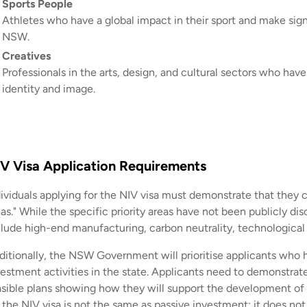
Sports People
Athletes who have a global impact in their sport and make sign
NSW.
Creatives
Professionals in the arts, design, and cultural sectors who have
identity and image.
V Visa Application Requirements
dividuals applying for the NIV visa must demonstrate that they 
as." While the specific priority areas have not been publicly dis
clude high-end manufacturing, carbon neutrality, technological 
ditionally, the NSW Government will prioritise applicants who ha
vestment activities in the state. Applicants need to demonstrate
asible plans showing how they will support the development 
r the NIV visa is not the same as passive investment; it does no