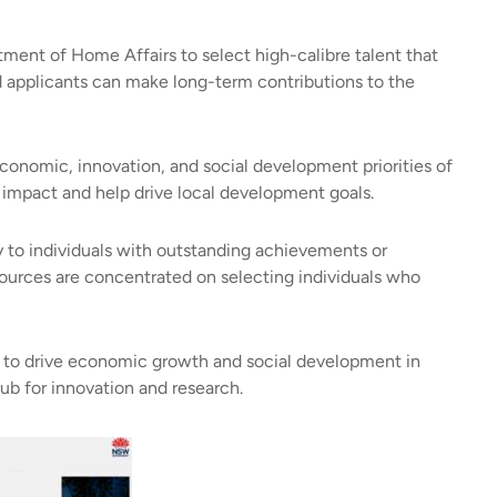
ent of Home Affairs to select high-calibre talent that
applicants can make long-term contributions to the
 economic, innovation, and social development priorities of
l impact and help drive local development goals.
y to individuals with outstanding achievements or
resources are concentrated on selecting individuals who
ent to drive economic growth and social development in
ub for innovation and research.