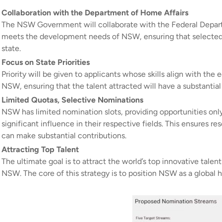
Collaboration with the Department of Home Affairs
The NSW Government will collaborate with the Federal Departm
meets the development needs of NSW, ensuring that selected 
state.
Focus on State Priorities
Priority will be given to applicants whose skills align with the
NSW, ensuring that the talent attracted will have a substantia
Limited Quotas, Selective Nominations
NSW has limited nomination slots, providing opportunities onl
significant influence in their respective fields. This ensures 
can make substantial contributions.
Attracting Top Talent
The ultimate goal is to attract the world’s top innovative tal
NSW. The core of this strategy is to position NSW as a global h