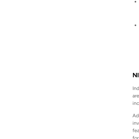
NI
In
are
in
Ad
in
fe
fo