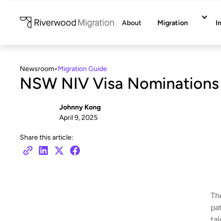
About
Migration
I
Newsroom
•
Migration Guide
NSW NIV Visa Nominations
Johnny Kong
April 9, 2025
Share this article:
Th
pat
tal