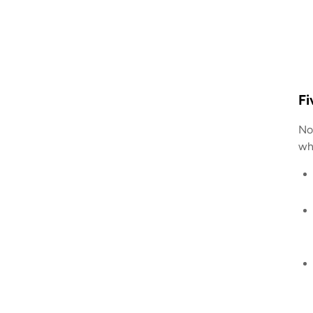
Fi
Nom
wh