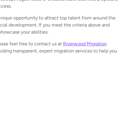
ccess.
que opportunity to attract top talent from around the
ial development. If you meet the criteria above and
showcase your abilities.
ease feel free to contact us at
Riverwood Migration
iding transparent, expert migration services to help you