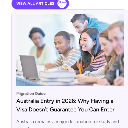
VIEW ALL ARTICLES
Migration Guide
Australia Entry in 2026: Why Having a
Visa Doesn’t Guarantee You Can Enter
Australia remains a major destination for study and