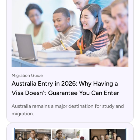
Migration Guide
Australia Entry in 2026: Why Having a
Visa Doesn’t Guarantee You Can Enter
Australia remains a major destination for study and
migration.