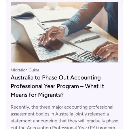
Migration Guide
Australia to Phase Out Accounting
Professional Year Program – What It
Means for Migrants?
Recently, the three major accounting professional
assessment bodies in Australia jointly released a
statement announcing that they will gradually phase
out the Accounting Professional Year (PY) program.