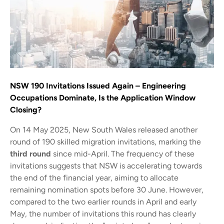
NSW 190 Invitations Issued Again – Engineering
Occupations Dominate, Is the Application Window
Closing?
On 14 May 2025, New South Wales released another
round of 190 skilled migration invitations, marking the
third round
since mid-April. The frequency of these
invitations suggests that NSW is accelerating towards
the end of the financial year, aiming to allocate
remaining nomination spots before 30 June. However,
compared to the two earlier rounds in April and early
May, the number of invitations this round has clearly