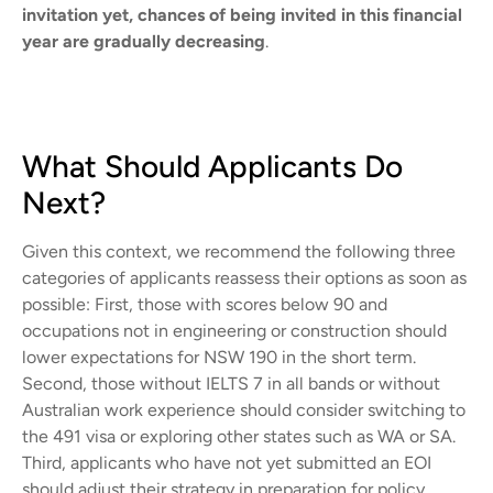
invitation yet, chances of being invited in this financial
year are gradually decreasing
.
What Should Applicants Do
Next?
Given this context, we recommend the following three
categories of applicants reassess their options as soon as
possible: First, those with scores below 90 and
occupations not in engineering or construction should
lower expectations for NSW 190 in the short term.
Second, those without IELTS 7 in all bands or without
Australian work experience should consider switching to
the 491 visa or exploring other states such as WA or SA.
Third, applicants who have not yet submitted an EOI
should adjust their strategy in preparation for policy