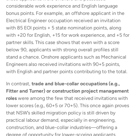
considerable work experience and English language
bonus points. For example, an offshore applicant in the
Electrical Engineer occupation received an invitation
with 85 EOI points + 5 state nomination points, along
with +20 for English, +15 for work experience, and +5 for
partner skills. This case shows that even with a score
below 90, applicants with strong overall profiles still
stand a chance. Onshore applicants such as Mechanical
Engineers also received invitations with 90+5 points,
with English and partner points contributing to the total.
In contrast,
trade and blue-collar occupations (e.g.,
Fitter and Turner) or construction project management
roles
were among the few that received invitations with
lower scores (e.g., 60+5 or 70+5). This once again proves
that NSW’s skilled migration policy is still driven by
practical labour demand, especially in engineering,
construction, and blue-collar industries—offering a
degree of opportunity for lower-scoring applicants.