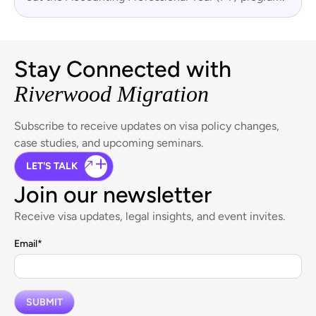
Stay Connected with
Riverwood Migration
Subscribe to receive updates on visa policy changes,
case studies, and upcoming seminars.
LET'S TALK
Join our newsletter
Receive visa updates, legal insights, and event invites.
Email
*