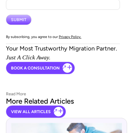
By subscribing, you agree to our
Privacy Policy.
Your Most Trustworthy Migration Partner.
Just A Click Away.
BOOK A CONSULTATION
Read More
More Related Articles
VIEW ALL ARTICLES