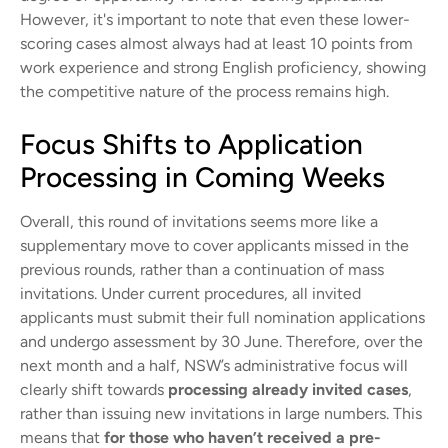
However, it's important to note that even these lower-
scoring cases almost always had at least 10 points from
work experience and strong English proficiency, showing
the competitive nature of the process remains high.
Focus Shifts to Application
Processing in Coming Weeks
Overall, this round of invitations seems more like a
supplementary move to cover applicants missed in the
previous rounds, rather than a continuation of mass
invitations. Under current procedures, all invited
applicants must submit their full nomination applications
and undergo assessment by 30 June. Therefore, over the
next month and a half, NSW’s administrative focus will
clearly shift towards
processing already invited cases
,
rather than issuing new invitations in large numbers. This
means that
for those who haven’t received a pre-