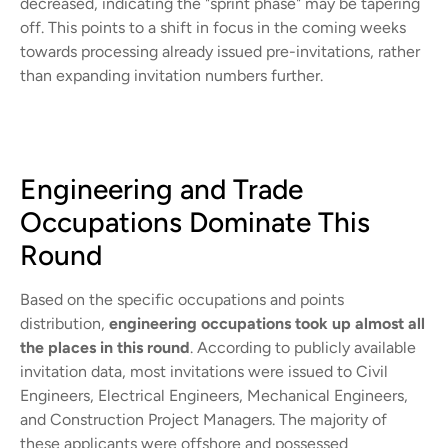
decreased, indicating the "sprint phase" may be tapering
off. This points to a shift in focus in the coming weeks
towards processing already issued pre-invitations, rather
than expanding invitation numbers further.
Engineering and Trade
Occupations Dominate This
Round
Based on the specific occupations and points
distribution,
engineering occupations took up almost all
the places in this round
. According to publicly available
invitation data, most invitations were issued to Civil
Engineers, Electrical Engineers, Mechanical Engineers,
and Construction Project Managers. The majority of
these applicants were offshore and possessed