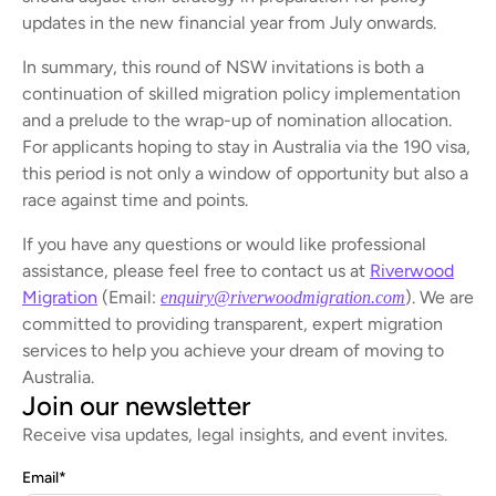
updates in the new financial year from July onwards.
In summary, this round of NSW invitations is both a
continuation of skilled migration policy implementation
and a prelude to the wrap-up of nomination allocation.
For applicants hoping to stay in Australia via the 190 visa,
this period is not only a window of opportunity but also a
race against time and points.
If you have any questions or would like professional
assistance, please feel free to contact us at
Riverwood
Migration
(Email:
). We are
enquiry@riverwoodmigration.com
committed to providing transparent, expert migration
services to help you achieve your dream of moving to
Australia.
Join our newsletter
Receive visa updates, legal insights, and event invites.
Email
*