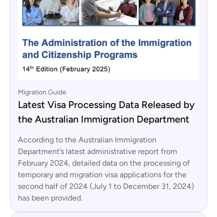
Migration Guide
Latest Visa Processing Data Released by
the Australian Immigration Department
According to the Australian Immigration
Department’s latest administrative report from
February 2024, detailed data on the processing of
temporary and migration visa applications for the
second half of 2024 (July 1 to December 31, 2024)
has been provided.