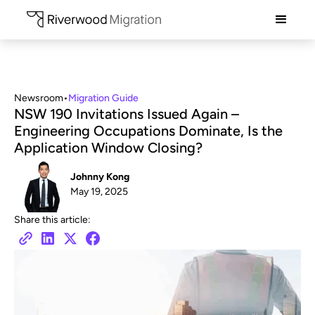
Newsroom
•
Migration Guide
NSW 190 Invitations Issued Again –
Engineering Occupations Dominate, Is the
Application Window Closing?
Johnny Kong
May 19, 2025
Share this article: