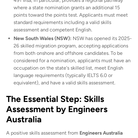
491 visa, in particular, provides a regional pathway
where a state nomination grants an additional 15
points toward the points test. Applicants must meet
standard requirements including a valid skills
assessment and competent English.
New South Wales (NSW):
NSW has opened its 2025-
26 skilled migration program, accepting applications
from both onshore and offshore candidates. To be
considered for a nomination, applicants must have an
occupation on the state's skilled list, meet English
language requirements (typically IELTS 6.0 or
equivalent), and have a valid skills assessment.
The Essential Step: Skills
Assessment by Engineers
Australia
A positive skills assessment from
Engineers Australia