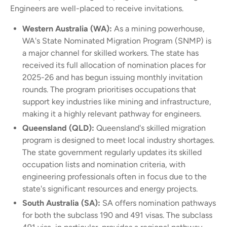
Engineers are well-placed to receive invitations.
Western Australia (WA):
As a mining powerhouse,
WA's State Nominated Migration Program (SNMP) is
a major channel for skilled workers. The state has
received its full allocation of nomination places for
2025-26 and has begun issuing monthly invitation
rounds. The program prioritises occupations that
support key industries like mining and infrastructure,
making it a highly relevant pathway for engineers.
Queensland (QLD):
Queensland's skilled migration
program is designed to meet local industry shortages.
The state government regularly updates its skilled
occupation lists and nomination criteria, with
engineering professionals often in focus due to the
state's significant resources and energy projects.
South Australia (SA):
SA offers nomination pathways
for both the subclass 190 and 491 visas. The subclass