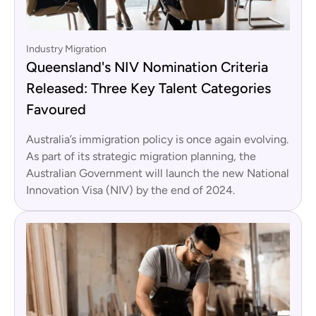
Industry Migration
Queensland's NIV Nomination Criteria
Released: Three Key Talent Categories
Favoured
Australia’s immigration policy is once again evolving.
As part of its strategic migration planning, the
Australian Government will launch the new National
Innovation Visa (NIV) by the end of 2024.