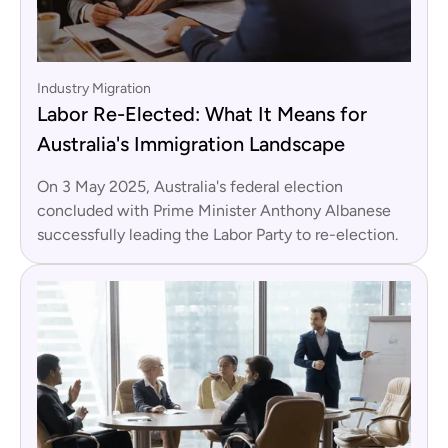
Industry Migration
Labor Re-Elected: What It Means for
Australia's Immigration Landscape
On 3 May 2025, Australia's federal election
concluded with Prime Minister Anthony Albanese
successfully leading the Labor Party to re-election.