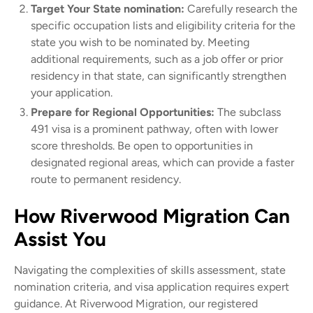
Target Your State nomination:
Carefully research the
specific occupation lists and eligibility criteria for the
state you wish to be nominated by. Meeting
additional requirements, such as a job offer or prior
residency in that state, can significantly strengthen
your application.
Prepare for Regional Opportunities:
The subclass
491 visa is a prominent pathway, often with lower
score thresholds. Be open to opportunities in
designated regional areas, which can provide a faster
route to permanent residency.
How Riverwood Migration Can
Assist You
Navigating the complexities of skills assessment, state
nomination criteria, and visa application requires expert
guidance. At Riverwood Migration, our registered