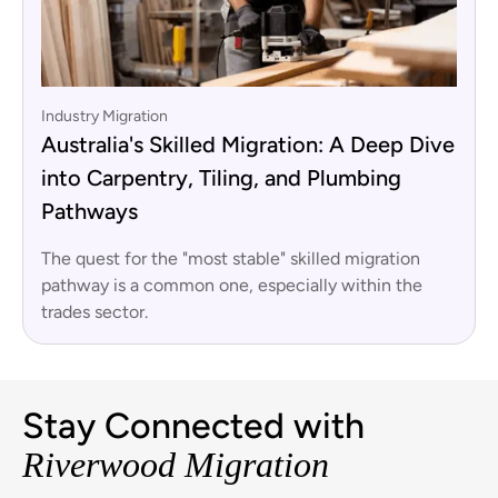
Industry Migration
Australia's Skilled Migration: A Deep Dive
into Carpentry, Tiling, and Plumbing
Pathways
The quest for the "most stable" skilled migration
pathway is a common one, especially within the
trades sector.
Stay Connected with
Riverwood Migration