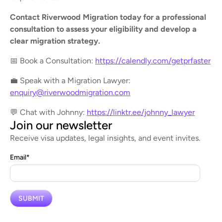
Contact Riverwood Migration today for a professional
consultation to assess your eligibility and develop a
clear migration strategy.
📅 Book a Consultation:
https://calendly.com/getprfaster
💼 Speak with a Migration Lawyer:
enquiry@riverwoodmigration.com
💬 Chat with Johnny:
https://linktr.ee/johnny_lawyer
Join our newsletter
Receive visa updates, legal insights, and event invites.
Email
*