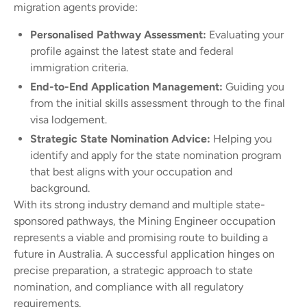
migration agents provide:
Personalised Pathway Assessment:
Evaluating your
profile against the latest state and federal
immigration criteria.
End-to-End Application Management:
Guiding you
from the initial skills assessment through to the final
visa lodgement.
Strategic State Nomination Advice:
Helping you
identify and apply for the state nomination program
that best aligns with your occupation and
background.
With its strong industry demand and multiple state-
sponsored pathways, the Mining Engineer occupation
represents a viable and promising route to building a
future in Australia. A successful application hinges on
precise preparation, a strategic approach to state
nomination, and compliance with all regulatory
requirements.