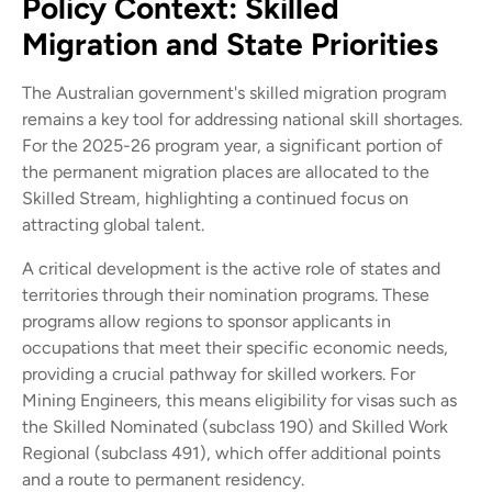
Policy Context: Skilled
Migration and State Priorities
The Australian government's skilled migration program
remains a key tool for addressing national skill shortages.
For the 2025-26 program year, a significant portion of
the permanent migration places are allocated to the
Skilled Stream, highlighting a continued focus on
attracting global talent.
A critical development is the active role of states and
territories through their nomination programs. These
programs allow regions to sponsor applicants in
occupations that meet their specific economic needs,
providing a crucial pathway for skilled workers. For
Mining Engineers, this means eligibility for visas such as
the Skilled Nominated (subclass 190) and Skilled Work
Regional (subclass 491), which offer additional points
and a route to permanent residency.