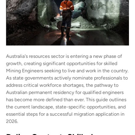
Australia's resources sector is entering a new phase of
growth, creating significant opportunities for skilled
Mining Engineers seeking to live and work in the country.
As state governments actively nominate professionals to
address critical workforce shortages, the pathway to
Australian permanent residency for qualified engineers
has become more defined than ever. This guide outlines
the current landscape, state-specific opportunities, and
essential steps for a successful migration application in
2026.