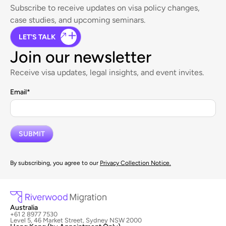
Subscribe to receive updates on visa policy changes,
case studies, and upcoming seminars.
LET'S TALK
Join our newsletter
Receive visa updates, legal insights, and event invites.
Email
*
By subscribing, you agree to our
Privacy Collection Notice.
Australia
+61 2 8977 7530
Level 5, 46 Market Street, Sydney NSW 2000