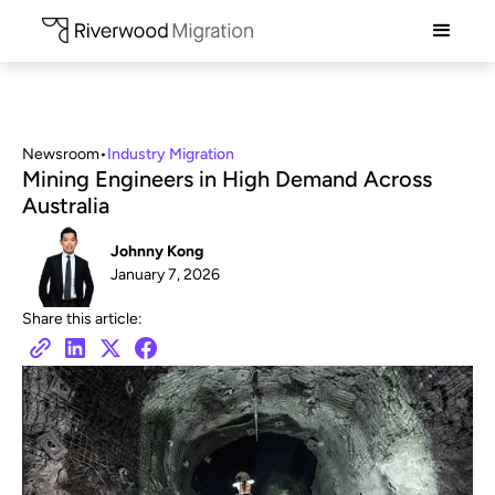
Newsroom
•
Industry Migration
Mining Engineers in High Demand Across
Australia
Johnny Kong
January 7, 2026
Share this article: