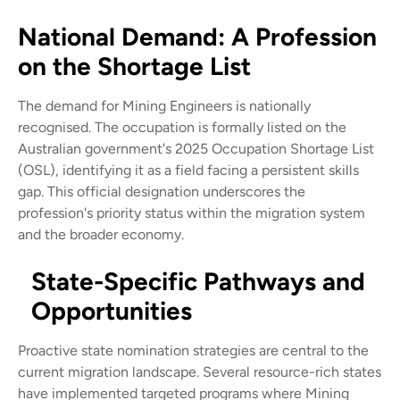
National Demand: A Profession
on the Shortage List
The demand for Mining Engineers is nationally
recognised. The occupation is formally listed on the
Australian government's 2025 Occupation Shortage List
(OSL), identifying it as a field facing a persistent skills
gap. This official designation underscores the
profession's priority status within the migration system
and the broader economy.
State-Specific Pathways and
Opportunities
Proactive state nomination strategies are central to the
current migration landscape. Several resource-rich states
have implemented targeted programs where Mining