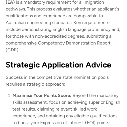
(EA)
is a mandatory requirement for all migration
pathways. This process evaluates whether an applicant's
qualifications and experience are comparable to
Australian engineering standards. Key requirements
include demonstrating English language proficiency and,
for those with non-accredited degrees, submitting a
comprehensive Competency Demonstration Report
(CDR).
Strategic Application Advice
Success in the competitive state nomination pools
requires a strategic approach:
Maximise Your Points Score:
Beyond the mandatory
skills assessment, focus on achieving superior English
test results, claiming relevant skilled work
experience, and obtaining any eligible qualifications
to boost your Expression of Interest (EOI) points.