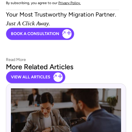
By subscribing, you agree to our
Privacy Policy.
Your Most Trustworthy Migration Partner.
Just A Click Away.
BOOK A CONSULTATION
Read More
More Related Articles
VIEW ALL ARTICLES