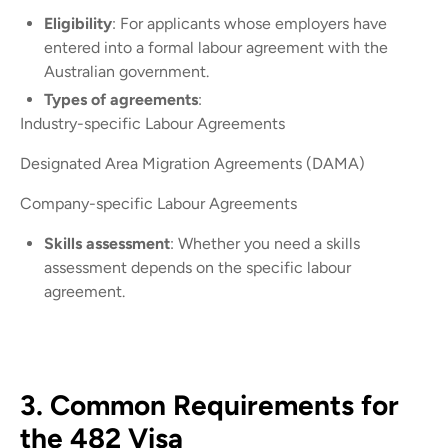
Eligibility
: For applicants whose employers have
entered into a formal labour agreement with the
Australian government.
Types of agreements
:
Industry-specific Labour Agreements
Designated Area Migration Agreements (DAMA)
Company-specific Labour Agreements
Skills assessment
: Whether you need a skills
assessment depends on the specific labour
agreement.
3. Common Requirements for
the 482 Visa