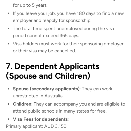
for up to 5 years.
If you leave your job, you have 180 days to find a new
employer and reapply for sponsorship.
The total time spent unemployed during the visa
period cannot exceed 365 days.
Visa holders must work for their sponsoring employer,
or their visa may be cancelled.
7. Dependent Applicants
(Spouse and Children)
Spouse (secondary applicants)
: They can work
unrestricted in Australia.
Children
: They can accompany you and are eligible to
attend public schools in many states for free.
Visa Fees for dependents
:
Primary applicant: AUD 3,150