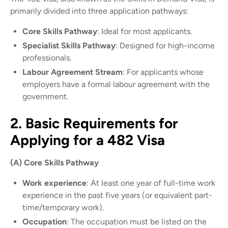
primarily divided into three application pathways:
Core Skills Pathway
: Ideal for most applicants.
Specialist Skills Pathway
: Designed for high-income
professionals.
Labour Agreement Stream
: For applicants whose
employers have a formal labour agreement with the
government.
2. Basic Requirements for
Applying for a 482 Visa
(A) Core Skills Pathway
Work experience
: At least one year of full-time work
experience in the past five years (or equivalent part-
time/temporary work).
Occupation
: The occupation must be listed on the