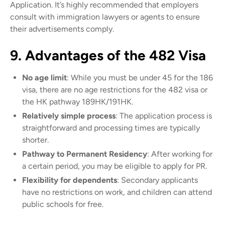
Application. It’s highly recommended that employers
consult with immigration lawyers or agents to ensure
their advertisements comply.
9. Advantages of the 482 Visa
No age limit
: While you must be under 45 for the 186
visa, there are no age restrictions for the 482 visa or
the HK pathway 189HK/191HK.
Relatively simple process
: The application process is
straightforward and processing times are typically
shorter.
Pathway to Permanent Residency
: After working for
a certain period, you may be eligible to apply for PR.
Flexibility for dependents
: Secondary applicants
have no restrictions on work, and children can attend
public schools for free.