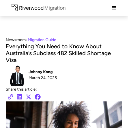
Newsroom
•
Migration Guide
Everything You Need to Know About
Australia’s Subclass 482 Skilled Shortage
Visa
Johnny Kong
March 24, 2025
Share this article: