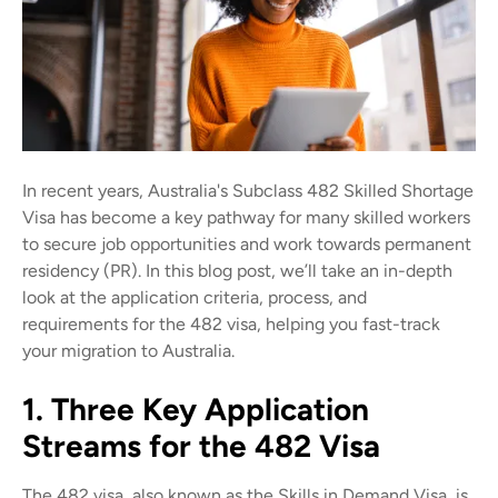
In recent years, Australia's Subclass 482 Skilled Shortage
Visa has become a key pathway for many skilled workers
to secure job opportunities and work towards permanent
residency (PR). In this blog post, we’ll take an in-depth
look at the application criteria, process, and
requirements for the 482 visa, helping you fast-track
your migration to Australia.
1. Three Key Application
Streams for the 482 Visa
The 482 visa, also known as the Skills in Demand Visa, is