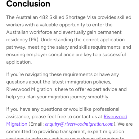
Conclusion
The Australian 482 Skilled Shortage Visa provides skilled
workers with a valuable opportunity to enter the
Australian workforce and eventually gain permanent
residency (PR). Understanding the correct application
pathway, meeting the salary and skills requirements, and
ensuring employer compliance are key to a successful
application.
If you’re navigating these requirements or have any
questions about the latest immigration policies,
Riverwood Migration is here to offer expert advice and
help you plan your migration journey smoothly.
If you have any questions or would like professional
assistance, please feel free to contact us at
Riverwood
Migration
(Email:
). We are
enquiry@riverwoodmigration.com
committed to providing transparent, expert migration
services to help you achieve your dream of moving to