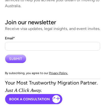
Australia.
Join our newsletter
Receive visa updates, legal insights, and event invites.
Email
*
By subscribing, you agree to our
Privacy Policy.
Your Most Trustworthy Migration Partner.
Just A Click Away.
BOOK A CONSULTATION