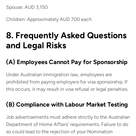
Spouse: AUD 3,150
Children: Approximately AUD 700 each
8. Frequently Asked Questions
and Legal Risks
(A) Employees Cannot Pay for Sponsorship
Under Australian immigration law, employees are
prohibited from paying employers for visa sponsorship. If
this occurs, it may result in visa refusal or legal penalties.
(B) Compliance with Labour Market Testing
Job advertisements must adhere strictly to the Australian
Department of Home Affairs’ requirements. Failure to do
so could lead to the rejection of your Nomination