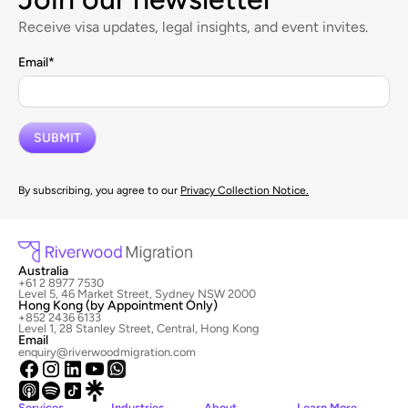
Receive visa updates, legal insights, and event invites.
Email
*
By subscribing, you agree to our
Privacy Collection Notice.
Australia
+61 2 8977 7530
Level 5, 46 Market Street, Sydney NSW 2000
Hong Kong (by Appointment Only)
+852 2436 6133
Level 1, 28 Stanley Street, Central, Hong Kong
Email
enquiry@riverwoodmigration.com
Services
Industries
About
Learn More