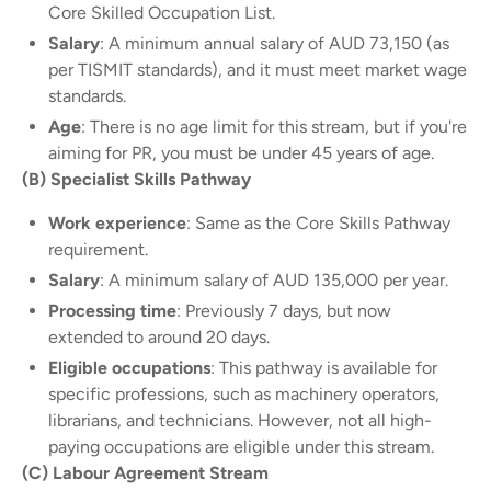
Core Skilled Occupation List.
Salary
: A minimum annual salary of AUD 73,150 (as
per TISMIT standards), and it must meet market wage
standards.
Age
: There is no age limit for this stream, but if you're
aiming for PR, you must be under 45 years of age.
(B) Specialist Skills Pathway
Work experience
: Same as the Core Skills Pathway
requirement.
Salary
: A minimum salary of AUD 135,000 per year.
Processing time
: Previously 7 days, but now
extended to around 20 days.
Eligible occupations
: This pathway is available for
specific professions, such as machinery operators,
librarians, and technicians. However, not all high-
paying occupations are eligible under this stream.
(C) Labour Agreement Stream