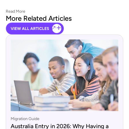
Read More
More Related Articles
VIEW ALL ARTICLES
Migration Guide
Australia Entry in 2026: Why Having a