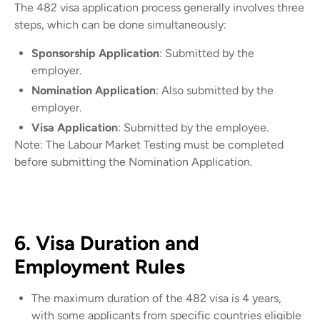
The 482 visa application process generally involves three
steps, which can be done simultaneously:
Sponsorship Application
: Submitted by the
employer.
Nomination Application
: Also submitted by the
employer.
Visa Application
: Submitted by the employee.
Note: The Labour Market Testing must be completed
before submitting the Nomination Application.
6. Visa Duration and
Employment Rules
The maximum duration of the 482 visa is 4 years,
with some applicants from specific countries eligible