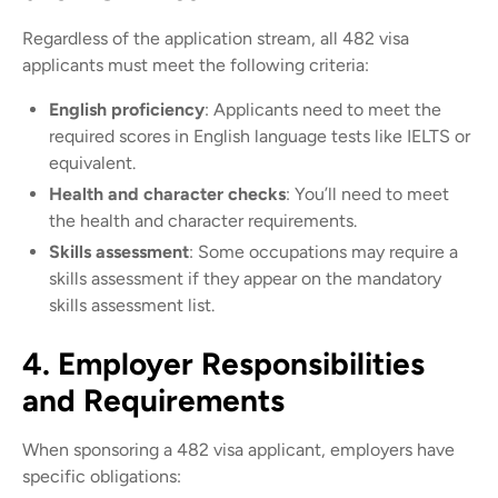
Regardless of the application stream, all 482 visa
applicants must meet the following criteria:
English proficiency
: Applicants need to meet the
required scores in English language tests like IELTS or
equivalent.
Health and character checks
: You’ll need to meet
the health and character requirements.
Skills assessment
: Some occupations may require a
skills assessment if they appear on the mandatory
skills assessment list.
4. Employer Responsibilities
and Requirements
When sponsoring a 482 visa applicant, employers have
specific obligations: