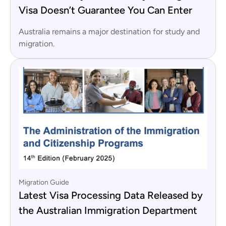
Visa Doesn’t Guarantee You Can Enter
Australia remains a major destination for study and
migration.
Migration Guide
Latest Visa Processing Data Released by
the Australian Immigration Department