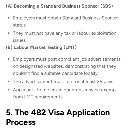
(A) Becoming a Standard Business Sponsor (SBS)
Employers must obtain Standard Business Sponsor
status.
They must not have any tax or labour exploitation
issues.
(B) Labour Market Testing (LMT)
Employers must post compliant job advertisements
on designated websites, demonstrating that they
couldn’t find a suitable candidate locally.
The advertisement must run for at least 28 days.
Applicants from certain countries may be exempt
from LMT requirements.
5. The 482 Visa Application
Process