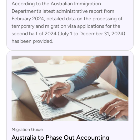
According to the Australian Immigration
Department’s latest administrative report from
February 2024, detailed data on the processing of
temporary and migration visa applications for the
second half of 2024 (July 1 to December 31, 2024)
has been provided.
Migration Guide
Australia to Phase Out Accounting