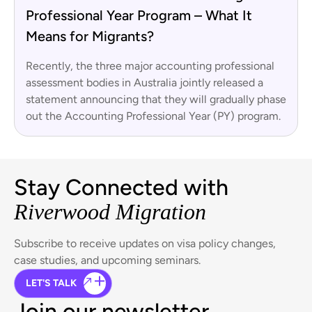
Professional Year Program – What It
Means for Migrants?
Recently, the three major accounting professional
assessment bodies in Australia jointly released a
statement announcing that they will gradually phase
out the Accounting Professional Year (PY) program.
Stay Connected with
Riverwood Migration
Subscribe to receive updates on visa policy changes,
case studies, and upcoming seminars.
LET'S TALK
Join our newsletter