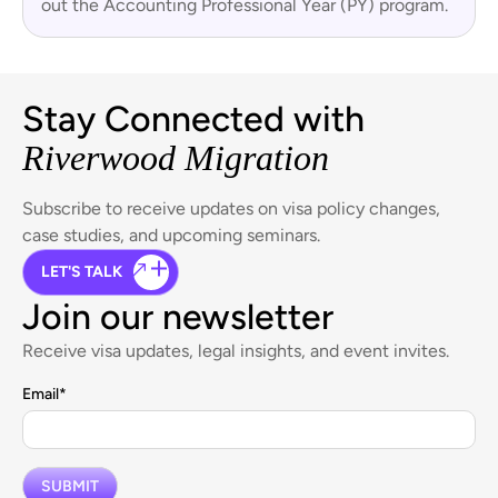
out the Accounting Professional Year (PY) program.
Stay Connected with
Riverwood Migration
Subscribe to receive updates on visa policy changes,
case studies, and upcoming seminars.
LET'S TALK
Join our newsletter
Receive visa updates, legal insights, and event invites.
Email
*