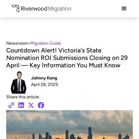
Newsroom
•
Migration Guide
Countdown Alert! Victoria's State
Nomination ROI Submissions Closing on 29
April — Key Information You Must Know
Johnny Kong
April 28, 2025
Share this article: