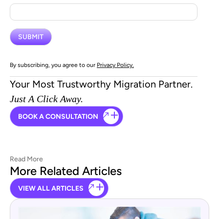
By subscribing, you agree to our
Privacy Policy.
Your Most Trustworthy Migration Partner.
Just A Click Away.
BOOK A CONSULTATION
Read More
More Related Articles
VIEW ALL ARTICLES