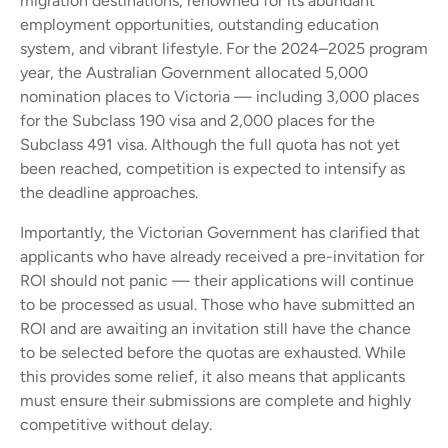
migration destinations, renowned for its abundant
employment opportunities, outstanding education
system, and vibrant lifestyle. For the 2024–2025 program
year, the Australian Government allocated 5,000
nomination places to Victoria — including 3,000 places
for the Subclass 190 visa and 2,000 places for the
Subclass 491 visa. Although the full quota has not yet
been reached, competition is expected to intensify as
the deadline approaches.
Importantly, the Victorian Government has clarified that
applicants who have already received a pre-invitation for
ROI should not panic — their applications will continue
to be processed as usual. Those who have submitted an
ROI and are awaiting an invitation still have the chance
to be selected before the quotas are exhausted. While
this provides some relief, it also means that applicants
must ensure their submissions are complete and highly
competitive without delay.