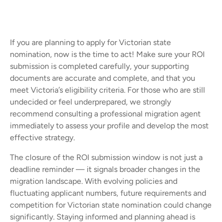
If you are planning to apply for Victorian state
nomination, now is the time to act! Make sure your ROI
submission is completed carefully, your supporting
documents are accurate and complete, and that you
meet Victoria’s eligibility criteria. For those who are still
undecided or feel underprepared, we strongly
recommend consulting a professional migration agent
immediately to assess your profile and develop the most
effective strategy.
The closure of the ROI submission window is not just a
deadline reminder — it signals broader changes in the
migration landscape. With evolving policies and
fluctuating applicant numbers, future requirements and
competition for Victorian state nomination could change
significantly. Staying informed and planning ahead is