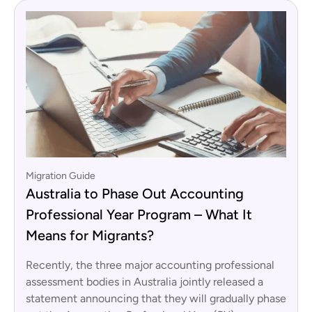
Migration Guide
Australia to Phase Out Accounting
Professional Year Program – What It
Means for Migrants?
Recently, the three major accounting professional
assessment bodies in Australia jointly released a
statement announcing that they will gradually phase