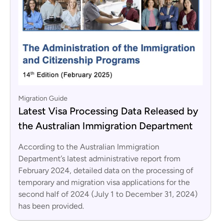
Migration Guide
Latest Visa Processing Data Released by
the Australian Immigration Department
According to the Australian Immigration
Department’s latest administrative report from
February 2024, detailed data on the processing of
temporary and migration visa applications for the
second half of 2024 (July 1 to December 31, 2024)
has been provided.