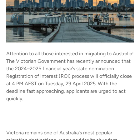
Attention to all those interested in migrating to Australia!
The Victorian Government has recently announced that
the 2024–2025 financial year’s state nomination
Registration of Interest (ROI) process will officially close
at 4 PM AEST on Tuesday, 29 April 2025. With the
deadline fast approaching, applicants are urged to act
quickly.
Victoria remains one of Australia's most popular