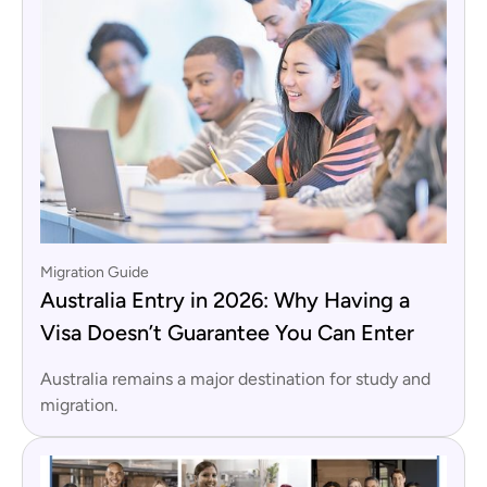
Migration Guide
Australia Entry in 2026: Why Having a
Visa Doesn’t Guarantee You Can Enter
Australia remains a major destination for study and
migration.