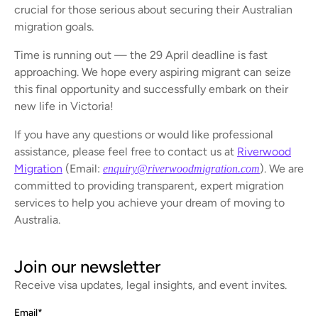
crucial for those serious about securing their Australian
migration goals.
Time is running out — the 29 April deadline is fast
approaching. We hope every aspiring migrant can seize
this final opportunity and successfully embark on their
new life in Victoria!
If you have any questions or would like professional
assistance, please feel free to contact us at
Riverwood
Migration
(Email:
). We are
enquiry@riverwoodmigration.com
committed to providing transparent, expert migration
services to help you achieve your dream of moving to
Australia.
Join our newsletter
Receive visa updates, legal insights, and event invites.
Email
*