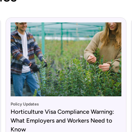
Policy Updates
Horticulture Visa Compliance Warning:
What Employers and Workers Need to
Know