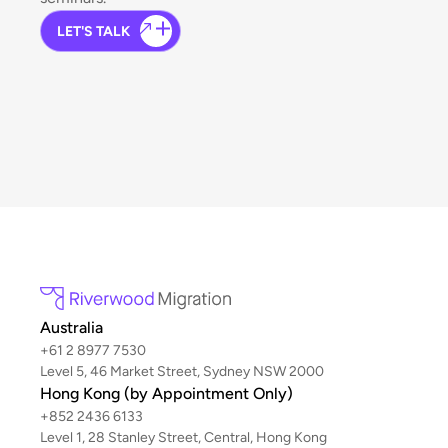
LET'S TALK
Australia
+61 2 8977 7530
Level 5, 46 Market Street, Sydney NSW 2000
Hong Kong (by Appointment Only)
+852 2436 6133
Level 1, 28 Stanley Street, Central, Hong Kong