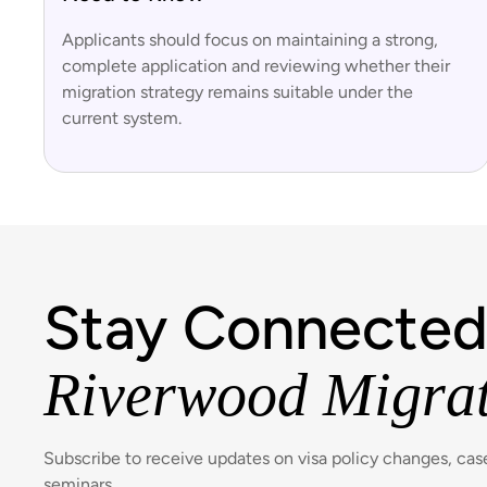
Applicants should focus on maintaining a strong,
complete application and reviewing whether their
migration strategy remains suitable under the
current system.
Stay Connected
Riverwood Migra
Subscribe to receive updates on visa policy changes, ca
seminars.