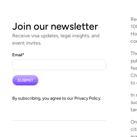
Re
Join our newsletter
10
Ho
Receive visa updates, legal insights, and
co
event invites.
Th
Email
*
pu
fe
Ch
to
In
By subscribing, you agree to our
Privacy Policy.
su
ta
On
ci
ma