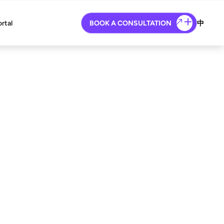
ortal
BOOK A CONSULTATION
中