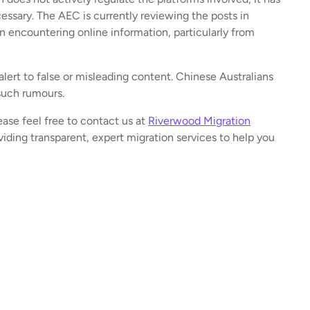
ssary. The AEC is currently reviewing the posts in
n encountering online information, particularly from
alert to false or misleading content. Chinese Australians
such rumours.
ease feel free to contact us at
Riverwood Migration
iding transparent, expert migration services to help you