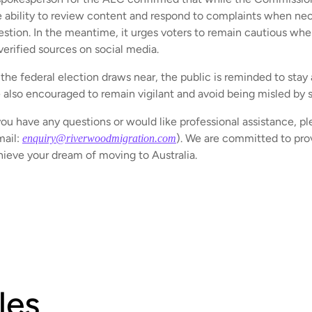
e ability to review content and respond to complaints when nece
estion. In the meantime, it urges voters to remain cautious whe
verified sources on social media.
the federal election draws near, the public is reminded to stay 
e also encouraged to remain vigilant and avoid being misled by 
you have any questions or would like professional assistance, pl
mail:
). We are committed to prov
enquiry@riverwoodmigration.com
hieve your dream of moving to Australia.
les