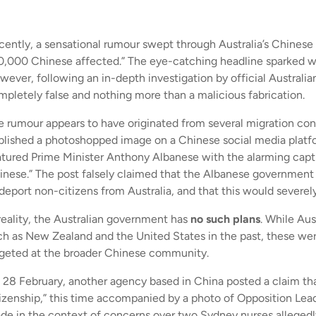
cently, a sensational rumour swept through Australia’s Chinese c
0,000 Chinese affected.” The eye-catching headline sparked w
wever, following an in-depth investigation by official Australia
mpletely false and nothing more than a malicious fabrication.
e rumour appears to have originated from several migration con
blished a photoshopped image on a Chinese social media pla
atured Prime Minister Anthony Albanese with the alarming capti
inese.” The post falsely claimed that the Albanese government 
 deport non-citizens from Australia, and that this would severel
 reality, the Australian government has
no such plans
. While Au
ch as New Zealand and the United States in the past, these were
rgeted at the broader Chinese community.
 28 February, another agency based in China posted a claim that
tizenship,” this time accompanied by a photo of Opposition Le
de in the context of concerns over two Sydney nurses alleged