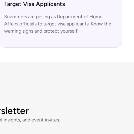
Target Visa Applicants
Scammers are posing as Department of Home
Affairs officials to target visa applicants. Know the
warning signs and protect yourself.
sletter
l insights, and event invites.