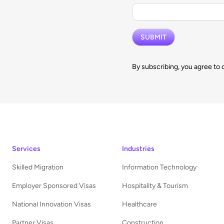
By subscribing, you agree to 
Services
Industries
Skilled Migration
Information Technology
Employer Sponsored Visas
Hospitality & Tourism
National Innovation Visas
Healthcare
Partner Visas
Construction