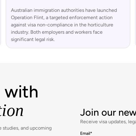
Australian immigration authorities have launched
Operation Flint, a targeted enforcement action
against visa non-compliance in the horticulture
industry. Both employers and workers face
significant legal risk.
 with
tion
Join our new
Receive visa updates, lega
se studies, and upcoming
Email
*