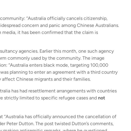
ommunity: “Australia officially cancels citizenship,
idespread concern and panic among Chinese Australians.
n media, it has been confirmed that the claim is
sultancy agencies. Earlier this month, one such agency
tform commonly used by the community. The image
on: “Australia enters black mode, targeting 100,000
was planning to enter an agreement with a third country
y affect Chinese migrants and their families.
stralia has had resettlement arrangements with countries
 strictly limited to specific refugee cases and
not
 “Australia has officially announced the cancellation of
ader Peter Dutton. The post twisted Dutton’s comments,
ly making antisemitic remarks, where he questioned