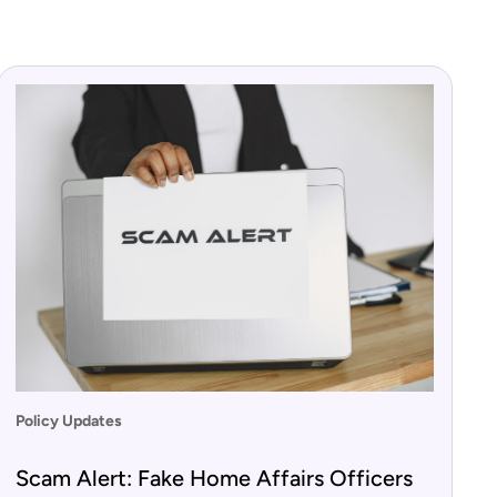
Policy Updates
Scam Alert: Fake Home Affairs Officers