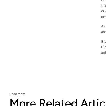
th
qu
un
As 
ar
If 
(E
ac
Read More
More Related Artic