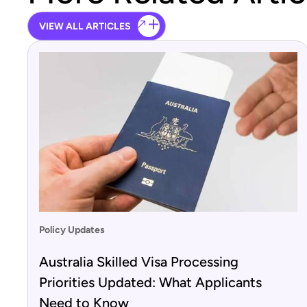
VIEW ALL ARTICLES
Policy Updates
Australia Skilled Visa Processing
Priorities Updated: What Applicants
Need to Know