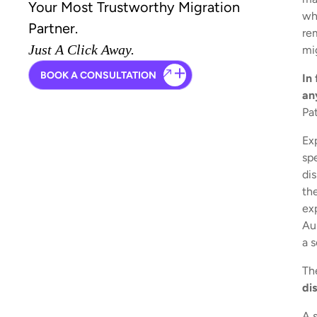
Your Most Trustworthy Migration
whe
Partner.
rem
Just A Click Away.
mi
BOOK A CONSULTATION
In
an
Pa
Ex
sp
di
the
ex
Au
a s
Th
di
A 