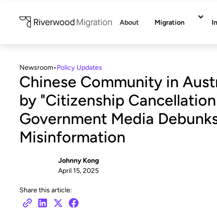
About
Migration
I
Newsroom
•
Policy Updates
Chinese Community in Austr
by "Citizenship Cancellati
Government Media Debunk
Misinformation
Johnny Kong
April 15, 2025
Share this article: