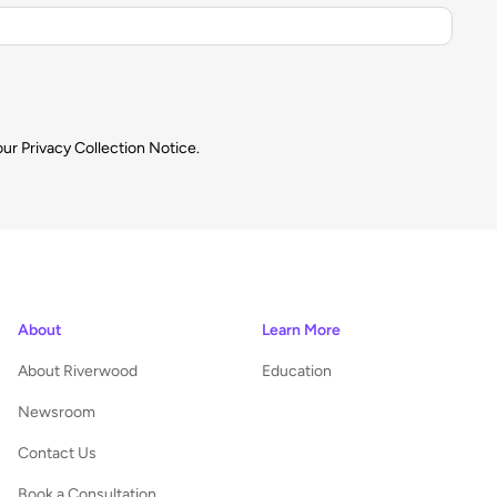
our
Privacy Collection Notice.
About
Learn More
About Riverwood
Education
Newsroom
Contact Us
Book a Consultation