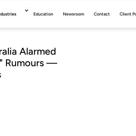
ndustries
Education
Newsroom
Contact
Client P
alia Alarmed
on" Rumours —
s