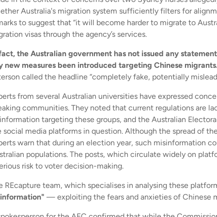
ther Australia's migration system sufficiently filters for align
arks to suggest that “it will become harder to migrate to Austral
gration visas through the agency’s services.
 fact, the Australian government has not issued any statements
y new measures been introduced targeting Chinese migrants
terson called the headline “completely fake, potentially mislea
perts from several Australian universities have expressed conce
eaking communities. They noted that current regulations are l
sinformation targeting these groups, and the Australian Electo
 social media platforms in question. Although the spread of thes
perts warn that during an election year, such misinformation co
stralian populations. The posts, which circulate widely on pla
erious risk to voter decision-making.
e REcapture team, which specialises in analysing these platfor
sinformation"
— exploiting the fears and anxieties of Chinese mi
spokesperson for the AEC confirmed that while the Commission d