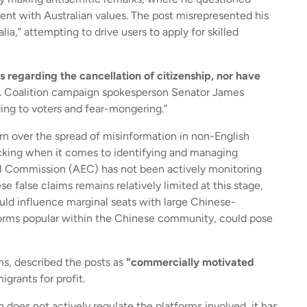
ment with Australian values. The post misrepresented his
ia,” attempting to drive users to apply for skilled
 regarding the cancellation of citizenship, nor have
.
Coalition campaign spokesperson Senator James
ding to voters and fear-mongering.”
rn over the spread of misinformation in non-English
acking when it comes to identifying and managing
ral Commission (AEC) has not been actively monitoring
e false claims remains relatively limited at this stage,
uld influence marginal seats with large Chinese-
tforms popular within the Chinese community, could pose
ms, described the posts as
"commercially motivated
grants for profit.
oes not actively regulate the platforms involved, it has