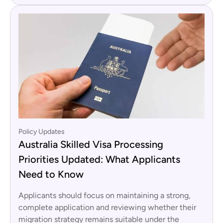
Policy Updates
Australia Skilled Visa Processing
Priorities Updated: What Applicants
Need to Know
Applicants should focus on maintaining a strong,
complete application and reviewing whether their
migration strategy remains suitable under the