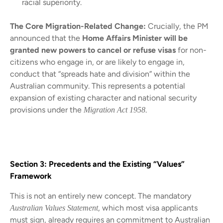
racial superiority.
The Core Migration-Related Change:
Crucially, the PM
announced that the
Home Affairs Minister will be
granted new powers to cancel or refuse visas
for non-
citizens who engage in, or are likely to engage in,
conduct that “spreads hate and division” within the
Australian community. This represents a potential
expansion of existing character and national security
provisions under the
.
Migration Act 1958
Section 3: Precedents and the Existing “Values”
Framework
This is not an entirely new concept. The mandatory
, which most visa applicants
Australian Values Statement
must sign, already requires an commitment to Australian