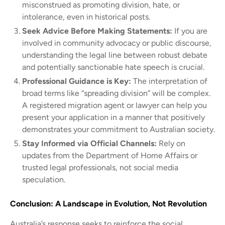
misconstrued as promoting division, hate, or
intolerance, even in historical posts.
Seek Advice Before Making Statements:
If you are
involved in community advocacy or public discourse,
understanding the legal line between robust debate
and potentially sanctionable hate speech is crucial.
Professional Guidance is Key:
The interpretation of
broad terms like “spreading division” will be complex.
A registered migration agent or lawyer can help you
present your application in a manner that positively
demonstrates your commitment to Australian society.
Stay Informed via Official Channels:
Rely on
updates from the Department of Home Affairs or
trusted legal professionals, not social media
speculation.
Conclusion: A Landscape in Evolution, Not Revolution
Australia’s response seeks to reinforce the social