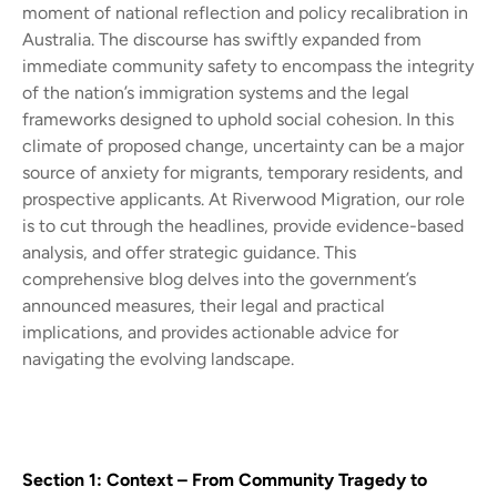
moment of national reflection and policy recalibration in
Australia. The discourse has swiftly expanded from
immediate community safety to encompass the integrity
of the nation’s immigration systems and the legal
frameworks designed to uphold social cohesion. In this
climate of proposed change, uncertainty can be a major
source of anxiety for migrants, temporary residents, and
prospective applicants. At Riverwood Migration, our role
is to cut through the headlines, provide evidence-based
analysis, and offer strategic guidance. This
comprehensive blog delves into the government’s
announced measures, their legal and practical
implications, and provides actionable advice for
navigating the evolving landscape.
Section 1: Context – From Community Tragedy to