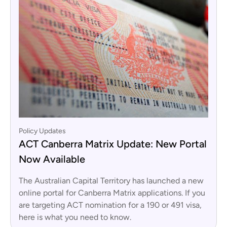
Policy Updates
ACT Canberra Matrix Update: New Portal
Now Available
The Australian Capital Territory has launched a new
online portal for Canberra Matrix applications. If you
are targeting ACT nomination for a 190 or 491 visa,
here is what you need to know.