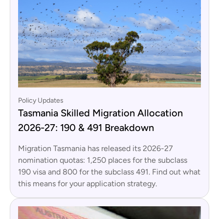
Policy Updates
Tasmania Skilled Migration Allocation
2026-27: 190 & 491 Breakdown
Migration Tasmania has released its 2026-27
nomination quotas: 1,250 places for the subclass
190 visa and 800 for the subclass 491. Find out what
this means for your application strategy.