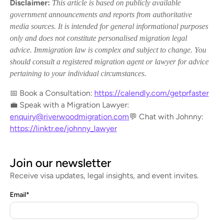
Disclaimer:
This article is based on publicly available
government announcements and reports from authoritative
media sources. It is intended for general informational purposes
only and does not constitute personalised migration legal
advice. Immigration law is complex and subject to change. You
should consult a registered migration agent or lawyer for advice
pertaining to your individual circumstances.
📅 Book a Consultation:
https://calendly.com/getprfaster
💼 Speak with a Migration Lawyer:
enquiry@riverwoodmigration.com
💬 Chat with Johnny:
https://linktr.ee/johnny_lawyer
Join our newsletter
Receive visa updates, legal insights, and event invites.
Email
*