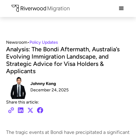
Newsroom
•
Policy Updates
Analysis: The Bondi Aftermath, Australia’s
Evolving Immigration Landscape, and
Strategic Advice for Visa Holders &
Applicants
Johnny Kong
December 24, 2025
Share this article:
The tragic events at Bondi have precipitated a significant