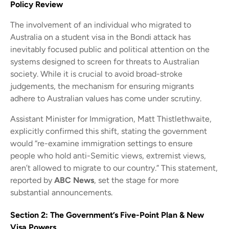
Policy Review
The involvement of an individual who migrated to
Australia on a student visa in the Bondi attack has
inevitably focused public and political attention on the
systems designed to screen for threats to Australian
society. While it is crucial to avoid broad-stroke
judgements, the mechanism for ensuring migrants
adhere to Australian values has come under scrutiny.
Assistant Minister for Immigration, Matt Thistlethwaite,
explicitly confirmed this shift, stating the government
would “re-examine immigration settings to ensure
people who hold anti-Semitic views, extremist views,
aren’t allowed to migrate to our country.” This statement,
reported by
ABC News
, set the stage for more
substantial announcements.
Section 2: The Government’s Five-Point Plan & New
Visa Powers