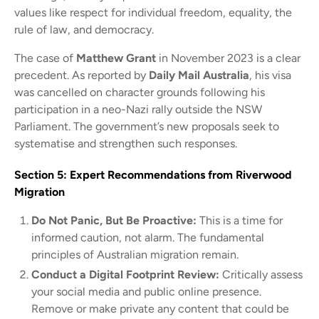
values like respect for individual freedom, equality, the
rule of law, and democracy.
The case of
Matthew Grant
in November 2023 is a clear
precedent. As reported by
Daily Mail Australia
, his visa
was cancelled on character grounds following his
participation in a neo-Nazi rally outside the NSW
Parliament. The government’s new proposals seek to
systematise and strengthen such responses.
Section 5: Expert Recommendations from Riverwood
Migration
Do Not Panic, But Be Proactive:
This is a time for
informed caution, not alarm. The fundamental
principles of Australian migration remain.
Conduct a Digital Footprint Review:
Critically assess
your social media and public online presence.
Remove or make private any content that could be