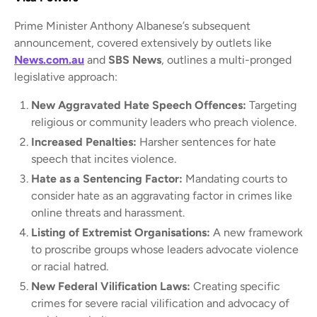
Prime Minister Anthony Albanese’s subsequent
announcement, covered extensively by outlets like
News.com.au
and
SBS News
, outlines a multi-pronged
legislative approach:
New Aggravated Hate Speech Offences:
Targeting
religious or community leaders who preach violence.
Increased Penalties:
Harsher sentences for hate
speech that incites violence.
Hate as a Sentencing Factor:
Mandating courts to
consider hate as an aggravating factor in crimes like
online threats and harassment.
Listing of Extremist Organisations:
A new framework
to proscribe groups whose leaders advocate violence
or racial hatred.
New Federal Vilification Laws:
Creating specific
crimes for severe racial vilification and advocacy of