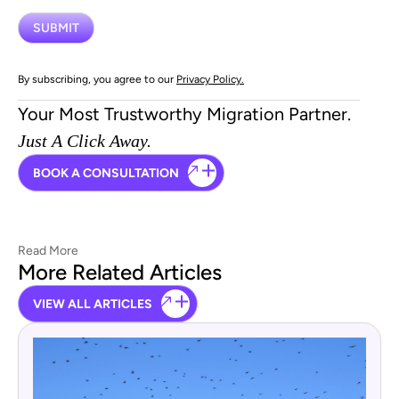
By subscribing, you agree to our
Privacy Policy.
Your Most Trustworthy Migration Partner.
Just A Click Away.
BOOK A CONSULTATION
Read More
More Related Articles
VIEW ALL ARTICLES