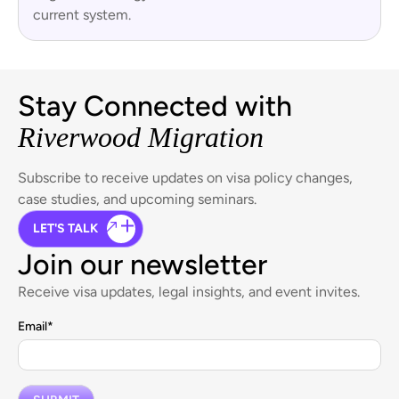
current system.
Stay Connected with
Riverwood Migration
Subscribe to receive updates on visa policy changes,
case studies, and upcoming seminars.
LET'S TALK
Join our newsletter
Receive visa updates, legal insights, and event invites.
Email
*