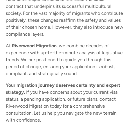
contract that underpins its successful multicultural
society. For the vast majority of migrants who contribute
positively, these changes reaffirm the safety and values
of their chosen home. However, they also introduce new
compliance layers.
At
Riverwood Migration
, we combine decades of
experience with up-to-the-minute analysis of legislative
trends. We are positioned to guide you through this
period of change, ensuring your application is robust,
compliant, and strategically sound.
Your migration journey deserves certainty and expert
strategy.
If you have concerns about your current visa
status, a pending application, or future plans, contact
Riverwood Migration today for a comprehensive
consultation. Let us help you navigate the new terrain
with confidence.