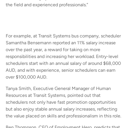
the field and experienced professionals.”
For example, at Transit Systems bus company, scheduler
Samantha Bensemann reported an 11% salary increase
over the past year, a reward for taking on more
responsibilities and increasing her workload. Entry-level
schedulers start with an annual salary of around $68,000
AUD, and with experience, senior schedulers can earn
over $100,000 AUD.
Tanya Smith, Executive General Manager of Human
Resources at Transit Systems, pointed out that
schedulers not only have fast promotion opportunities
but also enjoy stable annual salary increases, reflecting
the value placed on skills and professionalism in this role.
Ben Thompson, CEO of Employment Hero, predicts that