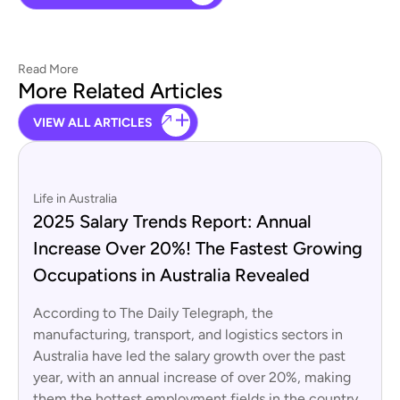
Read More
More Related Articles
VIEW ALL ARTICLES
Life in Australia
2025 Salary Trends Report: Annual
Increase Over 20%! The Fastest Growing
Occupations in Australia Revealed
According to The Daily Telegraph, the
manufacturing, transport, and logistics sectors in
Australia have led the salary growth over the past
year, with an annual increase of over 20%, making
them the hottest employment fields in the country.