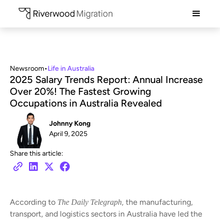
Newsroom
•
Life in Australia
2025 Salary Trends Report: Annual Increase
Over 20%! The Fastest Growing
Occupations in Australia Revealed
Johnny Kong
April 9, 2025
Share this article:
According to
, the manufacturing,
The Daily Telegraph
transport, and logistics sectors in Australia have led the