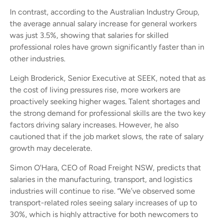
In contrast, according to the Australian Industry Group,
the average annual salary increase for general workers
was just 3.5%, showing that salaries for skilled
professional roles have grown significantly faster than in
other industries.
Leigh Broderick, Senior Executive at SEEK, noted that as
the cost of living pressures rise, more workers are
proactively seeking higher wages. Talent shortages and
the strong demand for professional skills are the two key
factors driving salary increases. However, he also
cautioned that if the job market slows, the rate of salary
growth may decelerate.
Simon O'Hara, CEO of Road Freight NSW, predicts that
salaries in the manufacturing, transport, and logistics
industries will continue to rise. “We’ve observed some
transport-related roles seeing salary increases of up to
30%, which is highly attractive for both newcomers to