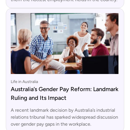
Life in Australia
Australia’s Gender Pay Reform: Landmark
Ruling and Its Impact
A recent landmark decision by Australia’s industrial
relations tribunal has sparked widespread discussion
over gender pay gaps in the workplace.