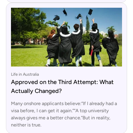
Life in Australia
Approved on the Third Attempt: What
Actually Changed?
Many onshore applicants believe:“If I already had a
visa before, I can get it again.”“A top university
always gives me a better chance.”But in reality,
neither is true.