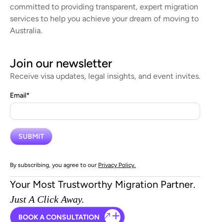
committed to providing transparent, expert migration
services to help you achieve your dream of moving to
Australia.
Join our newsletter
Receive visa updates, legal insights, and event invites.
Email
*
By subscribing, you agree to our
Privacy Policy.
Your Most Trustworthy Migration Partner.
Just A Click Away.
BOOK A CONSULTATION