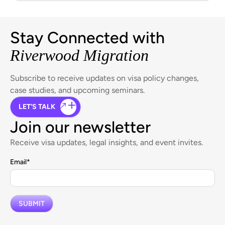
Stay Connected with
Riverwood Migration
Subscribe to receive updates on visa policy changes,
case studies, and upcoming seminars.
LET'S TALK
Join our newsletter
Receive visa updates, legal insights, and event invites.
Email
*