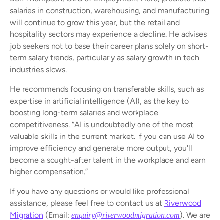
salaries in construction, warehousing, and manufacturing
will continue to grow this year, but the retail and
hospitality sectors may experience a decline. He advises
job seekers not to base their career plans solely on short-
term salary trends, particularly as salary growth in tech
industries slows.
He recommends focusing on transferable skills, such as
expertise in artificial intelligence (AI), as the key to
boosting long-term salaries and workplace
competitiveness. “AI is undoubtedly one of the most
valuable skills in the current market. If you can use AI to
improve efficiency and generate more output, you'll
become a sought-after talent in the workplace and earn
higher compensation.”
If you have any questions or would like professional
assistance, please feel free to contact us at
Riverwood
Migration
(Email:
). We are
enquiry@riverwoodmigration.com