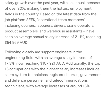
salary growth over the past year, with an annual increase
of over 20%, making them the hottest employment
fields in the country. Based on the latest data from the
job platform SEEK, “operational team members” –
including couriers, labourers, drivers, crane operators,
product assemblers, and warehouse assistants – have
seen an average annual salary increase of 21.1%, reaching
$64,969 AUD.
Following closely are support engineers in the
engineering field, with an average salary increase of
17.3%, now reaching $107,221 AUD. Additionally, the top
15 occupations with the highest salary increases include
alarm system technicians, registered nurses, government
and defence personnel, and telecommunications
technicians, with average increases of around 15%.